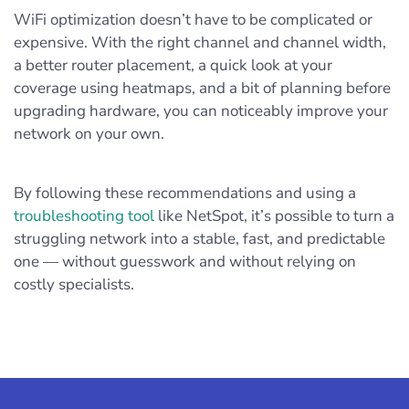
WiFi optimization doesn’t have to be complicated or
expensive. With the right channel and channel width,
a better router placement, a quick look at your
coverage using heatmaps, and a bit of planning before
upgrading hardware, you can noticeably improve your
network on your own.
By following these recommendations and using a
troubleshooting tool
like NetSpot, it’s possible to turn a
struggling network into a stable, fast, and predictable
one — without guesswork and without relying on
costly specialists.