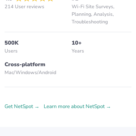
214 User reviews
Wi-Fi Site Surveys,
Planning, Analysis,
Troubleshooting
500K
10+
Users
Years
Cross-platform
Mac/Windows/Аndroid
Get NetSpot →
Learn more about NetSpot →