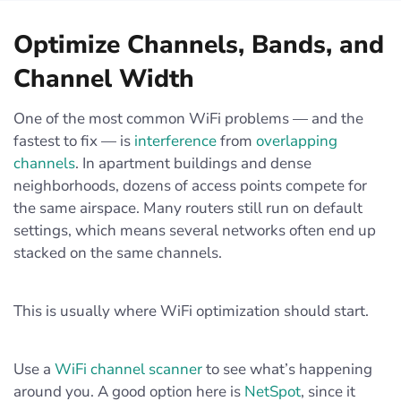
Optimize Channels, Bands, and
Channel Width
One of the most common WiFi problems — and the
fastest to fix — is
interference
from
overlapping
channels
. In apartment buildings and dense
neighborhoods, dozens of access points compete for
the same airspace. Many routers still run on default
settings, which means several networks often end up
stacked on the same channels.
This is usually where WiFi optimization should start.
Use a
WiFi channel scanner
to see what’s happening
around you. A good option here is
NetSpot
, since it