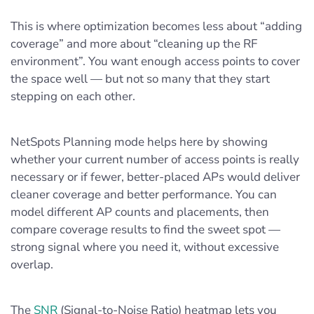
This is where optimization becomes less about “adding
coverage” and more about “cleaning up the RF
environment”. You want enough access points to cover
the space well — but not so many that they start
stepping on each other.
NetSpots Planning mode helps here by showing
whether your current number of access points is really
necessary or if fewer, better-placed APs would deliver
cleaner coverage and better performance. You can
model different AP counts and placements, then
compare coverage results to find the sweet spot —
strong signal where you need it, without excessive
overlap.
The
SNR
(Signal-to-Noise Ratio) heatmap lets you