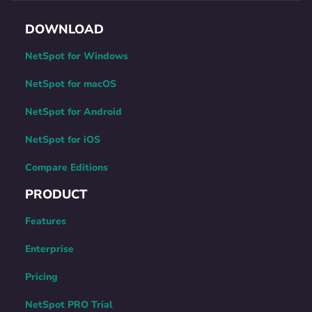
DOWNLOAD
NetSpot for Windows
NetSpot for macOS
NetSpot for Android
NetSpot for iOS
Compare Editions
PRODUCT
Features
Enterprise
Pricing
NetSpot PRO Trial