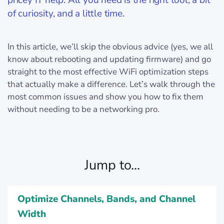
pricey IT help. All you need is the right tool, a bit
of curiosity, and a little time.
In this article, we’ll skip the obvious advice (yes, we all
know about rebooting and updating firmware) and go
straight to the most effective WiFi optimization steps
that actually make a difference. Let’s walk through the
most common issues and show you how to fix them
without needing to be a networking pro.
Jump to...
Optimize Channels, Bands, and Channel
Width