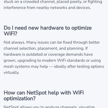
stuck on a crowded channel, placed poorly, or fighting
interference from nearby networks and devices.
Do I need new hardware to optimize
WiFi?
Not always. Many issues can be fixed through better
channel selection, placement, and planning. If
hardware is outdated or coverage demands have
grown, upgrading to modern WiFi standards or using
mesh systems may help — ideally after testing options
virtually.
How can NetSpot help with WiFi
optimization?
NetSpot allows you to analyze channels, visualize