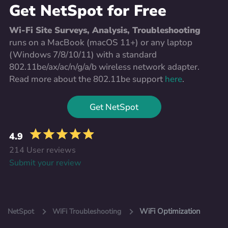
Get NetSpot for Free
Wi-Fi Site Surveys, Analysis, Troubleshooting
runs on a MacBook (macOS 11+) or any laptop
(Windows 7/8/10/11) with a standard
802.11be/ax/ac/n/g/a/b wireless network adapter.
Read more about the 802.11be support
here
.
Get NetSpot
4.9
214 User reviews
Submit your review
WiFi Optimization
NetSpot
WiFi Troubleshooting