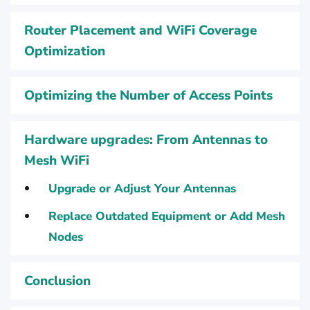
Router Placement and WiFi Coverage
Optimization
Optimizing the Number of Access Points
Hardware upgrades: From Antennas to
Mesh WiFi
Upgrade or Adjust Your Antennas
Replace Outdated Equipment or Add Mesh
Nodes
Conclusion