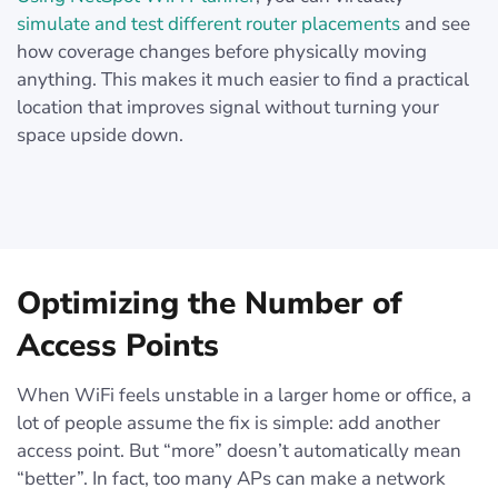
simulate and test different router placements
and see
how coverage changes before physically moving
anything. This makes it much easier to find a practical
location that improves signal without turning your
space upside down.
Optimizing the Number of
Access Points
When WiFi feels unstable in a larger home or office, a
lot of people assume the fix is simple: add another
access point. But “more” doesn’t automatically mean
“better”. In fact, too many APs can make a network