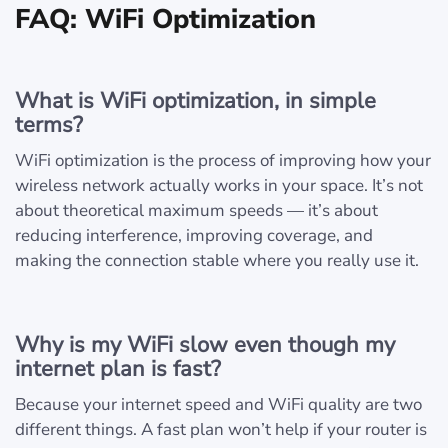
FAQ: WiFi Optimization
What is WiFi optimization, in simple
terms?
WiFi optimization is the process of improving how your
wireless network actually works in your space. It’s not
about theoretical maximum speeds — it’s about
reducing interference, improving coverage, and
making the connection stable where you really use it.
Why is my WiFi slow even though my
internet plan is fast?
Because your internet speed and WiFi quality are two
different things. A fast plan won’t help if your router is