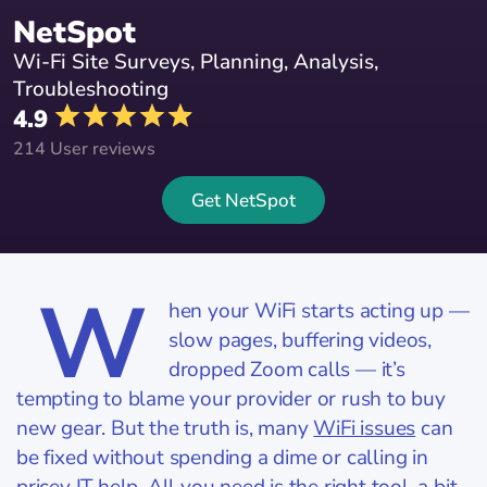
NetSpot
Wi-Fi Site Surveys, Planning, Analysis,
Troubleshooting
4.9
214 User reviews
Get NetSpot
W
hen your WiFi starts acting up —
slow pages, buffering videos,
dropped Zoom calls — it’s
tempting to blame your provider or rush to buy
new gear. But the truth is, many
WiFi issues
can
be fixed without spending a dime or calling in