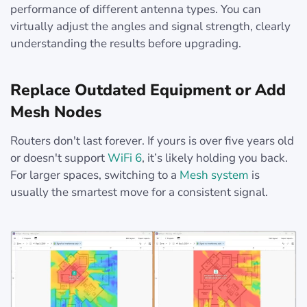
performance of different antenna types. You can
virtually adjust the angles and signal strength, clearly
understanding the results before upgrading.
Replace Outdated Equipment or Add
Mesh Nodes
Routers don't last forever. If yours is over five years old
or doesn't support
WiFi 6
, it’s likely holding you back.
For larger spaces, switching to a
Mesh system
is
usually the smartest move for a consistent signal.