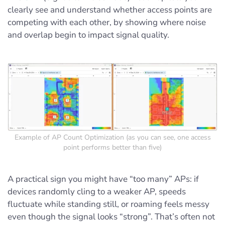
clearly see and understand whether access points are
competing with each other, by showing where noise
and overlap begin to impact signal quality.
Example of AP Count Optimization (as you can see, one access
point performs better than five)
A practical sign you might have “too many” APs: if
devices randomly cling to a weaker AP, speeds
fluctuate while standing still, or roaming feels messy
even though the signal looks “strong”. That’s often not