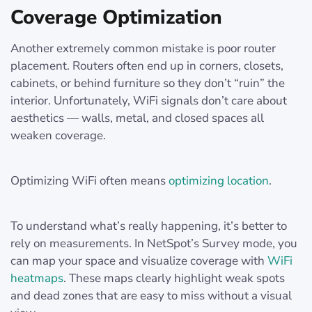
Coverage Optimization
Another extremely common mistake is poor router
placement. Routers often end up in corners, closets,
cabinets, or behind furniture so they don’t “ruin” the
interior. Unfortunately, WiFi signals don’t care about
aesthetics — walls, metal, and closed spaces all
weaken coverage.
Optimizing WiFi often means
optimizing location
.
To understand what’s really happening, it’s better to
rely on measurements. In NetSpot’s Survey mode, you
can map your space and visualize coverage with
WiFi
heatmaps
. These maps clearly highlight weak spots
and dead zones that are easy to miss without a visual