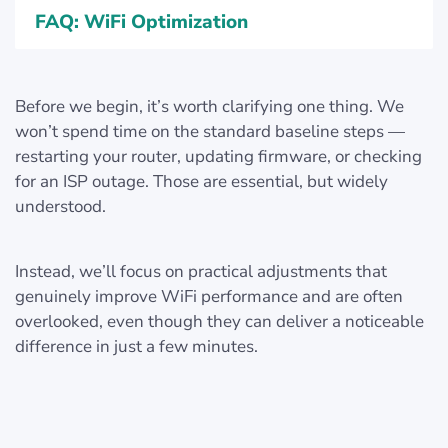
FAQ: WiFi Optimization
Before we begin, it’s worth clarifying one thing. We
won’t spend time on the standard baseline steps —
restarting your router, updating firmware, or checking
for an ISP outage. Those are essential, but widely
understood.
Instead, we’ll focus on practical adjustments that
genuinely improve WiFi performance and are often
overlooked, even though they can deliver a noticeable
difference in just a few minutes.