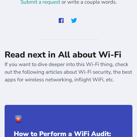
Submit a request
or write a couple words.
Read next in All about Wi-Fi
If you want to dive deeper into this Wi-Fi thing, check
out the following articles about Wi-Fi security, the best
apps for wireless networking, inflight WiFi, etc.
How to Perform a WiFi Audit: