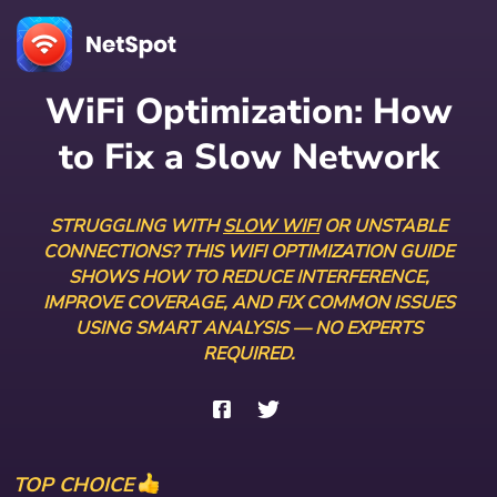
WiFi Optimization: How
to Fix a Slow Network
STRUGGLING WITH
SLOW WIFI
OR UNSTABLE
CONNECTIONS? THIS WIFI OPTIMIZATION GUIDE
SHOWS HOW TO REDUCE INTERFERENCE,
IMPROVE COVERAGE, AND FIX COMMON ISSUES
USING SMART ANALYSIS — NO EXPERTS
REQUIRED.
TOP CHOICE