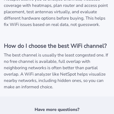
coverage with heatmaps, plan router and access point
placement, test antennas virtually, and evaluate
different hardware options before buying. This helps
fix WiFi issues based on real data, not guesswork.
How do I choose the best WiFi channel?
The best channel is usually the least congested one. If
no free channel is available, full overlap with
neighboring networks is often better than partial
overlap. A WiFi analyzer like NetSpot helps visualize
nearby networks, including hidden ones, so you can
make an informed choice.
Have more questions?