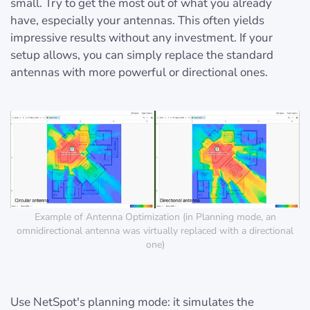
small. Try to get the most out of what you already
have, especially your antennas. This often yields
impressive results without any investment. If your
setup allows, you can simply replace the standard
antennas with more powerful or directional ones.
Example of Antenna Optimization (in Planning mode, an
omnidirectional antenna was virtually replaced with a directional
one)
Use NetSpot's planning mode: it simulates the