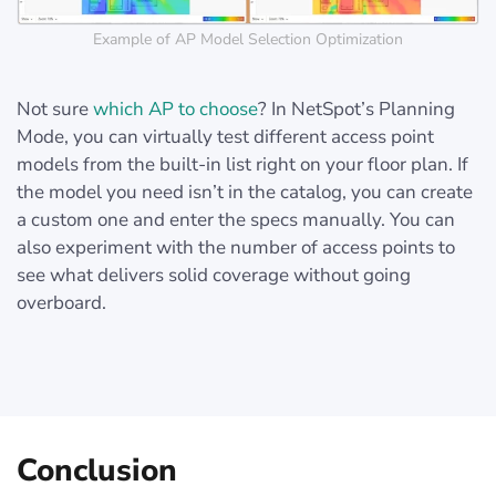
Example of AP Model Selection Optimization
Not sure
which AP to choose
? In NetSpot’s Planning
Mode, you can virtually test different access point
models from the built-in list right on your floor plan. If
the model you need isn’t in the catalog, you can create
a custom one and enter the specs manually. You can
also experiment with the number of access points to
see what delivers solid coverage without going
overboard.
Conclusion