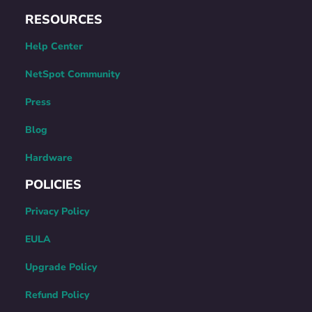
RESOURCES
Help Center
NetSpot Community
Press
Blog
Hardware
POLICIES
Privacy Policy
EULA
Upgrade Policy
Refund Policy