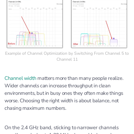
Example of Channel Optimization by Switching From Channel 5 to
Channel 11
Channel width
matters more than many people realize.
Wider channels can increase throughput in clean
environments, but in busy ones they often make things
worse. Choosing the right width is about balance, not
chasing maximum numbers.
On the 2.4 GHz band, sticking to narrower channels