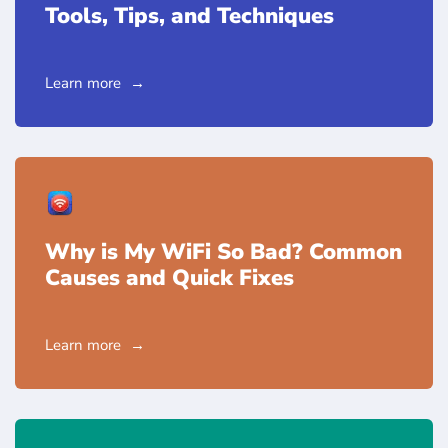
Tools, Tips, and Techniques
Learn more
Why is My WiFi So Bad? Common
Causes and Quick Fixes
Learn more