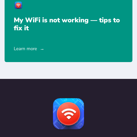
My WiFi is not working — tips to
fix it
Learn more