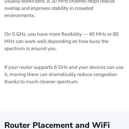
usually works best. A 20 MHz channel helps reduce
overlap and improves stability in crowded
environments.
On 5 GHz, you have more flexibility — 40 MHz or 80
MHz can work well depending on how busy the
spectrum is around you.
If your router supports 6 GHz and your devices can use
it, moving there can dramatically reduce congestion
thanks to much cleaner spectrum.
Router Placement and WiFi