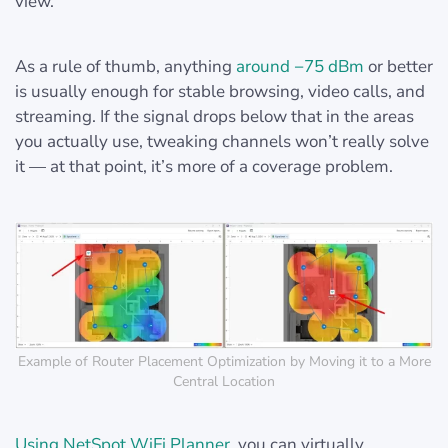
view.
As a rule of thumb, anything
around −75 dBm
or better
is usually enough for stable browsing, video calls, and
streaming. If the signal drops below that in the areas
you actually use, tweaking channels won’t really solve
it — at that point, it’s more of a coverage problem.
Example of Router Placement Optimization by Moving it to a More
Central Location
Using NetSpot WiFi Planner
, you can virtually