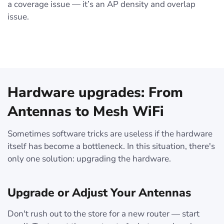
a coverage issue — it’s an AP density and overlap
issue.
Hardware upgrades: From
Antennas to Mesh WiFi
Sometimes software tricks are useless if the hardware
itself has become a bottleneck. In this situation, there's
only one solution: upgrading the hardware.
Upgrade or Adjust Your Antennas
Don't rush out to the store for a new router — start