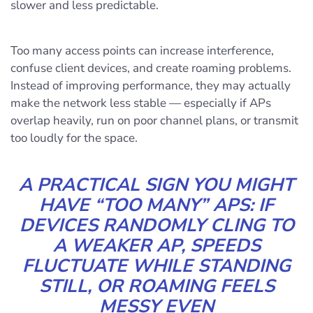
slower and less predictable.
Too many access points can increase interference,
confuse client devices, and create roaming problems.
Instead of improving performance, they may actually
make the network less stable — especially if APs
overlap heavily, run on poor channel plans, or transmit
too loudly for the space.
A PRACTICAL SIGN YOU MIGHT
HAVE “TOO MANY” APS: IF
DEVICES RANDOMLY CLING TO
A WEAKER AP, SPEEDS
FLUCTUATE WHILE STANDING
STILL, OR ROAMING FEELS
MESSY EVEN