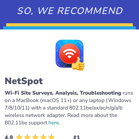
SO, WE RECOMMEND
NetSpot
Wi-Fi Site Surveys, Analysis, Troubleshooting
runs
on a MacBook (macOS 11+) or any laptop (Windows
7/8/10/11) with a standard 802.11be/ax/ac/n/g/a/b
wireless network adapter. Read more about the
802.11be support
here
.
4.9
#1