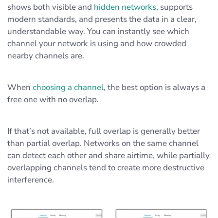
shows both visible and
hidden networks
, supports
modern standards, and presents the data in a clear,
understandable way. You can instantly see which
channel your network is using and how crowded
nearby channels are.
When
choosing a channel
, the best option is always a
free one with no overlap.
If that’s not available, full overlap is generally better
than partial overlap. Networks on the same channel
can detect each other and share airtime, while partially
overlapping channels tend to create more destructive
interference.