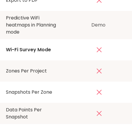
Export to PDF
Predictive WiFi
heatmaps in Planning
Demo
mode
Wi-Fi Survey Mode
Zones Per Project
Snapshots Per Zone
Data Points Per
Snapshot