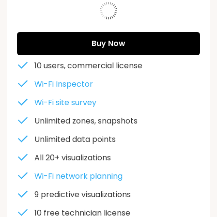
573943
Buy Now
10 users, commercial license
Wi-Fi Inspector
Wi-Fi site survey
Unlimited zones, snapshots
Unlimited data points
All 20+ visualizations
Wi-Fi network planning
9 predictive visualizations
10 free
technician license