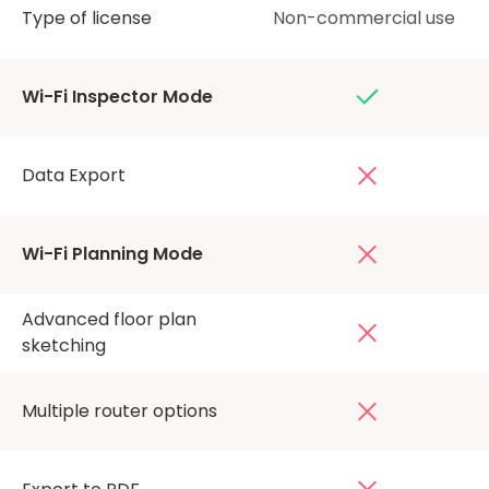
Type of license
Non-commercial use
Wi-Fi Inspector Mode
Data Export
Wi-Fi Planning Mode
Advanced floor plan
sketching
Multiple router options