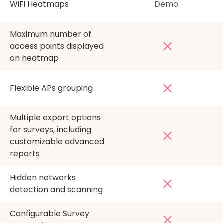
WiFi Heatmaps
Demo
Maximum number of
access points displayed
on heatmap
Flexible APs grouping
Multiple export options
for surveys, including
customizable advanced
reports
Hidden networks
detection and scanning
Configurable Survey