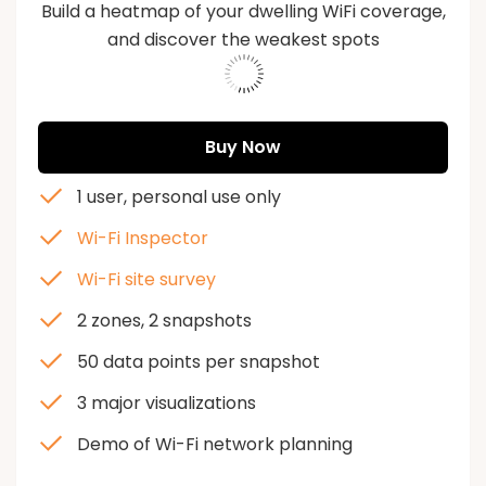
Build a heatmap of your dwelling WiFi coverage,
and discover the weakest spots
573213
Buy Now
1 user, personal use only
Wi-Fi Inspector
Wi-Fi site survey
2 zones, 2 snapshots
50 data points per snapshot
3 major visualizations
Demo of Wi-Fi network planning