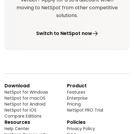
moving to NetSpot from other competitive
solutions.
Switch to NetSpot now
Download
Product
NetSpot for Windows
Features
NetSpot for macOS
Enterprise
NetSpot for Android
Pricing
NetSpot for iOS
NetSpot PRO Trial
Compare Editions
Resources
Policies
Help Center
Privacy Policy