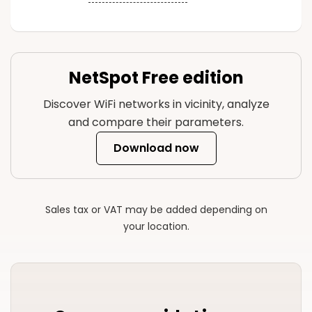
NetSpot Free edition
Discover WiFi networks in vicinity, analyze
and compare their parameters.
Download now
Sales tax or VAT may be added depending on
your location.