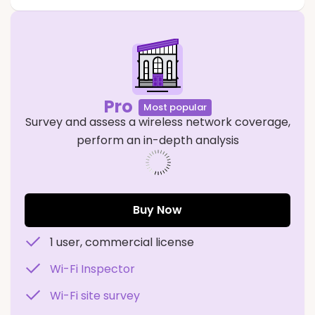
Pro
Most popular
Survey and assess a wireless network coverage,
perform an in-depth analysis
573941
Buy Now
1 user, commercial license
Wi-Fi Inspector
Wi-Fi site survey