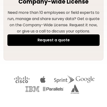
Company-wide License
Need more than 10 employees or field experts to
run, manage and share survey data?
Get a quote
on the Company-Wide License. Request it now,
or give us a call to discuss your options.
Request a quote