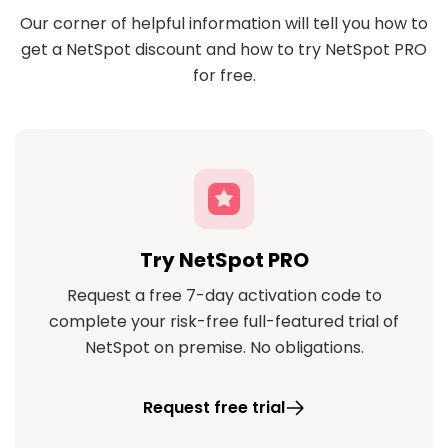
Our corner of helpful information will tell you how to
get a NetSpot discount and how to try NetSpot PRO
for free.
Try NetSpot PRO
Request a free 7-day activation code to
complete your risk-free full-featured trial of
NetSpot on premise. No obligations.
Request free trial