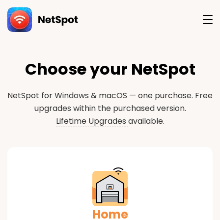
Version
Choose your NetSpot
NetSpot for Windows & macOS — one purchase.
Free
upgrades within the purchased version.
Lifetime Upgrades
available.
Home