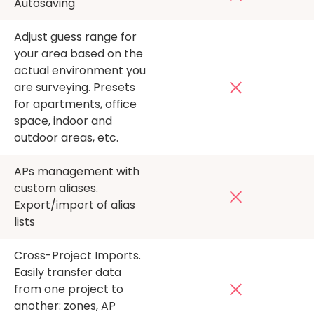
Autosaving
Adjust guess range for
your area based on the
actual environment you
are surveying. Presets
for apartments, office
space, indoor and
outdoor areas, etc.
APs management with
custom aliases.
Export/import of alias
lists
Cross-Project Imports.
Easily transfer data
from one project to
another: zones, AP