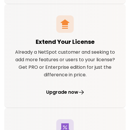
Extend Your License
Already a NetSpot customer and seeking to
add more features or users to your license?
Get PRO or Enterprise edition for just the
difference in price.
Upgrade now