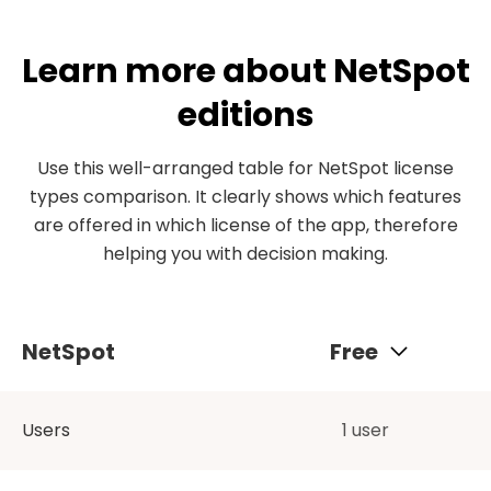
Learn more about NetSpot
editions
Use this well-arranged table for NetSpot license
types comparison. It clearly shows which features
are offered in which license of the app, therefore
helping you with decision making.
NetSpot
Free
Users
1 user