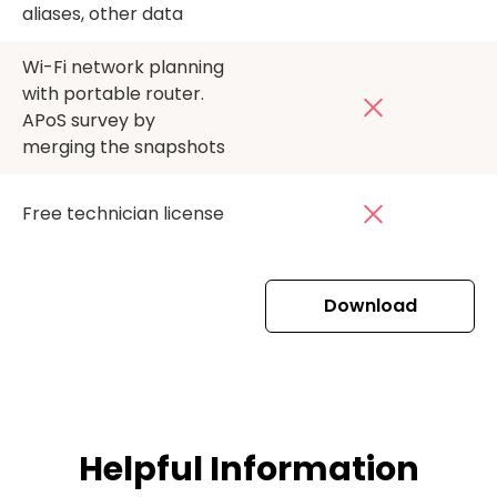
aliases, other data
Wi-Fi network planning
with portable router.
APoS survey by
merging the snapshots
Free technician license
Download
Helpful Information