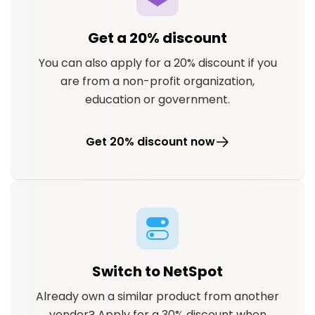
Get a 20% discount
You can also apply for a 20% discount if you
are from a non-profit organization,
education or government.
Get 20% discount now
Switch to NetSpot
Already own a similar product from another
vendor? Apply for a 30% discount when