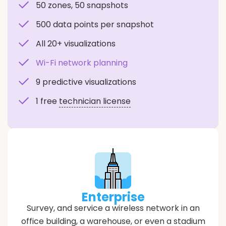
50 zones, 50 snapshots
500 data points per snapshot
All 20+ visualizations
Wi-Fi network planning
9 predictive visualizations
1 free
technician license
Enterprise
Survey, and service a wireless network in an
office building, a warehouse, or even a stadium