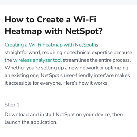
How to Create a Wi-Fi
Heatmap with NetSpot?
Creating a Wi-Fi heatmap with NetSpot
is
straightforward, requiring no technical expertise because
the
wireless analyzer tool
streamlines the entire process.
Whether you’re setting up a new network or optimizing
an existing one, NetSpot’s user-friendly interface makes
it accessible for everyone. Here’s how it works:
Step 1
Download and install NetSpot on your device, then
launch the application.