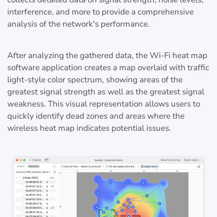
interference, and more to provide a comprehensive
analysis of the network's performance.
After analyzing the gathered data, the Wi-Fi heat map
software application creates a map overlaid with traffic
light-style color spectrum, showing areas of the
greatest signal strength as well as the greatest signal
weakness. This visual representation allows users to
quickly identify dead zones and areas where the
wireless heat map indicates potential issues.