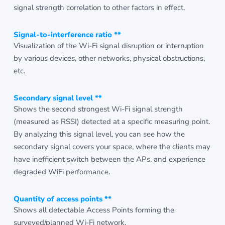
signal strength correlation to other factors in effect.
Signal-to-interference ratio **
Visualization of the Wi-Fi signal disruption or interruption
by various devices, other networks, physical obstructions,
etc.
Secondary signal level **
Shows the second strongest Wi-Fi signal strength
(measured as RSSI) detected at a specific measuring point.
By analyzing this signal level, you can see how the
secondary signal covers your space, where the clients may
have inefficient switch between the APs, and experience
degraded WiFi performance.
Quantity of access points **
Shows all detectable Access Points forming the
surveyed/planned Wi-Fi network.