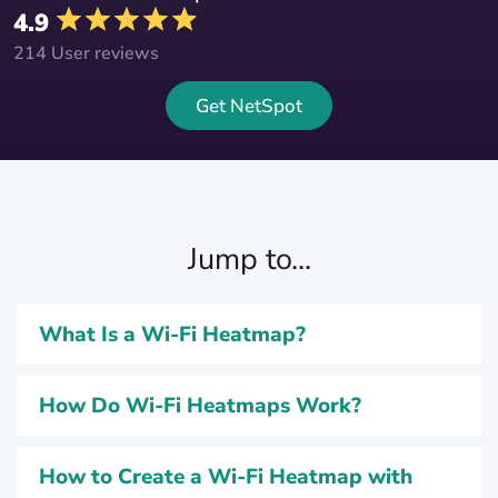
4.9
214 User reviews
Get NetSpot
Jump to...
What Is a Wi-Fi Heatmap?
How Do Wi-Fi Heatmaps Work?
How to Create a Wi-Fi Heatmap with