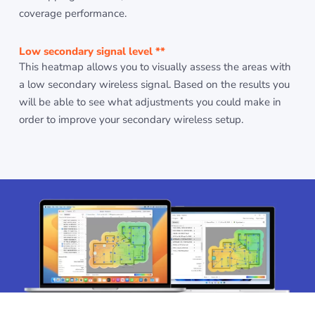
coverage performance.
Low secondary signal level **
This heatmap allows you to visually assess the areas with
a low secondary wireless signal. Based on the results you
will be able to see what adjustments you could make in
order to improve your secondary wireless setup.