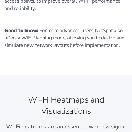
access points, to improve overall Wi-Fi performance
and reliability.
Good to know:
For more advanced users, NetSpot also
offers a WiFi Planning mode, allowing you to design and
simulate new network layouts before implementation.
Wi-Fi Heatmaps and
Visualizations
Wi-Fi heatmaps are an essential wireless signal