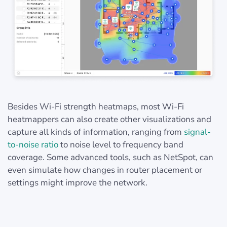
Besides Wi-Fi strength heatmaps, most Wi-Fi
heatmappers can also create other visualizations and
capture all kinds of information, ranging from
signal-
to-noise ratio
to noise level to frequency band
coverage. Some advanced tools, such as NetSpot, can
even simulate how changes in router placement or
settings might improve the network.