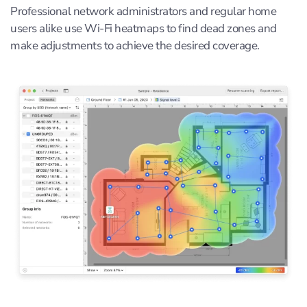
Professional network administrators and regular home
users alike use Wi-Fi heatmaps to find dead zones and
make adjustments to achieve the desired coverage.