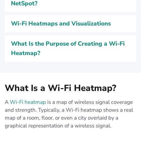
NetSpot?
Wi-Fi Heatmaps and Visualizations
What Is the Purpose of Creating a Wi-Fi
Heatmap?
What Is a Wi-Fi Heatmap?
A
Wi-Fi heatmap
is a map of wireless signal coverage
and strength. Typically, a Wi-Fi heatmap shows a real
map of a room, floor, or even a city overlaid by a
graphical representation of a wireless signal.