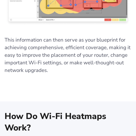
This information can then serve as your blueprint for
achieving comprehensive, efficient coverage, making it
easy to improve the placement of your router, change
important Wi-Fi settings, or make well-thought-out
network upgrades.
How Do Wi-Fi Heatmaps
Work?