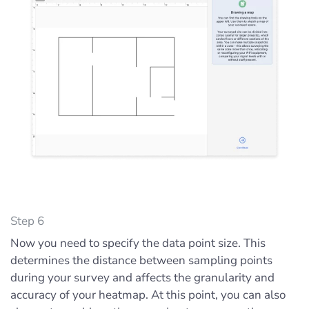
Step 6
Now you need to specify the data point size. This
determines the distance between sampling points
during your survey and affects the granularity and
accuracy of your heatmap. At this point, you can also