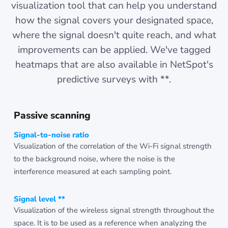
visualization tool that can help you understand
how the signal covers your designated space,
where the signal doesn't quite reach, and what
improvements can be applied. We've tagged
heatmaps that are also available in NetSpot's
predictive surveys with **.
Passive scanning
Signal-to-noise ratio
Visualization of the correlation of the Wi-Fi signal strength
to the background noise, where the noise is the
interference measured at each sampling point.
Signal level **
Visualization of the wireless signal strength throughout the
space. It is to be used as a reference when analyzing the