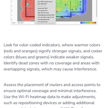
Look for color-coded indicators, where warmer colors
(reds and oranges) signify stronger signals, and cooler
colors (blues and greens) indicate weaker signals.
Identify dead zones with no coverage and areas with
overlapping signals, which may cause interference.
Assess the placement of routers and access points to
ensure optimal coverage and minimal interference.
Use the Wi-Fi heatmap data to make adjustments,
such as repositioning devices or adding additional