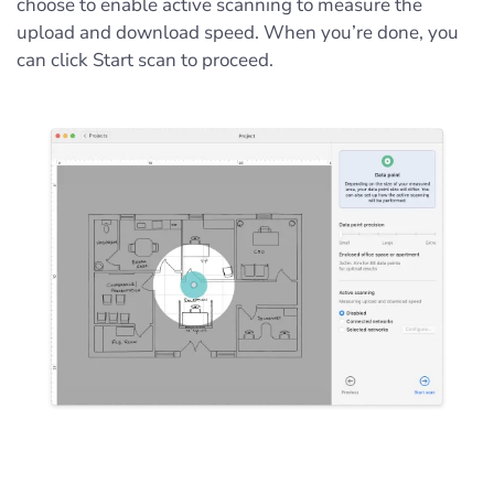
choose to enable active scanning to measure the
upload and download speed. When you’re done, you
can click Start scan to proceed.