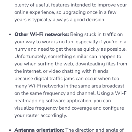
plenty of useful features intended to improve your
online experience, so upgrading once in a few
years is typically always a good decision.
Other Wi-Fi networks:
Being stuck in traffic on
your way to work is no fun, especially if you’re in a
hurry and need to get there as quickly as possible.
Unfortunately, something similar can happen to
you when surfing the web, downloading files from
the internet, or video chatting with friends
because digital traffic jams can occur when too
many Wi-Fi networks in the same area broadcast
on the same frequency and channel. Using a Wi-Fi
heatmapping software application, you can
visualize frequency band coverage and configure
your router accordingly.
Antenna orientation:
The direction and angle of