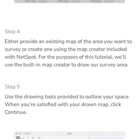
Step 4
Either provide an existing map of the area you want to
survey or create one using the map creator included
with NetSpot. For the purposes of this tutorial, we’ll
use the built-in map creator to draw our survey area.
Step 5
Use the drawing tools provided to outline your space.
When you’re satisfied with your drawn map, click
Continue.