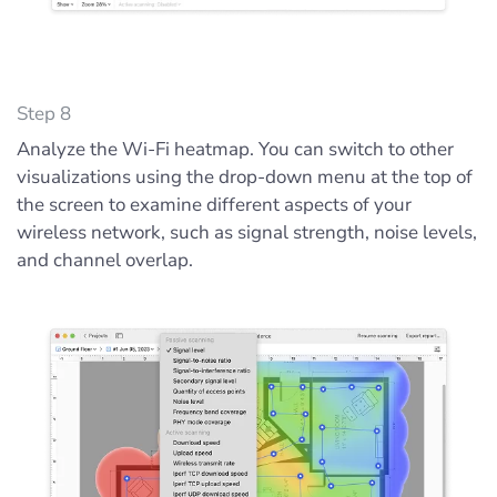
Step 8
Analyze the Wi-Fi heatmap. You can switch to other
visualizations using the drop-down menu at the top of
the screen to examine different aspects of your
wireless network, such as signal strength, noise levels,
and channel overlap.