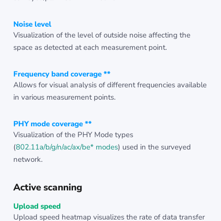
Noise level
Visualization of the level of outside noise affecting the
space as detected at each measurement point.
Frequency band coverage **
Allows for visual analysis of different frequencies available
in various measurement points.
PHY mode coverage **
Visualization of the PHY Mode types
(
802.11a/b/g/n/ac/ax/be* modes
) used in the surveyed
network.
Active scanning
Upload speed
Upload speed heatmap visualizes the rate of data transfer