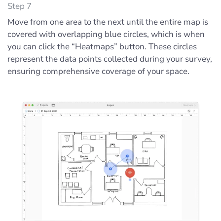
Step 7
Move from one area to the next until the entire map is
covered with overlapping blue circles, which is when
you can click the “Heatmaps” button. These circles
represent the data points collected during your survey,
ensuring comprehensive coverage of your space.