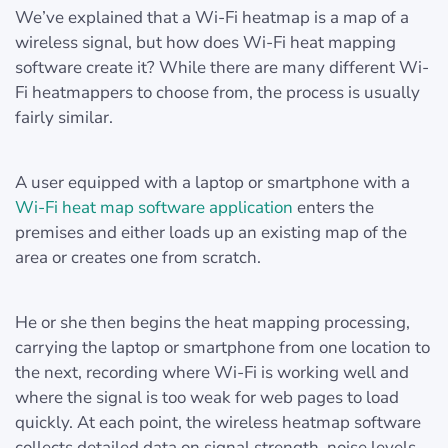
We’ve explained that a Wi-Fi heatmap is a map of a
wireless signal, but how does Wi-Fi heat mapping
software create it? While there are many different Wi-
Fi heatmappers to choose from, the process is usually
fairly similar.
A user equipped with a laptop or smartphone with a
Wi-Fi heat map software application
enters the
premises and either loads up an existing map of the
area or creates one from scratch.
He or she then begins the heat mapping processing,
carrying the laptop or smartphone from one location to
the next, recording where Wi-Fi is working well and
where the signal is too weak for web pages to load
quickly. At each point, the wireless heatmap software
collects detailed data on signal strength, noise levels,