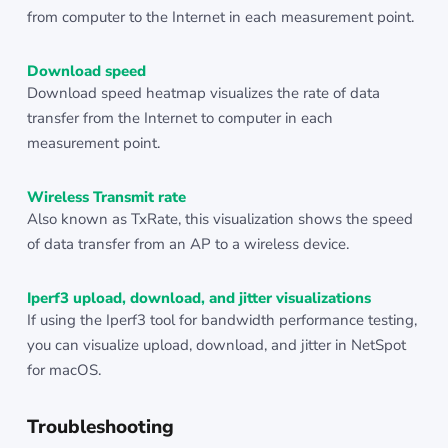
from computer to the Internet in each measurement point.
Download speed
Download speed heatmap visualizes the rate of data
transfer from the Internet to computer in each
measurement point.
Wireless Transmit rate
Also known as TxRate, this visualization shows the speed
of data transfer from an AP to a wireless device.
Iperf3 upload, download, and jitter visualizations
If using the Iperf3 tool for bandwidth performance testing,
you can visualize upload, download, and jitter in NetSpot
for macOS.
Troubleshooting