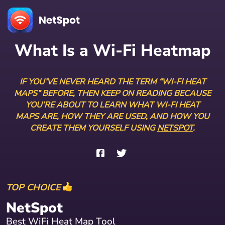
What Is a Wi-Fi Heatmap
IF YOU’VE NEVER HEARD THE TERM “WI-FI HEAT
MAPS” BEFORE, THEN KEEP ON READING BECAUSE
YOU’RE ABOUT TO LEARN WHAT WI-FI HEAT
MAPS ARE, HOW THEY ARE USED, AND HOW YOU
CREATE THEM YOURSELF USING
NETSPOT
.
TOP CHOICE
NetSpot
Best WiFi Heat Map Tool