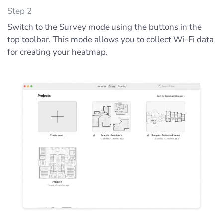
Step 2
Switch to the Survey mode using the buttons in the
top toolbar. This mode allows you to collect Wi-Fi data
for creating your heatmap.