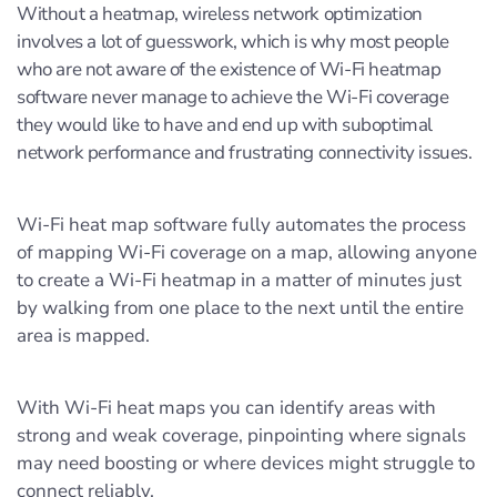
Without a heatmap, wireless network optimization
involves a lot of guesswork, which is why most people
who are not aware of the existence of Wi-Fi heatmap
software never manage to achieve the Wi-Fi coverage
they would like to have and end up with suboptimal
network performance and frustrating connectivity issues.
Wi-Fi heat map software fully automates the process
of mapping Wi-Fi coverage on a map, allowing anyone
to create a Wi-Fi heatmap in a matter of minutes just
by walking from one place to the next until the entire
area is mapped.
With Wi-Fi heat maps you can identify areas with
strong and weak coverage, pinpointing where signals
may need boosting or where devices might struggle to
connect reliably.