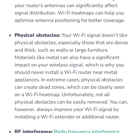
your router's antennas can significantly affect
signal distribution. Wi-Fi heatmaps can help you
optimize antenna positioning for better coverage.
Physical obstacles:
Your Wi-Fi signal doesn’t like
physical obstacles, especially those that are dense
and thick, such as walls or large furniture.
Materials like metal can also have a significant
impact on your wireless signal, which is why you
should never install a Wi-Fi router near metal
appliances. In extreme cases, physical obstacles
can create dead zones, which can be clearly seen
on a Wi-Fi heatmap. Unfortunately, not all
physical obstacles can be easily removed. You can,
however, always improve your Wi-Fi signal by
installing a Wi-Fi extender or additional router.
RF interference:
Radio frequency interference
,