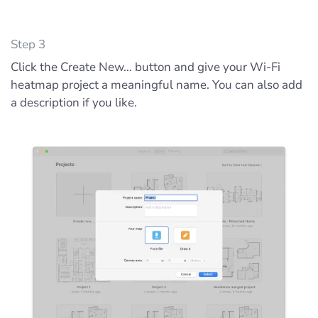
Step 3
Click the Create New… button and give your Wi-Fi
heatmap project a meaningful name. You can also add
a description if you like.