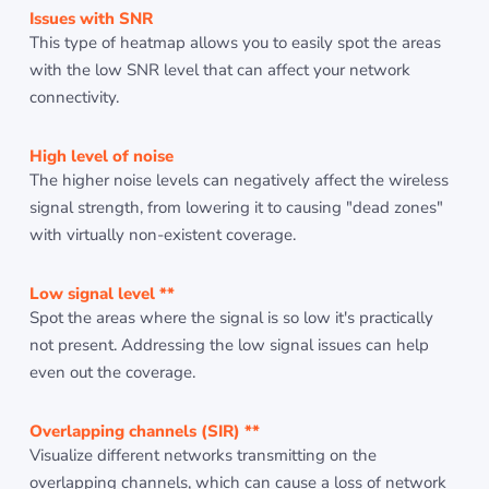
Issues with SNR
This type of heatmap allows you to easily spot the areas
with the low SNR level that can affect your network
connectivity.
High level of noise
The higher noise levels can negatively affect the wireless
signal strength, from lowering it to causing "dead zones"
with virtually non-existent coverage.
Low signal level **
Spot the areas where the signal is so low it's practically
not present. Addressing the low signal issues can help
even out the coverage.
Overlapping channels (SIR) **
Visualize different networks transmitting on the
overlapping channels, which can cause a loss of network