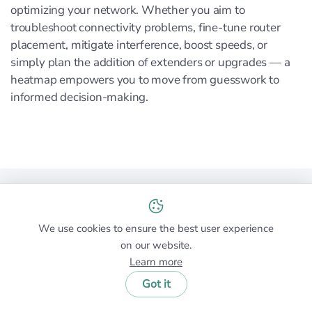
optimizing your network. Whether you aim to
troubleshoot connectivity problems, fine-tune router
placement, mitigate interference, boost speeds, or
simply plan the addition of extenders or upgrades — a
heatmap empowers you to move from guesswork to
informed decision-making.
Conclusion
Wi-Fi heatmaps are essential tools for anyone looking
We use cookies to ensure the best user experience
on our website.
to optimize their wireless network performance. They
Learn more
provide a visual representation of your Wi-Fi coverage,
highlighting areas of strong signal and pinpointing
Got it
dead zones or interference sources.