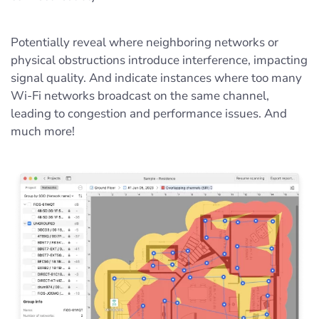
Potentially reveal where neighboring networks or
physical obstructions introduce interference, impacting
signal quality. And indicate instances where too many
Wi-Fi networks broadcast on the same channel,
leading to congestion and performance issues. And
much more!