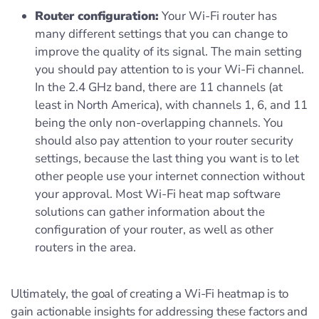
Router configuration:
Your Wi-Fi router has
many different settings that you can change to
improve the quality of its signal. The main setting
you should pay attention to is your Wi-Fi channel.
In the 2.4 GHz band, there are 11 channels (at
least in North America), with channels 1, 6, and 11
being the only non-overlapping channels. You
should also pay attention to your router security
settings, because the last thing you want is to let
other people use your internet connection without
your approval. Most Wi-Fi heat map software
solutions can gather information about the
configuration of your router, as well as other
routers in the area.
Ultimately, the goal of creating a Wi-Fi heatmap is to
gain actionable insights for addressing these factors and