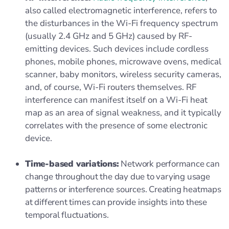
also called electromagnetic interference, refers to
the disturbances in the Wi-Fi frequency spectrum
(usually 2.4 GHz and 5 GHz) caused by RF-
emitting devices. Such devices include cordless
phones, mobile phones, microwave ovens, medical
scanner, baby monitors, wireless security cameras,
and, of course, Wi-Fi routers themselves. RF
interference can manifest itself on a Wi-Fi heat
map as an area of signal weakness, and it typically
correlates with the presence of some electronic
device.
Time-based variations:
Network performance can
change throughout the day due to varying usage
patterns or interference sources. Creating heatmaps
at different times can provide insights into these
temporal fluctuations.