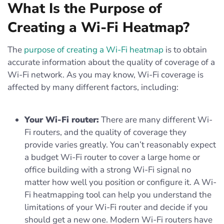
What Is the Purpose of
Creating a Wi-Fi Heatmap?
The
purpose of creating a Wi-Fi heatmap
is to obtain
accurate information about the quality of coverage of a
Wi-Fi network. As you may know, Wi-Fi coverage is
affected by many different factors, including:
Your Wi-Fi router:
There are many different Wi-
Fi routers, and the quality of coverage they
provide varies greatly. You can’t reasonably expect
a budget Wi-Fi router to cover a large home or
office building with a strong Wi-Fi signal no
matter how well you position or configure it. A Wi-
Fi heatmapping tool can help you understand the
limitations of your Wi-Fi router and decide if you
should get a new one. Modern Wi-Fi routers have