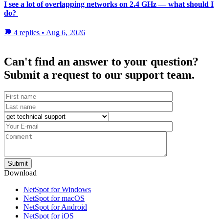
I see a lot of overlapping networks on 2.4 GHz — what should I
do?
💬 4 replies • Aug 6, 2026
Can't find an answer to your question?
Submit a request to our support team.
Download
NetSpot for Windows
NetSpot for macOS
NetSpot for Android
NetSpot for iOS