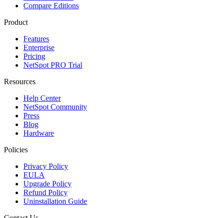
Compare Editions
Product
Features
Enterprise
Pricing
NetSpot PRO Trial
Resources
Help Center
NetSpot Community
Press
Blog
Hardware
Policies
Privacy Policy
EULA
Upgrade Policy
Refund Policy
Uninstallation Guide
Contact Us