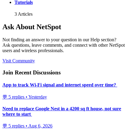
Tutorials
3 Articles
Ask About NetSpot
Not finding an answer to your question in our Help section?
Ask questions, leave comments, and connect with other NetSpot
users and wireless professionals.
Visit Community
Join Recent Discussions
App to track Wi-Fi signal and internet speed over time?
💬 5 replies • Yesterday
Need to replace Google Nest in a 4200 sq ft house, not sure
where to start
💬 5 replies • Aug 6, 2026