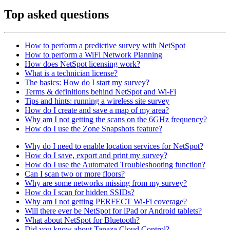
Top asked questions
How to perform a predictive survey with NetSpot
How to perform a WiFi Network Planning
How does NetSpot licensing work?
What is a technician license?
The basics: How do I start my survey?
Terms & definitions behind NetSpot and Wi-Fi
Tips and hints: running a wireless site survey
How do I create and save a map of my area?
Why am I not getting the scans on the 6GHz frequency?
How do I use the Zone Snapshots feature?
Why do I need to enable location services for NetSpot?
How do I save, export and print my survey?
How do I use the Automated Troubleshooting function?
Can I scan two or more floors?
Why are some networks missing from my survey?
How do I scan for hidden SSIDs?
Why am I not getting PERFECT Wi-Fi coverage?
Will there ever be NetSpot for iPad or Android tablets?
What about NetSpot for Bluetooth?
Did you know about Tanaza Cloud Control?