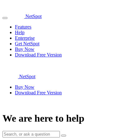
NetSpot
Features
Help
Enterprise
Get NetSpot
Buy Now
Download Free Version
NetSpot
Buy Now
Download Free Version
We are here to help