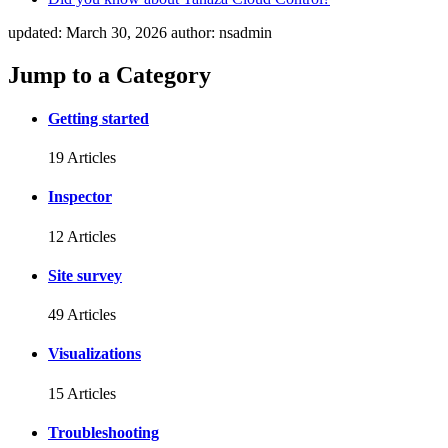
updated:
March 30, 2026
author:
nsadmin
Jump to a Category
Getting started
19 Articles
Inspector
12 Articles
Site survey
49 Articles
Visualizations
15 Articles
Troubleshooting