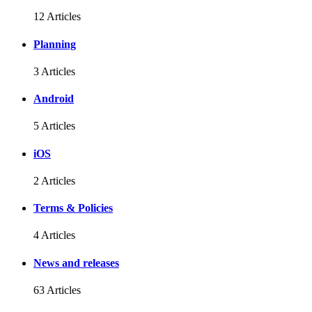
12 Articles
Planning
3 Articles
Android
5 Articles
iOS
2 Articles
Terms & Policies
4 Articles
News and releases
63 Articles