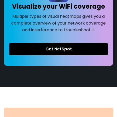
Visualize your WiFi coverage
Multiple types of visual heatmaps gives you a
complete overview of your network coverage
and interference to troubleshoot it.
Get NetSpot