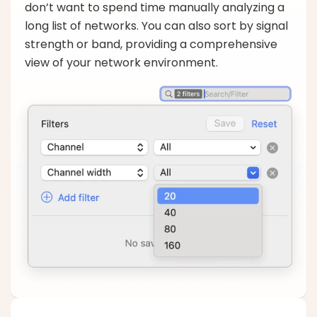
don’t want to spend time manually analyzing a
long list of networks. You can also sort by signal
strength or band, providing a comprehensive
view of your network environment.