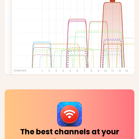
The best channels at your