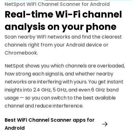
NetSpot WiFi Channel Scanner for Android
Real-time Wi-Fi channel
analysis on your phone
Scan nearby WiFi networks and find the clearest
channels right from your Android device or
Chromebook.
NetSpot shows you which channels are overloaded,
how strong each signal is, and whether nearby
networks are interfering with yours. You get instant
insights into 2.4 GHz, 5 GHz, and even 6 GHz band
usage — so you can switch to the best available
channel and reduce interference.
Best WiFi Channel Scanner apps for
Android