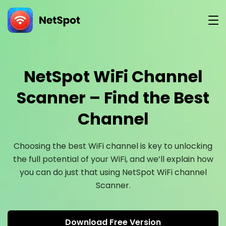
Version
NetSpot WiFi Channel
Scanner – Find the Best
Channel
Choosing the best WiFi channel is key to unlocking
the full potential of your WiFi, and we’ll explain how
you can do just that using NetSpot WiFi channel
Scanner.
Download Free Version