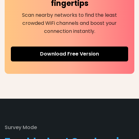
fingertips
Scan nearby networks to find the least
crowded WiFi channels and boost your
connection instantly.
Download Free Version
Survey Mode