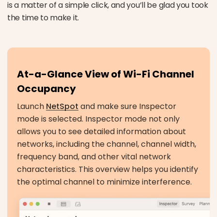
is a matter of a simple click, and you’ll be glad you took
the time to make it.
At-a-Glance View of Wi-Fi Channel
Occupancy
Launch
NetSpot
and make sure Inspector
mode is selected. Inspector mode not only
allows you to see detailed information about
networks, including the channel, channel width,
frequency band, and other vital network
characteristics. This overview helps you identify
the optimal channel to minimize interference.