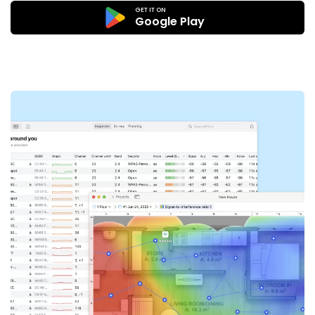
GET IT ON
Google Play