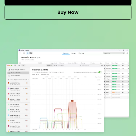
Buy Now