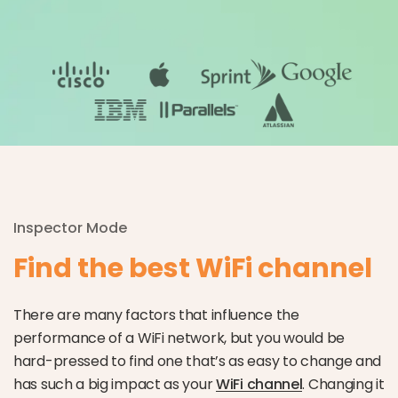
Inspector Mode
Find the best WiFi channel
There are many factors that influence the
performance of a WiFi network, but you would be
hard-pressed to find one that’s as easy to change and
has such a big impact as your
WiFi channel
. Changing it