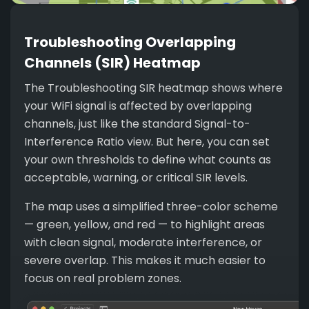
Troubleshooting Overlapping
Channels (SIR) Heatmap
The Troubleshooting SIR heatmap shows where
your WiFi signal is affected by overlapping
channels, just like the standard Signal-to-
Interference Ratio view. But here, you can set
your own thresholds to define what counts as
acceptable, warning, or critical SIR levels.
The map uses a simplified three-color scheme
— green, yellow, and red — to highlight areas
with clean signal, moderate interference, or
severe overlap. This makes it much easier to
focus on real problem zones.