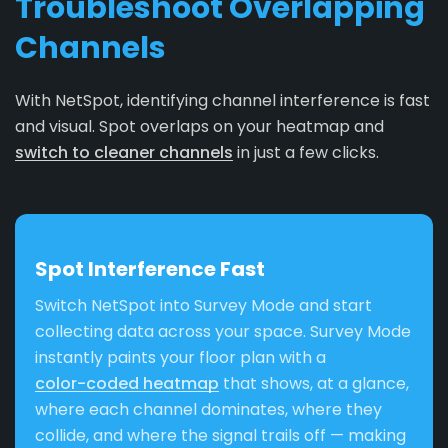
Troubleshoot Overlapping
Channels
With NetSpot, identifying channel interference is fast
and visual. Spot overlaps on your heatmap and
switch to cleaner channels
in just a few clicks.
Spot Interference Fast
Switch NetSpot into Survey Mode and start
collecting data across your space. Survey Mode
instantly paints your floor plan with a
color-coded heatmap
that shows, at a glance,
where each channel dominates, where they
collide, and where the signal trails off — making