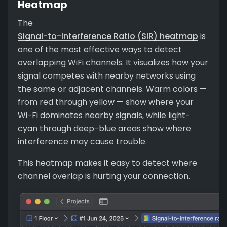
Heatmap
The
Signal-to-Interference Ratio (SIR) heatmap
is
one of the most effective ways to detect
overlapping WiFi channels. It visualizes how your
signal competes with nearby networks using
the same or adjacent channels. Warm colors —
from red through yellow — show where your
Wi-Fi dominates nearby signals, while light-
cyan through deep-blue areas show where
interference may cause trouble.
This heatmap makes it easy to detect where
channel overlap is hurting your connection.