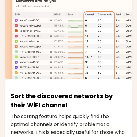
Sort the discovered networks by
their WiFI channel
The sorting feature helps quickly find the
optimal channels or identify problematic
networks. This is especially useful for those who