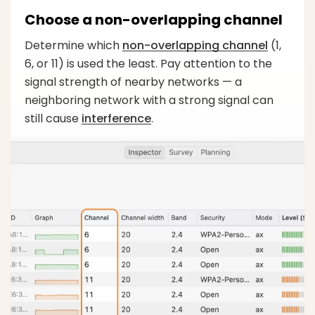
Choose a non-overlapping channel
Determine which
non-overlapping channel
(1,
6, or 11) is used the least. Pay attention to the
signal strength of nearby networks — a
neighboring network with a strong signal can
still cause
interference
.