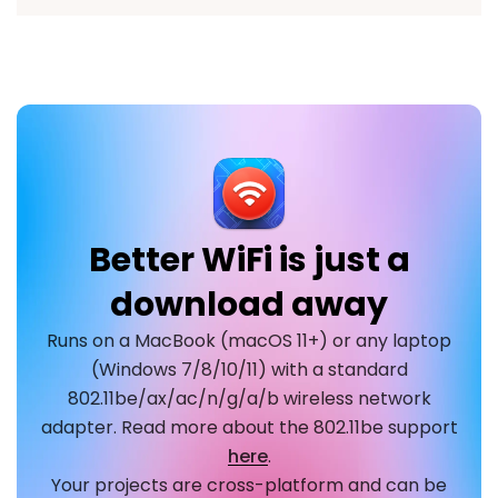
Better WiFi is just a
download away
Runs on a MacBook (macOS 11+) or any laptop
(Windows 7/8/10/11) with a standard
802.11be/ax/ac/n/g/a/b wireless network
adapter. Read more about the 802.11be support
here
.
Your projects are cross-platform and can be