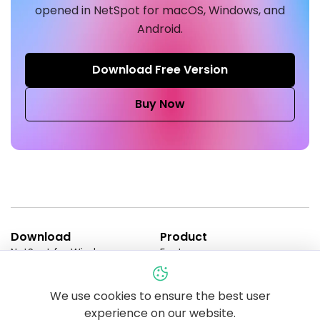
opened in NetSpot for macOS, Windows, and
Android.
Download Free Version
Buy Now
Download
Product
NetSpot for Windows
Features
NetSpot for macOS
Enterprise
NetSpot for Android
Pricing
NetSpot for iOS
NetSpot PRO Trial
We use cookies to ensure the best user
Compare Editions
experience on our website.