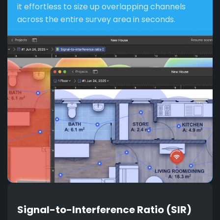
it effortless to size up overlapping channels
across the entire survey area in seconds.
Signal-to-Interference Ratio (SIR)