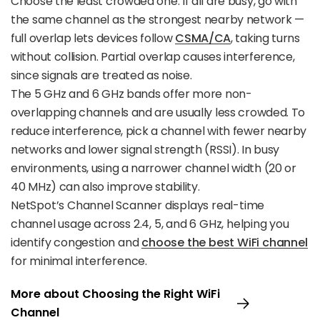
Choose the least crowded one. If all are busy, go with
the same channel as the strongest nearby network —
full overlap lets devices follow
CSMA/CA
, taking turns
without collision. Partial overlap causes interference,
since signals are treated as noise.
The 5 GHz and 6 GHz bands offer more non-
overlapping channels and are usually less crowded. To
reduce interference, pick a channel with fewer nearby
networks and lower signal strength (RSSI). In busy
environments, using a narrower channel width (20 or
40 MHz) can also improve stability.
NetSpot’s Channel Scanner displays real-time
channel usage across 2.4, 5, and 6 GHz, helping you
identify congestion and
choose the best WiFi channel
for minimal interference.
More about Choosing the Right WiFi
Channel