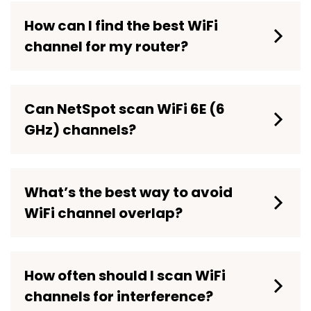
How can I find the best WiFi
channel for my router?
Can NetSpot scan WiFi 6E (6
GHz) channels?
WiFi 6E
What’s the best way to avoid
WiFi channel overlap?
How often should I scan WiFi
channels for interference?