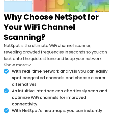
Why Choose NetSpot for
Your WiFi Channel
Scanning?
NetSpot is the ultimate WiFi channel scanner,
revealing crowded frequencies in seconds so you can
lock onto the quietest lane and keep your network
Show more
running at full speed.
With real-time network analysis you can easily
Whether you're fixing slow speeds, setting up a new
spot congested channels and choose clearer
router, or optimizing coverage, NetSpot gives you the
alternatives.
tools to get it right the first time.
An intuitive interface can effortlessly scan and
optimize WiFi channels for improved
connectivity.
With NetSpot’s heatmaps, you can instantly