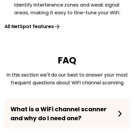
identify interference zones and weak signal
areas, making it easy to fine-tune your WiFi.
All NetSpot features
FAQ
In this section we'll do our best to answer your most
frequent questions about WiFi channel scanning
What is a WiFi channel scanner
and why do I need one?