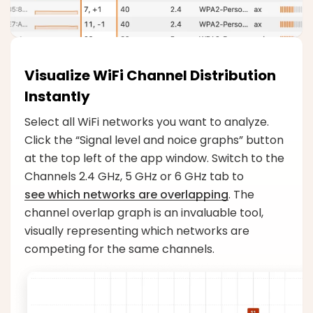
Visualize WiFi Channel Distribution
Instantly
Select all WiFi networks you want to analyze.
Click the “Signal level and noice graphs” button
at the top left of the app window. Switch to the
Channels 2.4 GHz, 5 GHz or 6 GHz tab to
see which networks are overlapping
. The
channel overlap graph is an invaluable tool,
visually representing which networks are
competing for the same channels.