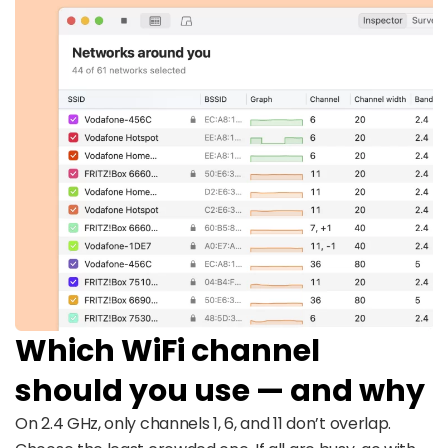
Which WiFi channel
should you use — and why
On 2.4 GHz, only channels 1, 6, and 11 don’t overlap.