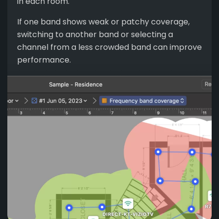
in each room.
If one band shows weak or patchy coverage,
switching to another band or selecting a
channel from a less crowded band can improve
performance.