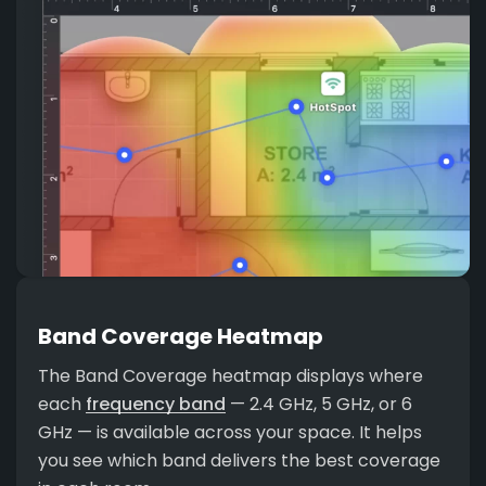
Band Coverage Heatmap
The Band Coverage heatmap displays where
each
frequency band
— 2.4 GHz, 5 GHz, or 6
GHz — is available across your space. It helps
you see which band delivers the best coverage