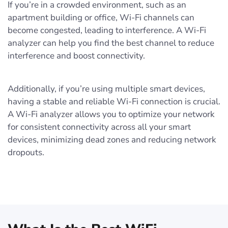
If you’re in a crowded environment, such as an
apartment building or office, Wi-Fi channels can
become congested, leading to interference. A Wi-Fi
analyzer can help you find the best channel to reduce
interference and boost connectivity.
Additionally, if you’re using multiple smart devices,
having a stable and reliable Wi-Fi connection is crucial.
A Wi-Fi analyzer allows you to optimize your network
for consistent connectivity across all your smart
devices, minimizing dead zones and reducing network
dropouts.