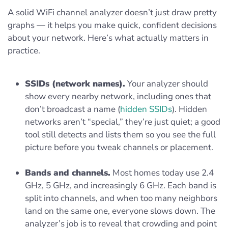
A solid WiFi channel analyzer doesn’t just draw pretty
graphs — it helps you make quick, confident decisions
about your network. Here’s what actually matters in
practice.
SSIDs (network names).
Your analyzer should
show every nearby network, including ones that
don’t broadcast a name (
hidden SSIDs
). Hidden
networks aren’t “special,” they’re just quiet; a good
tool still detects and lists them so you see the full
picture before you tweak channels or placement.
Bands and channels.
Most homes today use 2.4
GHz, 5 GHz, and increasingly 6 GHz. Each band is
split into channels, and when too many neighbors
land on the same one, everyone slows down. The
analyzer’s job is to reveal that crowding and point