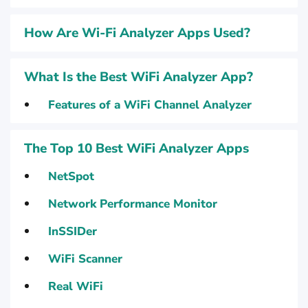
How Are Wi-Fi Analyzer Apps Used?
What Is the Best WiFi Analyzer App?
Features of a WiFi Channel Analyzer
The Top 10 Best WiFi Analyzer Apps
NetSpot
Network Performance Monitor
InSSIDer
WiFi Scanner
Real WiFi