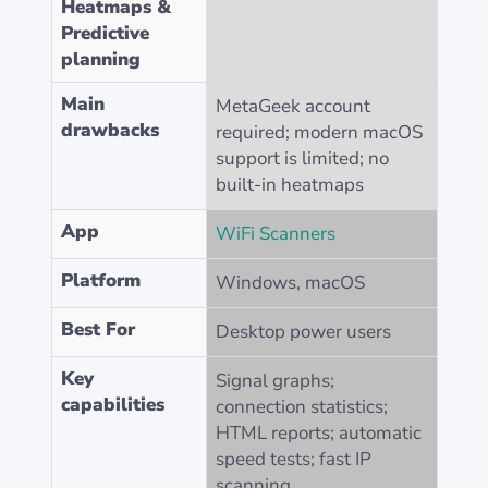
Heatmaps &
Predictive
planning
Main
MetaGeek account
drawbacks
required; modern macOS
support is limited; no
built-in heatmaps
App
WiFi Scanners
Platform
Windows, macOS
Best For
Desktop power users
Key
Signal graphs;
capabilities
connection statistics;
HTML reports; automatic
speed tests; fast IP
scanning