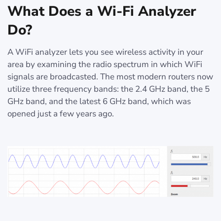
What Does a Wi-Fi Analyzer
Do?
A WiFi analyzer lets you see wireless activity in your
area by examining the radio spectrum in which WiFi
signals are broadcasted. The most modern routers now
utilize three frequency bands: the 2.4 GHz band, the 5
GHz band, and the latest 6 GHz band, which was
opened just a few years ago.