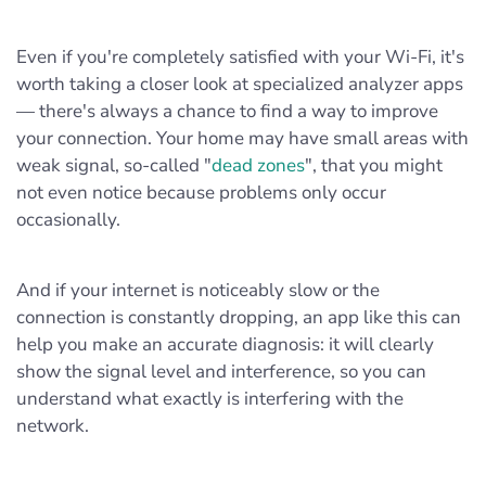
Even if you're completely satisfied with your Wi-Fi, it's
worth taking a closer look at specialized analyzer apps
— there's always a chance to find a way to improve
your connection. Your home may have small areas with
weak signal, so-called "
dead zones
", that you might
not even notice because problems only occur
occasionally.
And if your internet is noticeably slow or the
connection is constantly dropping, an app like this can
help you make an accurate diagnosis: it will clearly
show the signal level and interference, so you can
understand what exactly is interfering with the
network.