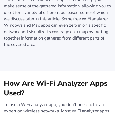
make sense of the gathered information, allowing you to
use it for a variety of different purposes, some of which
we discuss later in this article. Some free WiFi analyzer
Windows and Mac apps can even zero in on a specific
network and visualize its coverage on a map by putting
together information gathered from different parts of
the covered area.
How Are Wi-Fi Analyzer Apps
Used?
To use a WiFi analyzer app, you don’t need to be an
expert on wireless networks. Most WiFi analyzer apps