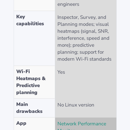
engineers
Key
Inspector, Survey, and
capabilities
Planning modes; visual
heatmaps (signal, SNR,
interference, speed and
more); predictive
planning; support for
modern Wi-Fi standards
Wi-Fi
Yes
Heatmaps &
Predictive
planning
Main
No Linux version
drawbacks
App
Network Performance