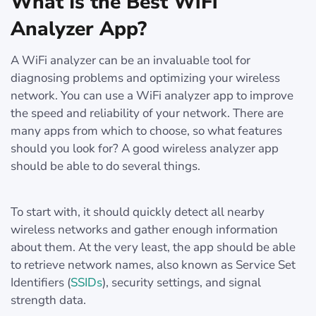
What Is the Best WiFi
Analyzer App?
A WiFi analyzer can be an invaluable tool for
diagnosing problems and optimizing your wireless
network. You can use a WiFi analyzer app to improve
the speed and reliability of your network. There are
many apps from which to choose, so what features
should you look for? A good wireless analyzer app
should be able to do several things.
To start with, it should quickly detect all nearby
wireless networks and gather enough information
about them. At the very least, the app should be able
to retrieve network names, also known as Service Set
Identifiers (
SSIDs
), security settings, and signal
strength data.