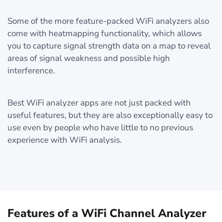
Some of the more feature-packed WiFi analyzers also
come with heatmapping functionality, which allows
you to capture signal strength data on a map to reveal
areas of signal weakness and possible high
interference.
Best WiFi analyzer apps are not just packed with
useful features, but they are also exceptionally easy to
use even by people who have little to no previous
experience with WiFi analysis.
Features of a WiFi Channel Analyzer