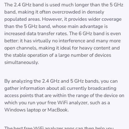
The 2.4 GHz band is used much longer than the 5 GHz
band, making it often overcrowded in densely
populated areas. However, it provides wider coverage
than the 5 GHz band, whose main advantage is
increased data transfer rates. The 6 GHz band is even
better: it has virtually no interference and many more
open channels, making it ideal for heavy content and
the stable operation of a large number of devices
simultaneously.
By analyzing the 2.4 GHz and 5 GHz bands, you can
gather information about all currently broadcasting
access points that are within the range of the device on
which you run your free WiFi analyzer, such as a
Windows laptop or MacBook.
The best free WiFi analyzer apps can then help you