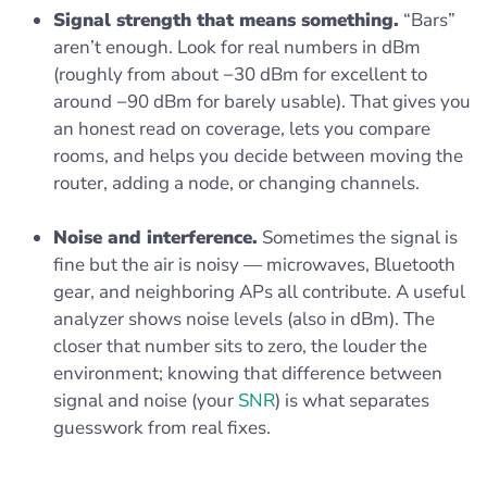
Signal strength that means something.
“Bars”
aren’t enough. Look for real numbers in dBm
(roughly from about −30 dBm for excellent to
around −90 dBm for barely usable). That gives you
an honest read on coverage, lets you compare
rooms, and helps you decide between moving the
router, adding a node, or changing channels.
Noise and interference.
Sometimes the signal is
fine but the air is noisy — microwaves, Bluetooth
gear, and neighboring APs all contribute. A useful
analyzer shows noise levels (also in dBm). The
closer that number sits to zero, the louder the
environment; knowing that difference between
signal and noise (your
SNR
) is what separates
guesswork from real fixes.