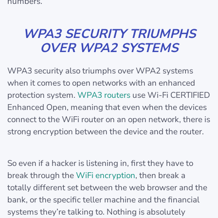
numbers.
WPA3 SECURITY TRIUMPHS
OVER WPA2 SYSTEMS
WPA3 security also triumphs over WPA2 systems
when it comes to open networks with an enhanced
protection system.
WPA3 routers
use Wi‑Fi CERTIFIED
Enhanced Open, meaning that even when the devices
connect to the WiFi router on an open network, there is
strong encryption between the device and the router.
So even if a hacker is listening in, first they have to
break through the
WiFi encryption
, then break a
totally different set between the web browser and the
bank, or the specific teller machine and the financial
systems they’re talking to. Nothing is absolutely