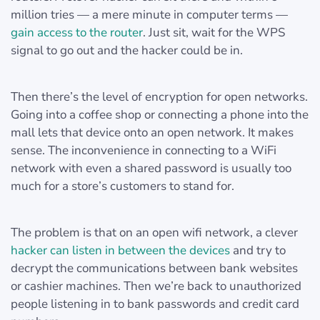
million tries — a mere minute in computer terms —
gain access to the router
. Just sit, wait for the WPS
signal to go out and the hacker could be in.
Then there’s the level of encryption for open networks.
Going into a coffee shop or connecting a phone into the
mall lets that device onto an open network. It makes
sense. The inconvenience in connecting to a WiFi
network with even a shared password is usually too
much for a store’s customers to stand for.
The problem is that on an open wifi network, a clever
hacker can listen in between the devices
and try to
decrypt the communications between bank websites
or cashier machines. Then we’re back to unauthorized
people listening in to bank passwords and credit card