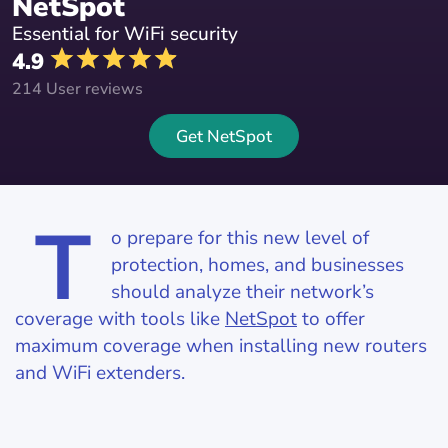
NetSpot
Essential for WiFi security
4.9
214 User reviews
Get NetSpot
T
o prepare for this new level of
protection, homes, and businesses
should analyze their network’s
coverage with tools like
NetSpot
to offer
maximum coverage when installing new routers
and WiFi extenders.