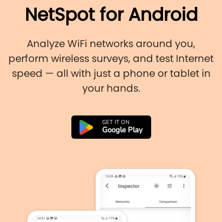
NetSpot for Android
Analyze WiFi networks around you,
perform wireless surveys, and test Internet
speed — all with just a phone or tablet in
your hands.
GET IT ON
Google Play