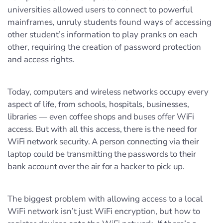
universities allowed users to connect to powerful
mainframes, unruly students found ways of accessing
other student’s information to play pranks on each
other, requiring the creation of password protection
and access rights.
Today, computers and wireless networks occupy every
aspect of life, from schools, hospitals, businesses,
libraries — even coffee shops and buses offer WiFi
access. But with all this access, there is the need for
WiFi network security. A person connecting via their
laptop could be transmitting the passwords to their
bank account over the air for a hacker to pick up.
The biggest problem with allowing access to a local
WiFi network isn’t just WiFi encryption, but how to