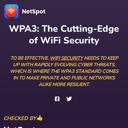
WPA3: The Cutting-Edge
of
WiFi Security
TO BE EFFECTIVE,
WIFI SECURITY
NEEDS TO KEEP
UP WITH RAPIDLY EVOLVING CYBER THREATS,
WHICH IS WHERE THE WPA3 STANDARD COMES
IN TO MAKE PRIVATE AND PUBLIC NETWORKS
ALIKE MORE RESILIENT.
CHECKED BY