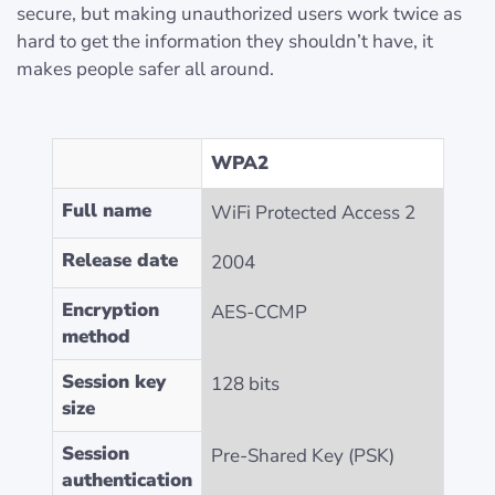
secure, but making unauthorized users work twice as
hard to get the information they shouldn’t have, it
makes people safer all around.
WPA2
Full name
WiFi Protected Access 2
Release date
2004
Encryption
AES-CCMP
method
Session key
128 bits
size
Session
Pre-Shared Key (PSK)
authentication