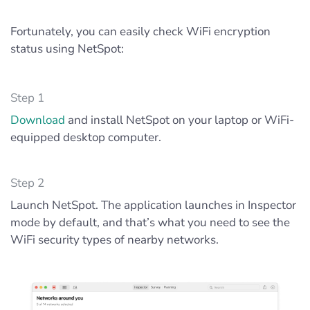
Fortunately, you can easily check WiFi encryption
status using NetSpot:
Step 1
Download
and install NetSpot on your laptop or WiFi-
equipped desktop computer.
Step 2
Launch NetSpot. The application launches in Inspector
mode by default, and that’s what you need to see the
WiFi security types of nearby networks.