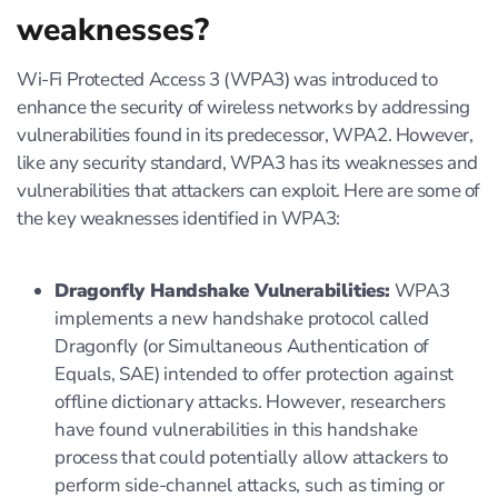
weaknesses?
Wi-Fi Protected Access 3 (WPA3) was introduced to
enhance the security of wireless networks by addressing
vulnerabilities found in its predecessor, WPA2. However,
like any security standard, WPA3 has its weaknesses and
vulnerabilities that attackers can exploit. Here are some of
the key weaknesses identified in WPA3:
Dragonfly Handshake Vulnerabilities:
WPA3
implements a new handshake protocol called
Dragonfly (or Simultaneous Authentication of
Equals, SAE) intended to offer protection against
offline dictionary attacks. However, researchers
have found vulnerabilities in this handshake
process that could potentially allow attackers to
perform side-channel attacks, such as timing or