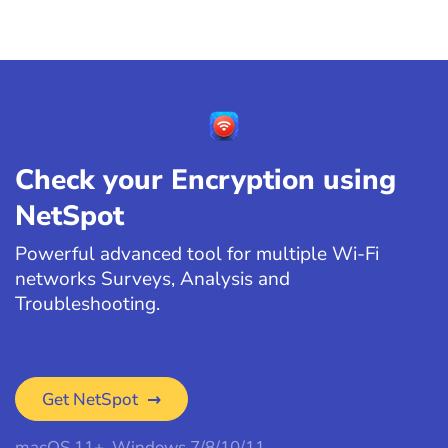
Check your Encryption using
NetSpot
Powerful advanced tool for multiple Wi-Fi
networks Surveys, Analysis and
Troubleshooting.
Get NetSpot
macOS 11+, Windows 7/8/10/11