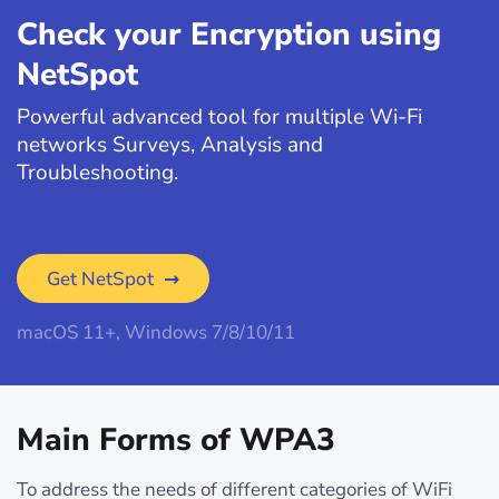
Check your Encryption using
NetSpot
Powerful advanced tool for multiple Wi-Fi
networks Surveys, Analysis and
Troubleshooting.
Get NetSpot
macOS 11+, Windows 7/8/10/11
Main Forms of WPA3
To address the needs of different categories of WiFi