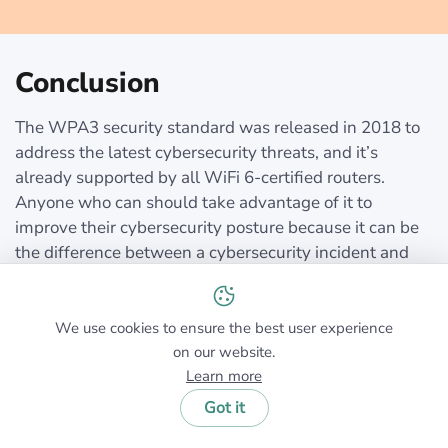
Conclusion
The WPA3 security standard was released in 2018 to
address the latest cybersecurity threats, and it’s
already supported by all WiFi 6-certified routers.
Anyone who can should take advantage of it to
improve their cybersecurity posture because it can be
the difference between a cybersecurity incident and
business as usual.
We use cookies to ensure the best user experience
on our website.
Learn more
Got it