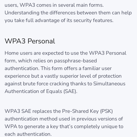
users, WPA3 comes in several main forms.
Understanding the differences between them can help
you take full advantage of its security features.
WPA3 Personal
Home users are expected to use the WPA3 Personal
form, which relies on passphrase-based
authentication. This form offers a familiar user
experience but a vastly superior level of protection
against brute force cracking thanks to Simultaneous
Authentication of Equals (SAE).
WPA3 SAE replaces the Pre-Shared Key (PSK)
authentication method used in previous versions of
WPA to generate a key that’s completely unique to
each authentication.