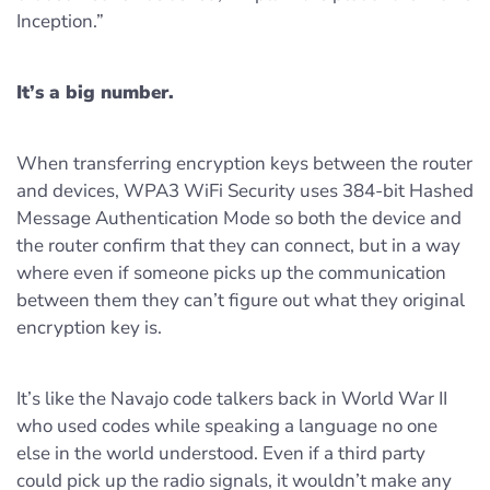
Inception.”
It’s a big number.
When transferring encryption keys between the router
and devices, WPA3 WiFi Security uses 384-bit Hashed
Message Authentication Mode so both the device and
the router confirm that they can connect, but in a way
where even if someone picks up the communication
between them they can’t figure out what they original
encryption key is.
It’s like the Navajo code talkers back in World War II
who used codes while speaking a language no one
else in the world understood. Even if a third party
could pick up the radio signals, it wouldn’t make any