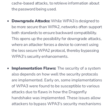
cache-based attacks, to retrieve information about
the password being used.
Downgrade Attacks:
While WPA3 is designed to
be more secure than WPA2, networks often support
both standards to ensure backward compatibility.
This opens up the possibility for downgrade attacks,
where an attacker forces a device to connect using
the less secure WPA2 protocol, thereby bypassing
WPA3's security enhancements.
Implementation Flaws:
The security of a system
also depends on how well the security protocols
are implemented. Early on, some implementations
of WPA3 were found to be susceptible to various
attacks due to flaws in how the Dragonfly
handshake was implemented. These issues allow
attackers to bypass WPA3's security mechanisms