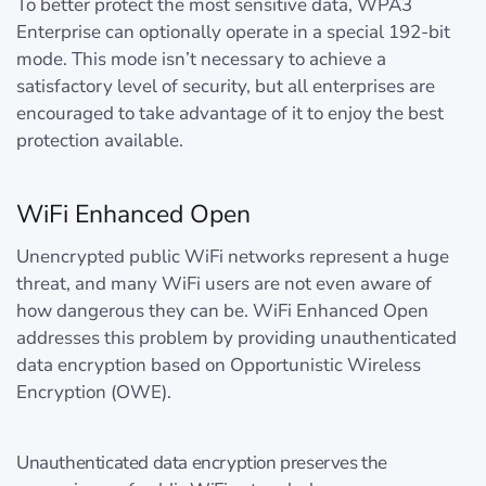
To better protect the most sensitive data, WPA3
Enterprise can optionally operate in a special 192-bit
mode. This mode isn’t necessary to achieve a
satisfactory level of security, but all enterprises are
encouraged to take advantage of it to enjoy the best
protection available.
WiFi Enhanced Open
Unencrypted public WiFi networks represent a huge
threat, and many WiFi users are not even aware of
how dangerous they can be. WiFi Enhanced Open
addresses this problem by providing unauthenticated
data encryption based on Opportunistic Wireless
Encryption (OWE).
Unauthenticated data encryption preserves the