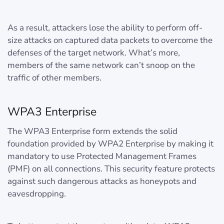
As a result, attackers lose the ability to perform off-
size attacks on captured data packets to overcome the
defenses of the target network. What’s more,
members of the same network can’t snoop on the
traffic of other members.
WPA3 Enterprise
The WPA3 Enterprise form extends the solid
foundation provided by WPA2 Enterprise by making it
mandatory to use Protected Management Frames
(PMF) on all connections. This security feature protects
against such dangerous attacks as honeypots and
eavesdropping.