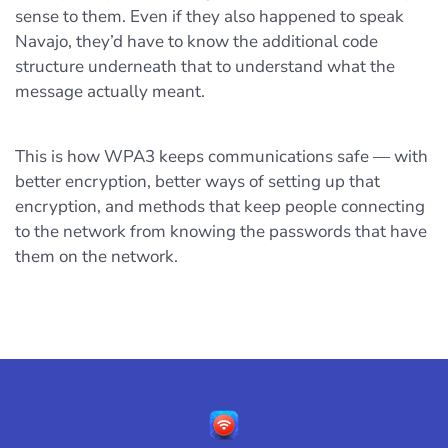
sense to them. Even if they also happened to speak
Navajo, they’d have to know the additional code
structure underneath that to understand what the
message actually meant.
This is how WPA3 keeps communications safe — with
better encryption, better ways of setting up that
encryption, and methods that keep people connecting
to the network from knowing the passwords that have
them on the network.