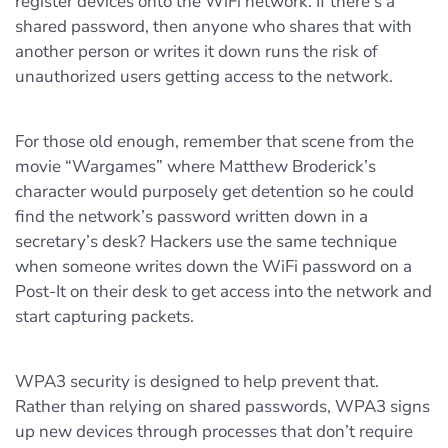
register devices onto the WiFi network. If there’s a
shared password, then anyone who shares that with
another person or writes it down runs the risk of
unauthorized users getting access to the network.
For those old enough, remember that scene from the
movie “Wargames” where Matthew Broderick’s
character would purposely get detention so he could
find the network’s password written down in a
secretary’s desk? Hackers use the same technique
when someone writes down the WiFi password on a
Post-It on their desk to get access into the network and
start capturing packets.
WPA3 security is designed to help prevent that.
Rather than relying on shared passwords, WPA3 signs
up new devices through processes that don’t require