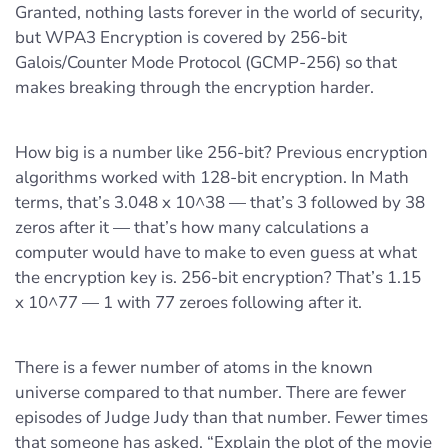
Granted, nothing lasts forever in the world of security,
but WPA3 Encryption is covered by 256-bit
Galois/Counter Mode Protocol (GCMP-256) so that
makes breaking through the encryption harder.
How big is a number like 256-bit? Previous encryption
algorithms worked with 128-bit encryption. In Math
terms, that’s 3.048 x 10^38 — that’s 3 followed by 38
zeros after it — that’s how many calculations a
computer would have to make to even guess at what
the encryption key is. 256-bit encryption? That’s 1.15
x 10^77 — 1 with 77 zeroes following after it.
There is a fewer number of atoms in the known
universe compared to that number. There are fewer
episodes of Judge Judy than that number. Fewer times
that someone has asked, “Explain the plot of the movie