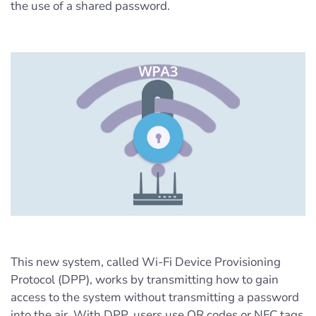
the use of a shared password.
This new system, called Wi-Fi Device Provisioning
Protocol (DPP), works by transmitting how to gain
access to the system without transmitting a password
into the air. With DPP, users use QR codes or NFC tags