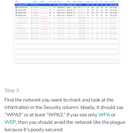
Step 3
Find the network you want to check and look at the
information in the Security column. Ideally, it should say
“WPA3” or at least “WPA2.” If you see only
WPA
or
WEP
, then you should avoid the network like the plague
because it’s poorly secured.