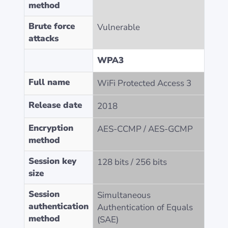
method
Brute force
Vulnerable
attacks
WPA3
Full name
WiFi Protected Access 3
Release date
2018
Encryption
AES-CCMP / AES-GCMP
method
Session key
128 bits / 256 bits
size
Session
Simultaneous
authentication
Authentication of Equals
method
(SAE)