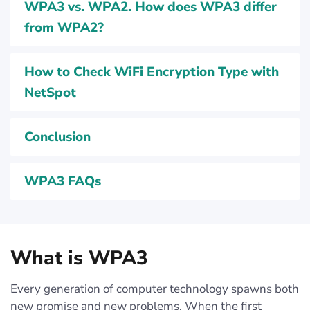
WPA3 vs. WPA2. How does WPA3 differ
from WPA2?
How to Check WiFi Encryption Type with
NetSpot
Conclusion
WPA3 FAQs
What is WPA3
Every generation of computer technology spawns both
new promise and new problems. When the first