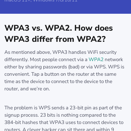
WPA3 vs. WPA2. How does
WPA3 differ from WPA2?
As mentioned above, WPA3 handles WiFi security
differently. Most people connect via a
WPA2
network
either by sharing passwords (bad) or via WPS. WPS is
convenient. Tap a button on the router at the same
time as the device to connect to the device to the
router, and we’re on.
The problem is WPS sends a 23-bit pin as part of the
signup process. 23 bits is nothing compared to the
384-bit hashes that WPA3 uses to connect devices to
routers. A clever hacker can sit there and within 9