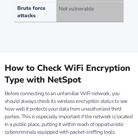
Brute force
Not vulnerable
attacks
How to Check WiFi Encryption
Type with NetSpot
Before connecting to an unfamiliar WiFi network, you
should always check its wireless encryption status to see
how well it protects your data from unauthorized third
parties. This is especially important if the network is located
in a public place, putting it within reach of opportunistic
cybercriminals equipped with packet-sniffing tools.