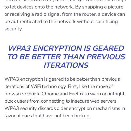
to let devices onto the network. By snapping a picture
or receiving a radio signal from the router, a device can
be authenticated to the network without sacrificing
security.
WPA3 ENCRYPTION IS GEARED
TO BE BETTER THAN PREVIOUS
ITERATIONS
WPA3 encryption is geared to be better than previous
iterations of WiFi technology. First, like the move of
browsers Google Chrome and Firefox to warn or outright
block users from connecting to insecure web servers,
WPA3 security discards older encryption mechanisms in
favor of ones that have not been broken.