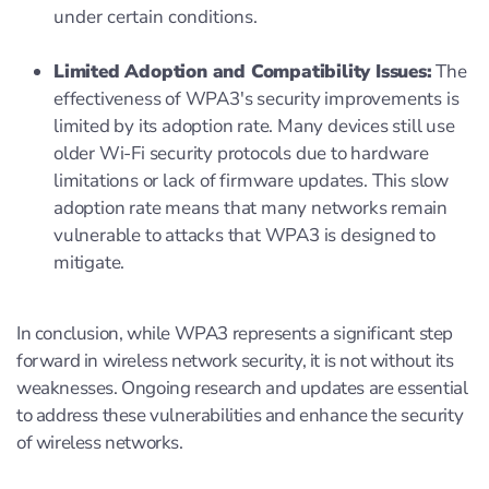
under certain conditions.
Limited Adoption and Compatibility Issues:
The
effectiveness of WPA3's security improvements is
limited by its adoption rate. Many devices still use
older Wi-Fi security protocols due to hardware
limitations or lack of firmware updates. This slow
adoption rate means that many networks remain
vulnerable to attacks that WPA3 is designed to
mitigate.
In conclusion, while WPA3 represents a significant step
forward in wireless network security, it is not without its
weaknesses. Ongoing research and updates are essential
to address these vulnerabilities and enhance the security
of wireless networks.