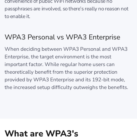
convenience of public WiFi networks because no
passphrases are involved, so there’s really no reason not
to enable it.
WPA3 Personal vs WPA3 Enterprise
When deciding between WPA3 Personal and WPA3
Enterprise, the target environment is the most
important factor. While regular home users can
theoretically benefit from the superior protection
provided by WPA3 Enterprise and its 192-bit mode,
the increased setup difficulty outweighs the benefits.
What are WPA3's