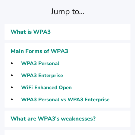
Jump to...
What is WPA3
Main Forms of WPA3
WPA3 Personal
WPA3 Enterprise
WiFi Enhanced Open
WPA3 Personal vs WPA3 Enterprise
What are WPA3's weaknesses?