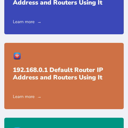
Address and Routers Using It
Learn more
192.168.0.1 Default Router IP
Address and Routers Using It
Learn more