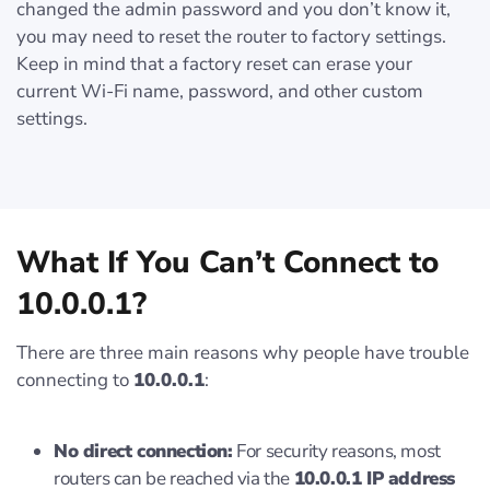
changed the admin password and you don’t know it,
you may need to reset the router to factory settings.
Keep in mind that a factory reset can erase your
current Wi-Fi name, password, and other custom
settings.
What If You Can’t Connect to
10.0.0.1?
There are three main reasons why people have trouble
connecting to
10.0.0.1
:
No direct connection:
For security reasons, most
routers can be reached via the
10.0.0.1 IP address