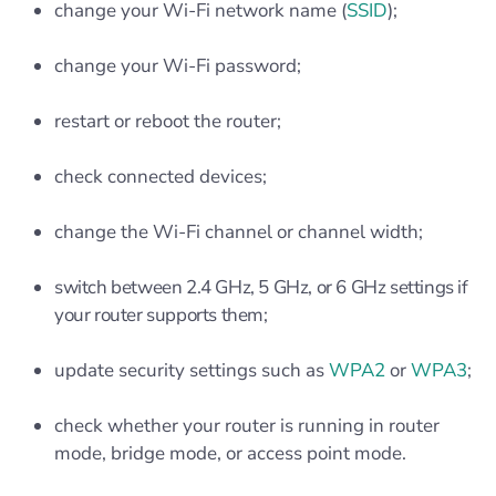
change your Wi-Fi network name (
SSID
);
change your Wi-Fi password;
restart or reboot the router;
check connected devices;
change the Wi-Fi channel or channel width;
switch between 2.4 GHz, 5 GHz, or 6 GHz settings if
your router supports them;
update security settings such as
WPA2
or
WPA3
;
check whether your router is running in router
mode, bridge mode, or access point mode.