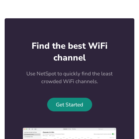
Find the best WiFi
channel
Use NetSpot to quickly find the least
crowded WiFi channels.
Get Started