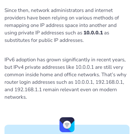
Since then, network administrators and internet
providers have been relying on various methods of
remapping one IP address space into another and
using private IP addresses such as
10.0.0.1
as
substitutes for public IP addresses.
IPv6 adoption has grown significantly in recent years,
but IPv4 private addresses like 10.0.0.1 are still very
common inside home and office networks. That’s why
router login addresses such as 10.0.0.1, 192.168.0.1,
and 192.168.1.1 remain relevant even on modern
networks.