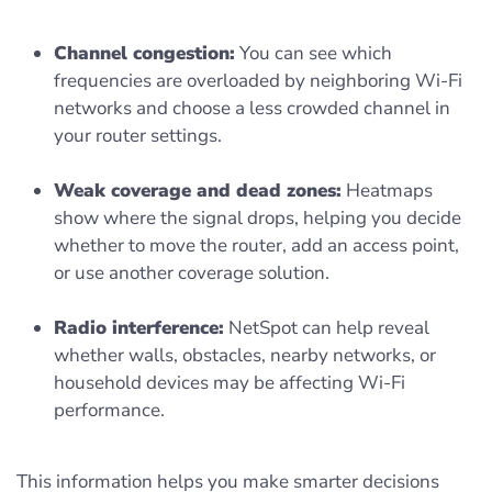
Channel congestion:
You can see which
frequencies are overloaded by neighboring Wi-Fi
networks and choose a less crowded channel in
your router settings.
Weak coverage and dead zones:
Heatmaps
show where the signal drops, helping you decide
whether to move the router, add an access point,
or use another coverage solution.
Radio interference:
NetSpot can help reveal
whether walls, obstacles, nearby networks, or
household devices may be affecting Wi-Fi
performance.
This information helps you make smarter decisions