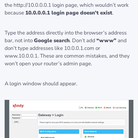
the http://10.0.0.0.1 login page, which wouldn’t work
because
10.0.0.0.1 login page doesn’t exist
.
Type the address directly into the browser’s address
bar, not into
Google search
. Don’t add
“www”
and
don’t type addresses like 10.0.0.1.com or
www.10.0.0.1. These are common mistakes, and they
won’t open your router’s admin page.
A login window should appear.