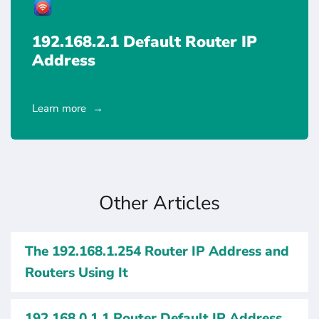
192.168.2.1 Default Router IP
Address
Learn more
Other Articles
The 192.168.1.254 Router IP Address and
Routers Using It
192.168.0.1.1 Router Default IP Address