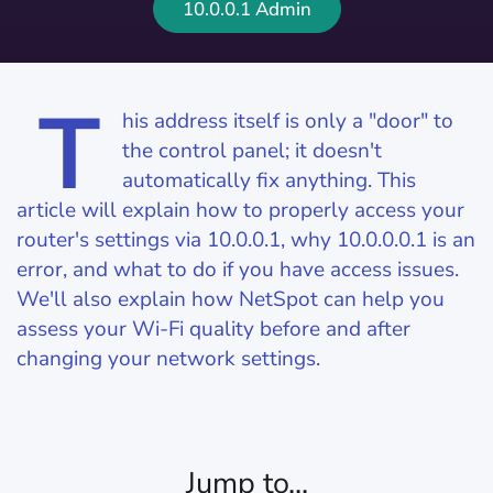
10.0.0.1 Admin
T
his address itself is only a "door" to
the control panel; it doesn't
automatically fix anything. This
article will explain how to properly access your
router's settings via 10.0.0.1, why 10.0.0.0.1 is an
error, and what to do if you have access issues.
We'll also explain how NetSpot can help you
assess your Wi-Fi quality before and after
changing your network settings.
Jump to...