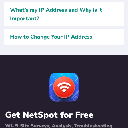
What’s my IP Address and Why is it
Important?
How to Change Your IP Address
Get NetSpot for Free
Wi-Fi Site Surveys, Analysis, Troubleshooting