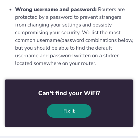
Wrong username and password:
Routers are
protected by a password to prevent strangers
from changing your settings and possibly
compromising your security. We list the most
common username/password combinations below,
but you should be able to find the default
username and password written on a sticker
located somewhere on your router.
Can't find your WiFi?
Fix it