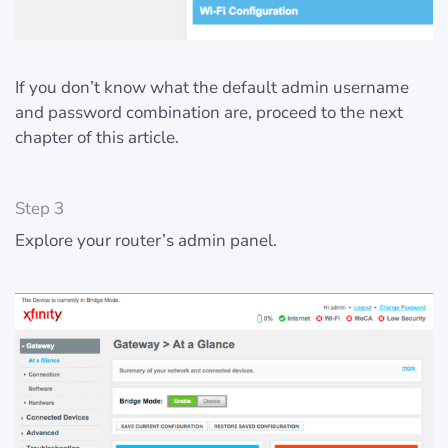
If you don’t know what the default admin username
and password combination are, proceed to the next
chapter of this article.
Step 3
Explore your router’s admin panel.