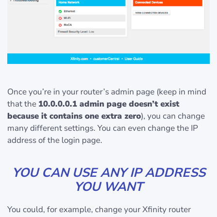
Once you’re in your router’s admin page (keep in mind
that the
10.0.0.0.1 admin page doesn’t exist
because it contains one extra zero
), you can change
many different settings. You can even change the IP
address of the login page.
YOU CAN USE ANY IP ADDRESS
YOU WANT
You could, for example, change your Xfinity router