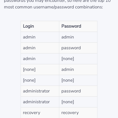
passwords you may encounter, so here are the top 10
most common username/password combinations:
Login
Password
admin
admin
admin
password
admin
[none]
[none]
admin
[none]
[none]
administrator
password
administrator
[none]
recovery
recovery