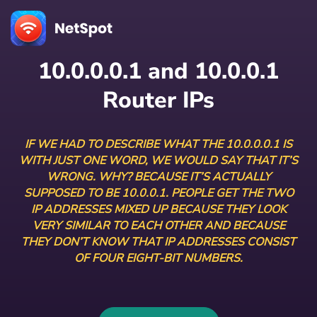
10.0.0.0.1 and 10.0.0.1
Router IPs
IF WE HAD TO DESCRIBE WHAT THE 10.0.0.0.1 IS
WITH JUST ONE WORD, WE WOULD SAY THAT IT’S
WRONG. WHY? BECAUSE IT’S ACTUALLY
SUPPOSED TO BE 10.0.0.1. PEOPLE GET THE TWO
IP ADDRESSES MIXED UP BECAUSE THEY LOOK
VERY SIMILAR TO EACH OTHER AND BECAUSE
THEY DON’T KNOW THAT IP ADDRESSES CONSIST
OF FOUR EIGHT-BIT NUMBERS.