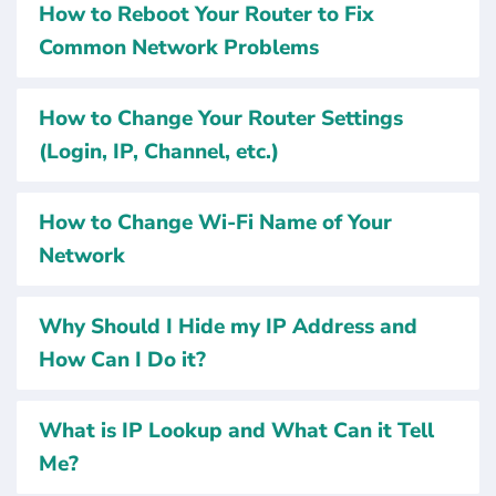
How to Reboot Your Router to Fix
Common Network Problems
How to Change Your Router Settings
(Login, IP, Channel, etc.)
How to Change Wi-Fi Name of Your
Network
Why Should I Hide my IP Address and
How Can I Do it?
What is IP Lookup and What Can it Tell
Me?