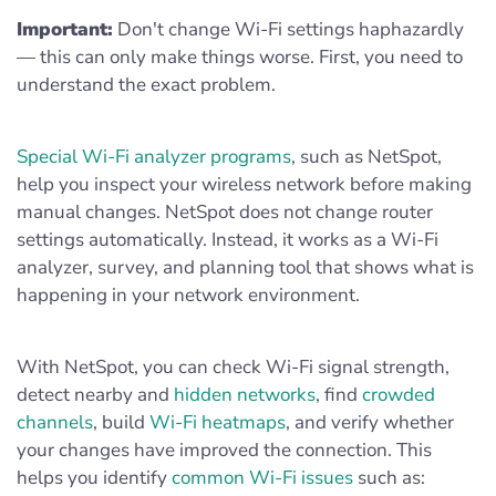
Important:
Don't change Wi-Fi settings haphazardly
— this can only make things worse. First, you need to
understand the exact problem.
Special Wi-Fi analyzer programs
, such as NetSpot,
help you inspect your wireless network before making
manual changes. NetSpot does not change router
settings automatically. Instead, it works as a Wi-Fi
analyzer, survey, and planning tool that shows what is
happening in your network environment.
With NetSpot, you can check Wi-Fi signal strength,
detect nearby and
hidden networks
, find
crowded
channels
, build
Wi-Fi heatmaps
, and verify whether
your changes have improved the connection. This
helps you identify
common Wi-Fi issues
such as: