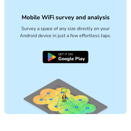
Mobile WiFi survey and analysis
Survey a space of any size directly on your
Android device in just a few effortless taps.
GET IT ON
Google Play