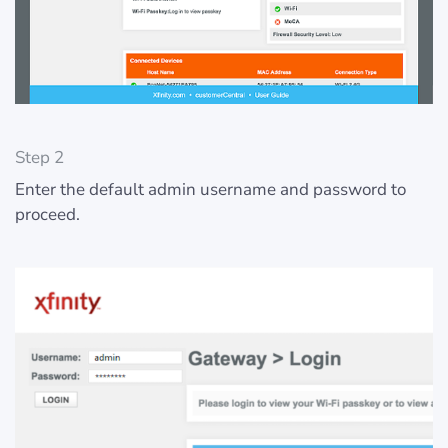
Step 2
Enter the default admin username and password to
proceed.