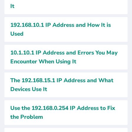
It
192.168.10.1 IP Address and How It is
Used
10.1.10.1 IP Address and Errors You May
Encounter When Using It
The 192.168.15.1 IP Address and What
Devices Use It
Use the 192.168.0.254 IP Address to Fix
the Problem