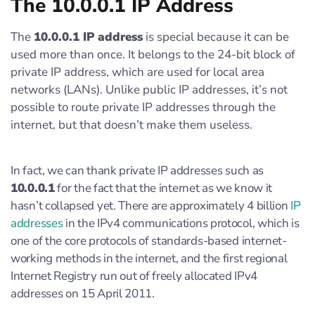
The 10.0.0.1 IP Address
The
10.0.0.1 IP address
is special because it can be
used more than once. It belongs to the 24-bit block of
private IP address, which are used for local area
networks (LANs). Unlike public IP addresses, it’s not
possible to route private IP addresses through the
internet, but that doesn’t make them useless.
In fact, we can thank private IP addresses such as
10.0.0.1
for the fact that the internet as we know it
hasn’t collapsed yet. There are approximately 4 billion
IP
addresses
in the IPv4 communications protocol, which is
one of the core protocols of standards-based internet-
working methods in the internet, and the first regional
Internet Registry run out of freely allocated IPv4
addresses on 15 April 2011.