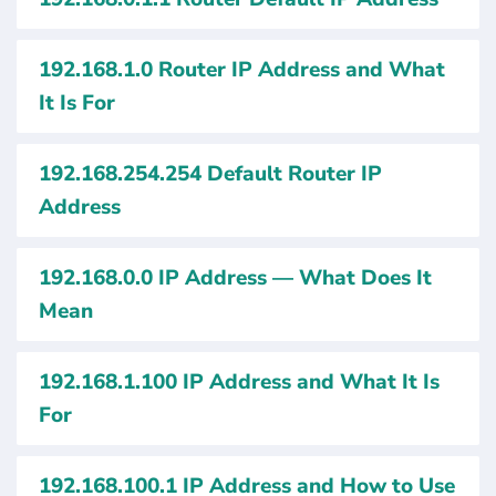
192.168.1.0 Router IP Address and What
It Is For
192.168.254.254 Default Router IP
Address
192.168.0.0 IP Address — What Does It
Mean
192.168.1.100 IP Address and What It Is
For
192.168.100.1 IP Address and How to Use