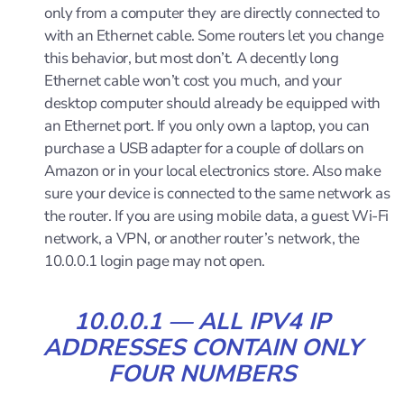
only from a computer they are directly connected to
with an Ethernet cable. Some routers let you change
this behavior, but most don’t. A decently long
Ethernet cable won’t cost you much, and your
desktop computer should already be equipped with
an Ethernet port. If you only own a laptop, you can
purchase a USB adapter for a couple of dollars on
Amazon or in your local electronics store. Also make
sure your device is connected to the same network as
the router. If you are using mobile data, a guest Wi-Fi
network, a VPN, or another router’s network, the
10.0.0.1 login page may not open.
10.0.0.1 — ALL IPV4 IP
ADDRESSES CONTAIN ONLY
FOUR NUMBERS