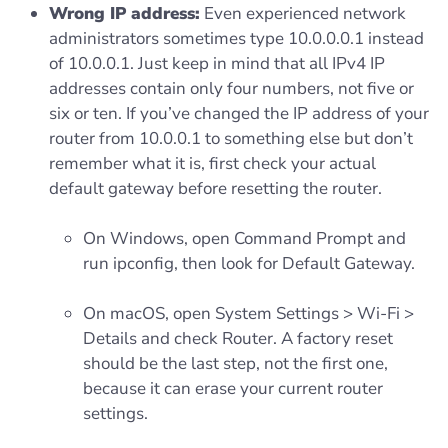
Wrong IP address:
Even experienced network
administrators sometimes type 10.0.0.0.1 instead
of 10.0.0.1. Just keep in mind that all IPv4 IP
addresses contain only four numbers, not five or
six or ten. If you’ve changed the IP address of your
router from 10.0.0.1 to something else but don’t
remember what it is, first check your actual
default gateway before resetting the router.
On Windows, open Command Prompt and
run ipconfig, then look for Default Gateway.
On macOS, open System Settings > Wi-Fi >
Details and check Router. A factory reset
should be the last step, not the first one,
because it can erase your current router
settings.