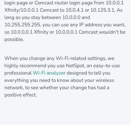
login page or Comcast router login page from 10.0.0.1
Xfinity/10.0.0.1 Comcast to 10.0.4.1 or 10.125.3.1. As
long as you stay between 10.0.0.0 and
10.255.255.255, you can use any IP address you want,
so 10.0.0.0.1 Xfinity or 10.0.0.0.1 Comcast wouldn’t be
possible.
When you change any Wi-Fi-related settings, we
highly recommend you use NetSpot, an easy-to-use
professional
Wi-Fi analyzer
designed to tell you
everything you need to know about your wireless
network, to see whether your change has had a
positive effect.