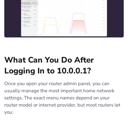
What Can You Do After
Logging In to 10.0.0.1?
Once you open your router admin panel, you can
usually manage the most important home network
settings. The exact menu names depend on your
router model or internet provider, but most routers let
you: