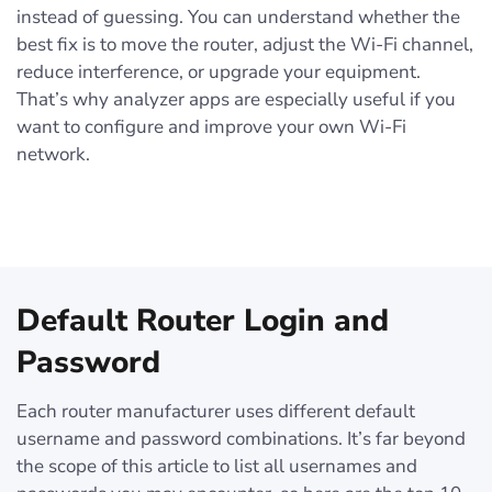
instead of guessing. You can understand whether the
best fix is to move the router, adjust the Wi-Fi channel,
reduce interference, or upgrade your equipment.
That’s why analyzer apps are especially useful if you
want to configure and improve your own Wi-Fi
network.
Default Router Login and
Password
Each router manufacturer uses different default
username and password combinations. It’s far beyond
the scope of this article to list all usernames and