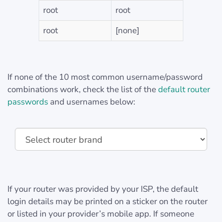
root
root
root
[none]
If none of the 10 most common username/password
combinations work, check the list of the
default router
passwords
and usernames below:
If your router was provided by your ISP, the default
login details may be printed on a sticker on the router
or listed in your provider’s mobile app. If someone