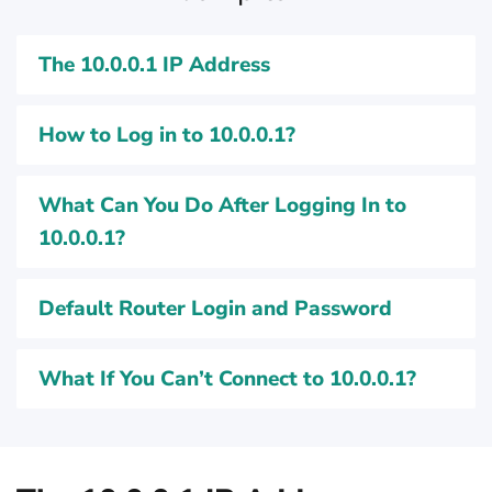
The 10.0.0.1 IP Address
How to Log in to 10.0.0.1?
What Can You Do After Logging In to
10.0.0.1?
Default Router Login and Password
What If You Can’t Connect to 10.0.0.1?