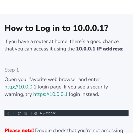
How to Log in to 10.0.0.1?
If you have a router at home, there’s a good chance
that you can access it using the
10.0.0.1 IP address
:
Step 1
Open your favorite web browser and enter
http://10.0.0.1
login page. If you see a security
warning, try
https://10.0.0.1
login instead.
Please note!
Double check that you’re not accessing