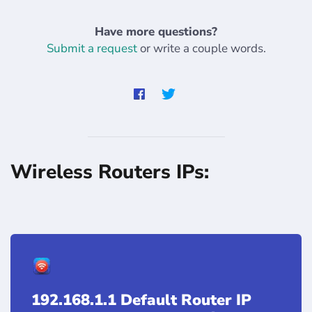
Have more questions?
Submit a request
or write a couple words.
Wireless Routers IPs:
192.168.1.1 Default Router IP