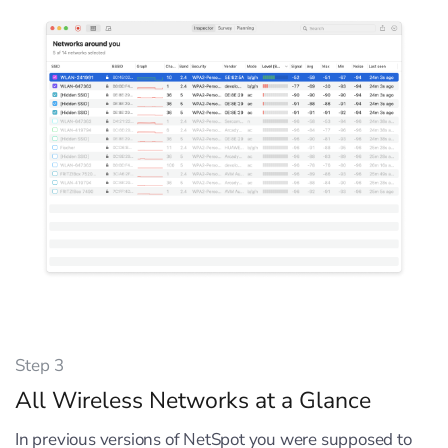
Step 3
All Wireless Networks at a Glance
In previous versions of NetSpot you were supposed to