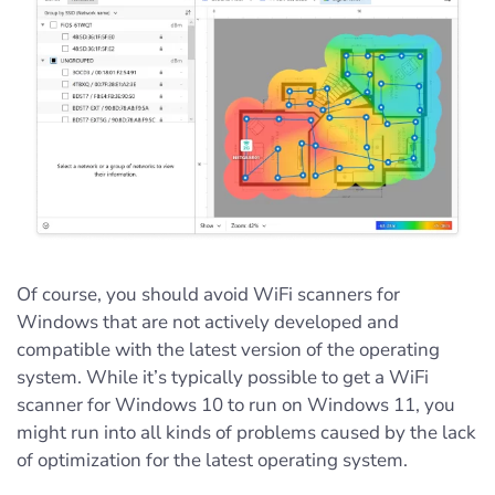
Of course, you should avoid WiFi scanners for
Windows that are not actively developed and
compatible with the latest version of the operating
system. While it’s typically possible to get a WiFi
scanner for Windows 10 to run on Windows 11, you
might run into all kinds of problems caused by the lack
of optimization for the latest operating system.