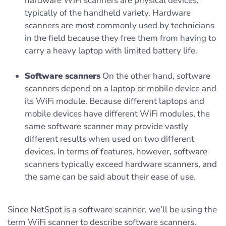
hardware WiFi scanners are physical devices,
typically of the handheld variety. Hardware
scanners are most commonly used by technicians
in the field because they free them from having to
carry a heavy laptop with limited battery life.
Software scanners
On the other hand, software
scanners depend on a laptop or mobile device and
its WiFi module. Because different laptops and
mobile devices have different WiFi modules, the
same software scanner may provide vastly
different results when used on two different
devices. In terms of features, however, software
scanners typically exceed hardware scanners, and
the same can be said about their ease of use.
Since NetSpot is a software scanner, we’ll be using the
term WiFi scanner to describe software scanners.