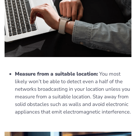
Measure from a suitable location:
You most
likely won’t be able to detect even a half of the
networks broadcasting in your location unless you
measure from a suitable location. Stay away from
solid obstacles such as walls and avoid electronic
appliances that emit electromagnetic interference.