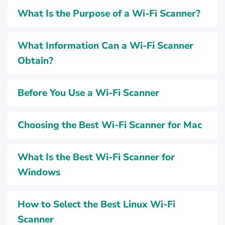
What Is the Purpose of a Wi-Fi Scanner?
What Information Can a Wi-Fi Scanner
Obtain?
Before You Use a Wi-Fi Scanner
Choosing the Best Wi-Fi Scanner for Mac
What Is the Best Wi-Fi Scanner for
Windows
How to Select the Best Linux Wi-Fi
Scanner