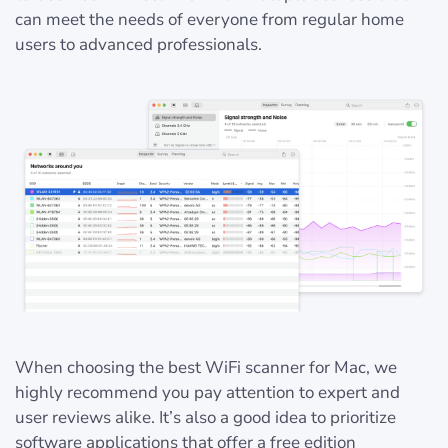
can meet the needs of everyone from regular home
users to advanced professionals.
When choosing the best WiFi scanner for Mac, we
highly recommend you pay attention to expert and
user reviews alike. It’s also a good idea to prioritize
software applications that offer a free edition