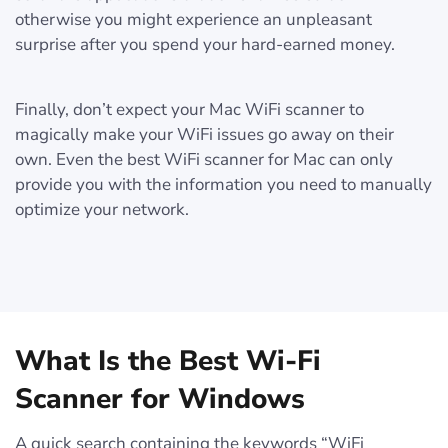
otherwise you might experience an unpleasant
surprise after you spend your hard-earned money.
Finally, don’t expect your Mac WiFi scanner to
magically make your WiFi issues go away on their
own. Even the best WiFi scanner for Mac can only
provide you with the information you need to manually
optimize your network.
What Is the Best Wi-Fi
Scanner for Windows
A quick search containing the keywords “WiFi