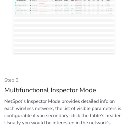
Step 5
Multifunctional Inspector Mode
NetSpot’s Inspector Mode provides detailed info on
each wireless network, the list of visible parameters is
configurable if you secondary-click the table’s header.
Usually you would be interested in the network’s