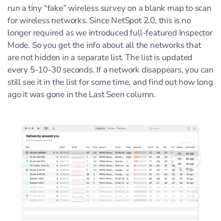
run a tiny “fake” wireless survey on a blank map to scan
for wireless networks. Since NetSpot 2.0, this is no
longer required as we introduced full-featured Inspector
Mode. So you get the info about all the networks that
are not hidden in a separate list. The list is updated
every 5-10-30 seconds. If a network disappears, you can
still see it in the list for some time, and find out how long
ago it was gone in the Last Seen column.