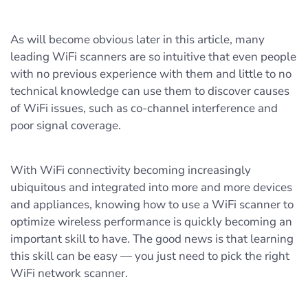
As will become obvious later in this article, many
leading WiFi scanners are so intuitive that even people
with no previous experience with them and little to no
technical knowledge can use them to discover causes
of WiFi issues, such as co-channel interference and
poor signal coverage.
With WiFi connectivity becoming increasingly
ubiquitous and integrated into more and more devices
and appliances, knowing how to use a WiFi scanner to
optimize wireless performance is quickly becoming an
important skill to have. The good news is that learning
this skill can be easy — you just need to pick the right
WiFi network scanner.