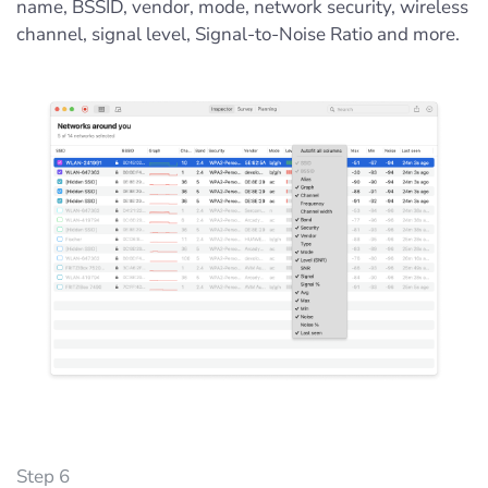
name, BSSID, vendor, mode, network security, wireless
channel, signal level, Signal-to-Noise Ratio and more.
Step 6