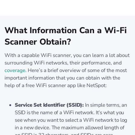
What Information Can a Wi-Fi
Scanner Obtain?
With a capable WiFi scanner, you can learn a lot about
surrounding WiFi networks, their performance, and
coverage
. Here’s a brief overview of some of the most
important information that you can obtain with the
help of a free WiFi scanner app like NetSpot:
Service Set Identifier (SSID):
In simple terms, an
SSID is the name of a WiFi network. It’s what you
see when you want to select a WiFi network to log
in a new device. The maximum allowed length of