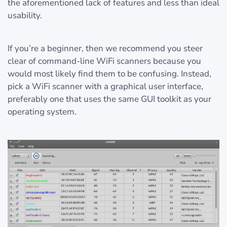
the aforementioned lack of features and less than ideal
usability.
If you’re a beginner, then we recommend you steer
clear of command-line WiFi scanners because you
would most likely find them to be confusing. Instead,
pick a WiFi scanner with a graphical user interface,
preferably one that uses the same GUI toolkit as your
operating system.