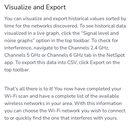
Visualize and Export
You can visualize and export historical values sorted by
time for the networks discovered. To see historical data
visualized in a live graph, click the “Signal level and
noise graphs” option in the top toolbar. To check for
interference, navigate to the Channels 2.4 GHz,
Channels 5 GHz or Channels 6 GHz tab in the NetSpot
app. To export this data into CSV, click Export on the
top toolbar.
That’s all there is to it! You now have completed your
Wi-Fi scan and have a complete list of the available
wireless networks in your area. With this information
you can choose the Wi-Fi network you wish to connect
to or quickly find the one that interferes with yours.