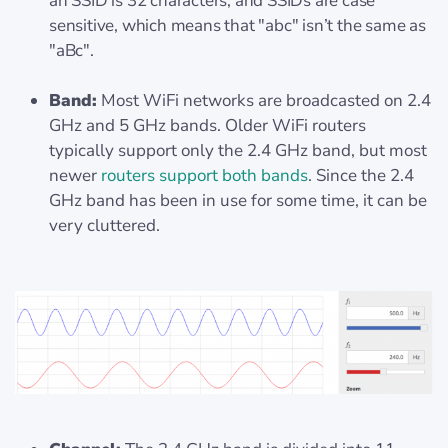
an SSID is 32 characters, and SSIDs are case
sensitive, which means that "abc" isn’t the same as
"aBc".
Band:
Most WiFi networks are broadcasted on 2.4
GHz and 5 GHz bands. Older WiFi routers
typically support only the 2.4 GHz band, but most
newer
routers support both bands
. Since the 2.4
GHz band has been in use for some time, it can be
very cluttered.