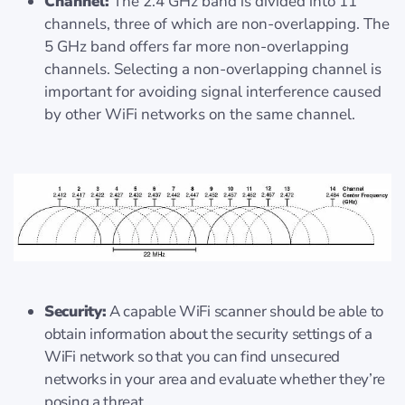
Channel:
The 2.4 GHz band is divided into 11
channels, three of which are non-overlapping. The
5 GHz band offers far more non-overlapping
channels. Selecting a non-overlapping channel is
important for avoiding signal interference caused
by other WiFi networks on the same channel.
Security:
A capable WiFi scanner should be able to
obtain information about the security settings of a
WiFi network so that you can find unsecured
networks in your area and evaluate whether they’re
posing a threat.