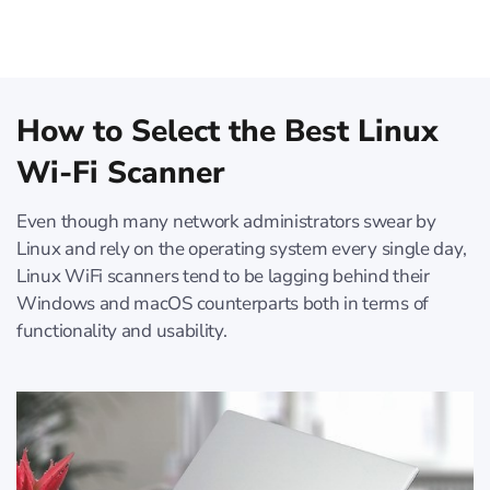
How to Select the Best Linux
Wi-Fi Scanner
Even though many network administrators swear by
Linux and rely on the operating system every single day,
Linux WiFi scanners tend to be lagging behind their
Windows and macOS counterparts both in terms of
functionality and usability.