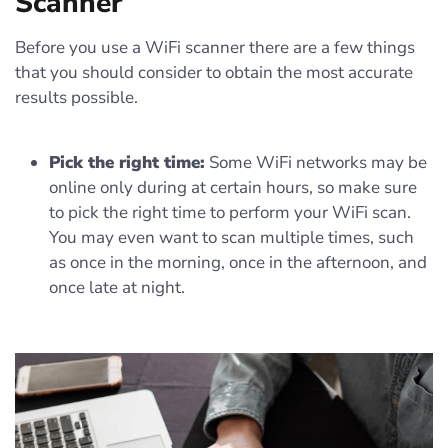
Scanner
Before you use a WiFi scanner there are a few things
that you should consider to obtain the most accurate
results possible.
Pick the right time:
Some WiFi networks may be
online only during at certain hours, so make sure
to pick the right time to perform your WiFi scan.
You may even want to scan multiple times, such
as once in the morning, once in the afternoon, and
once late at night.