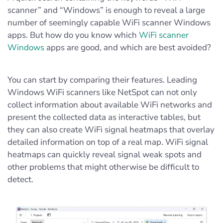
scanner” and “Windows” is enough to reveal a large
number of seemingly capable WiFi scanner Windows
apps. But how do you know which
WiFi scanner
Windows
apps are good, and which are best avoided?
You can start by comparing their features. Leading
Windows WiFi scanners like NetSpot can not only
collect information about available WiFi networks and
present the collected data as interactive tables, but
they can also create WiFi signal heatmaps that overlay
detailed information on top of a real map. WiFi signal
heatmaps can quickly reveal signal weak spots and
other problems that might otherwise be difficult to
detect.