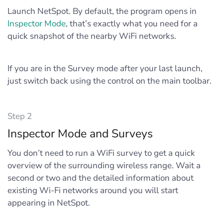
Launch NetSpot. By default, the program opens in
Inspector Mode
, that’s exactly what you need for a
quick snapshot of the nearby WiFi networks.
If you are in the Survey mode after your last launch,
just switch back using the control on the main toolbar.
Step 2
Inspector Mode and Surveys
You don’t need to run a WiFi survey to get a quick
overview of the surrounding wireless range. Wait a
second or two and the detailed information about
existing Wi-Fi networks around you will start
appearing in NetSpot.