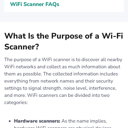
WiFi Scanner FAQs
What Is the Purpose of a Wi-Fi
Scanner?
The purpose of a WiFi scanner is to discover all nearby
WiFi networks and collect as much information about
them as possible. The collected information includes
everything from network names and their security
settings to signal strength, noise level, interference,
and more. WiFi scanners can be divided into two
categories:
Hardware scanners:
As the name implies,