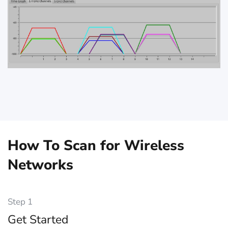
How To Scan for Wireless
Networks
Step 1
Get Started