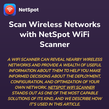
Scan Wireless Networks
with NetSpot WiFi
Scanner
A WIFI SCANNER CAN REVEAL NEARBY WIRELESS
NETWORKS AND PROVIDE A WEALTH OF USEFUL
INFORMATION ABOUT THEM TO HELP YOU MAKE
INFORMED DECISIONS ABOUT THE DEPLOYMENT,
CONFIGURATION, AND OPTIMIZATION OF YOUR
OWN NETWORK.
NETSPOT WIFI SCANNER
STANDS OUT AS ONE OF THE MOST CAPABLE
SOLUTIONS OF ITS KIND, AND WE DESCRIBE HOW
IT’S USED IN THIS ARTICLE.