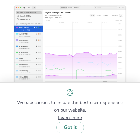
We use cookies to ensure the best user experience
on our website.
NetSpot offers the best WiFi scanning features among
Learn more
all WiFi scanners for Mac and (unlike some others) the
Inspector Mode is available in the completely free
Got it
edition of NetSpot.