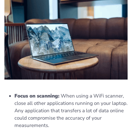
Focus on scanning:
When using a WiFi scanner,
close all other applications running on your laptop.
Any application that transfers a lot of data online
could compromise the accuracy of your
measurements.