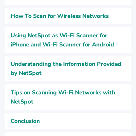
How To Scan for Wireless Networks
Using NetSpot as Wi-Fi Scanner for
iPhone and Wi-Fi Scanner for Android
Understanding the Information Provided
by NetSpot
Tips on Scanning Wi-Fi Networks with
NetSpot
Conclusion