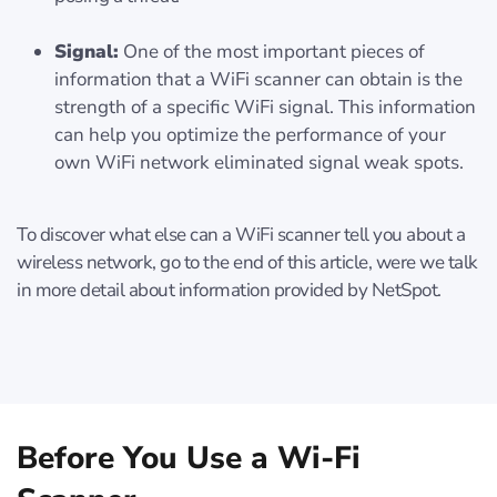
Signal:
One of the most important pieces of
information that a WiFi scanner can obtain is the
strength of a specific WiFi signal. This information
can help you optimize the performance of your
own WiFi network eliminated signal weak spots.
To discover what else can a WiFi scanner tell you about a
wireless network, go to the end of this article, were we talk
in more detail about information provided by NetSpot.
Before You Use a Wi-Fi