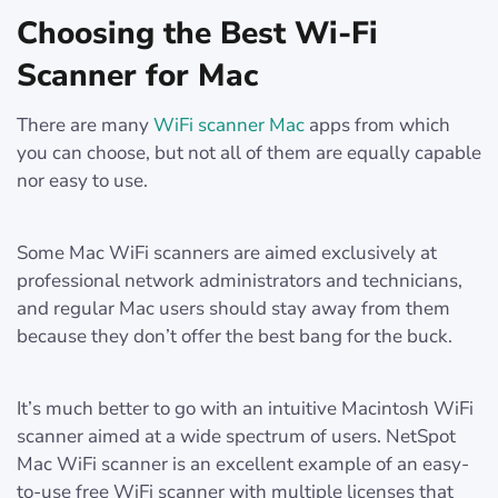
Choosing the Best Wi-Fi
Scanner for Mac
There are many
WiFi scanner Mac
apps from which
you can choose, but not all of them are equally capable
nor easy to use.
Some Mac WiFi scanners are aimed exclusively at
professional network administrators and technicians,
and regular Mac users should stay away from them
because they don’t offer the best bang for the buck.
It’s much better to go with an intuitive Macintosh WiFi
scanner aimed at a wide spectrum of users. NetSpot
Mac WiFi scanner is an excellent example of an easy-
to-use free WiFi scanner with multiple licenses that