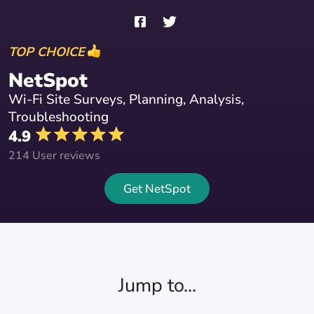
TOP CHOICE
NetSpot
Wi-Fi Site Surveys, Planning, Analysis,
Troubleshooting
4.9
214 User reviews
Get NetSpot
Jump to...