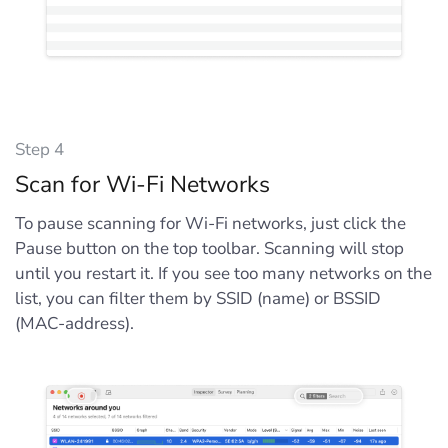
Step 4
Scan for Wi-Fi Networks
To pause scanning for Wi-Fi networks, just click the
Pause button on the top toolbar. Scanning will stop
until you restart it. If you see too many networks on the
list, you can filter them by SSID (name) or BSSID
(MAC-address).