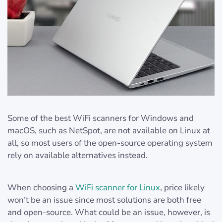
Some of the best WiFi scanners for Windows and
macOS, such as NetSpot, are not available on Linux at
all, so most users of the open-source operating system
rely on available alternatives instead.
When choosing a
WiFi scanner for Linux
, price likely
won’t be an issue since most solutions are both free
and open-source. What could be an issue, however, is