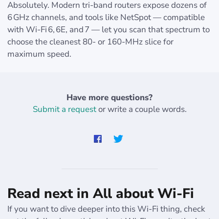
Absolutely. Modern tri‑band routers expose dozens of
6 GHz channels, and tools like NetSpot — compatible
with Wi‑Fi 6, 6E, and 7 — let you scan that spectrum to
choose the cleanest 80‑ or 160‑MHz slice for
maximum speed.
Have more questions?
Submit a request
or write a couple words.
Read next in All about Wi-Fi
If you want to dive deeper into this Wi-Fi thing, check