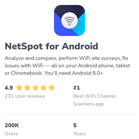
NetSpot for Android
Analyze and compare, perform WiFi site surveys, fix
issues with WiFi — all on your Android phone, tablet
or Chromebook. You'll need Android 8.0+
4.9
#1
231 User reviews
Best WiFi Channel
Scanners app
200К
5
Users
Years