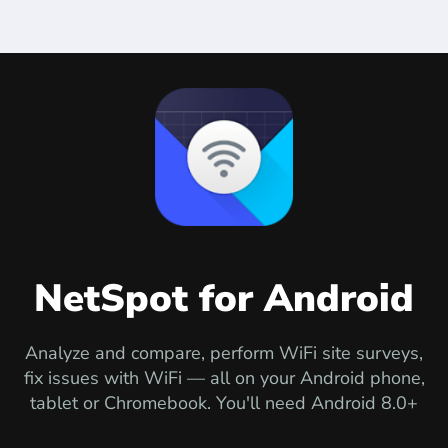
NetSpot for Android
Analyze and compare, perform WiFi site surveys,
fix issues with WiFi — all on your Android phone,
tablet or Chromebook. You'll need Android 8.0+