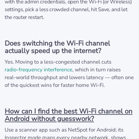
with the admin credentials, open the Wi‑Fi (or Wireless)
settings, pick a less crowded channel, hit Save, and let
the router restart.
Does switching the Wi‑Fi channel
actually speed up the internet?
Yes. Moving to a less‑congested channel cuts
radio‑frequency interference
, which in turn raises
real‑world throughput and lowers latency — often one
of the quickest wins for faster home Wi‑Fi.
How can I find the best Wi‑Fi channel on
Android without guesswork?
Use a scanner app such as NetSpot for Android; its
Inspector mode maps every nearby network, shows