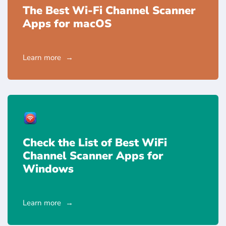
The Best Wi-Fi Channel Scanner
Apps for macOS
Learn more
Check the List of Best WiFi
Channel Scanner Apps for
Windows
Learn more