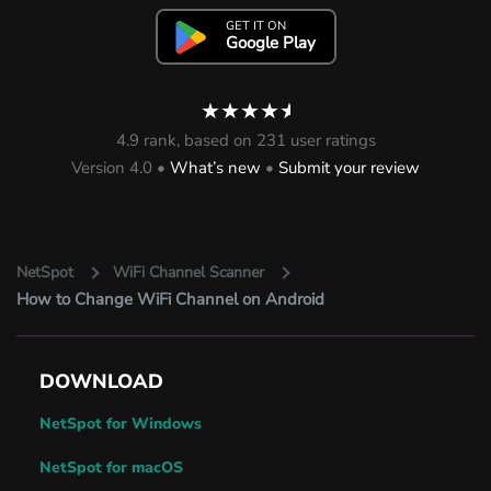
GET IT ON
Google Play
★★★★
★
4.9 rank, based on 231 user ratings
Version 4.0 •
What’s new
•
Submit your review
NetSpot
WiFi Channel Scanner
How to Change WiFi Channel on Android
DOWNLOAD
NetSpot for Windows
NetSpot for macOS