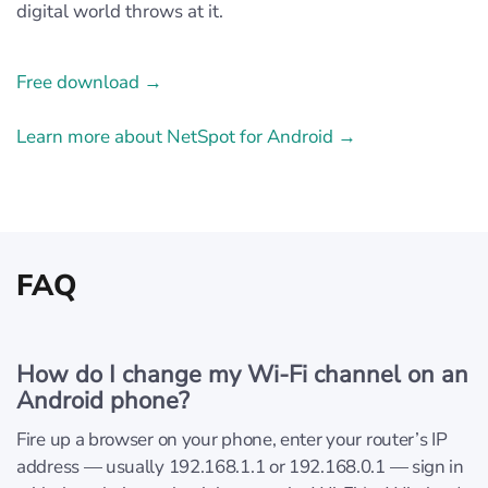
digital world throws at it.
Free download →
Learn more about NetSpot for Android →
FAQ
How do I change my Wi‑Fi channel on an
Android phone?
Fire up a browser on your phone, enter your router’s IP
address — usually 192.168.1.1 or 192.168.0.1 — sign in