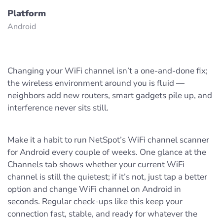
Platform
Android
Changing your WiFi channel isn’t a one‑and‑done fix;
the wireless environment around you is fluid —
neighbors add new routers, smart gadgets pile up, and
interference never sits still.
Make it a habit to run NetSpot’s WiFi channel scanner
for Android every couple of weeks. One glance at the
Channels tab shows whether your current WiFi
channel is still the quietest; if it’s not, just tap a better
option and change WiFi channel on Android in
seconds. Regular check‑ups like this keep your
connection fast, stable, and ready for whatever the