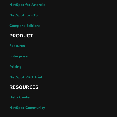
NetSpot for Android
NetSpot for iOS
Compare Editions
PRODUCT
Features
Enterprise
Pricing
NetSpot PRO Trial
RESOURCES
Help Center
NetSpot Community