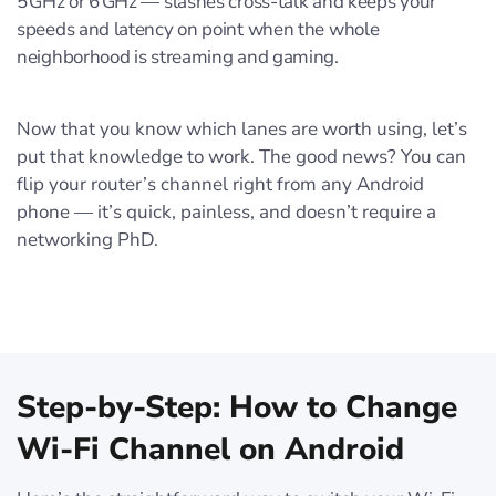
5 GHz or 6 GHz — slashes cross‑talk and keeps your
speeds and latency on point when the whole
neighborhood is streaming and gaming.
Now that you know which lanes are worth using, let’s
put that knowledge to work. The good news? You can
flip your router’s channel right from any Android
phone — it’s quick, painless, and doesn’t require a
networking PhD.
Step-by-Step: How to Change
Wi-Fi Channel on Android