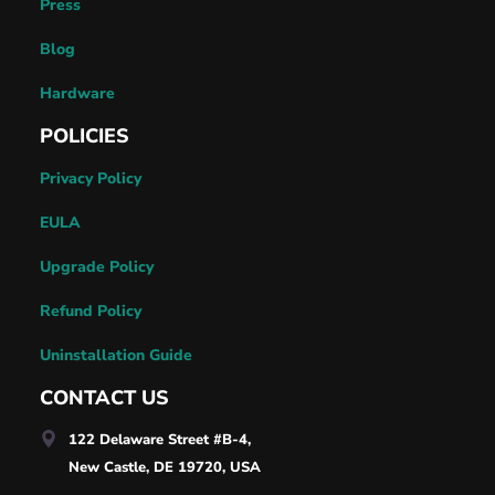
Press
Blog
Hardware
POLICIES
Privacy Policy
EULA
Upgrade Policy
Refund Policy
Uninstallation Guide
CONTACT US
122 Delaware Street #B-4,
New Castle, DE 19720, USA