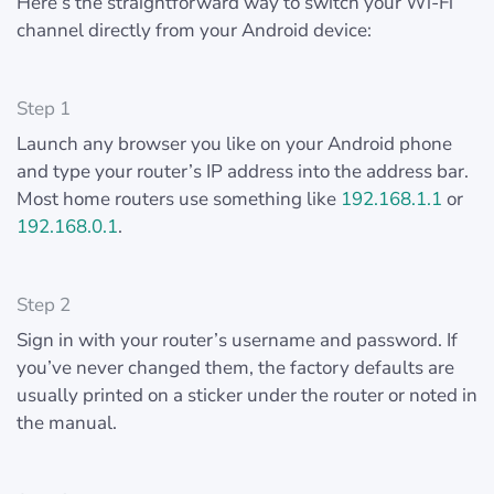
Here’s the straightforward way to switch your Wi-Fi
channel directly from your Android device:
Step 1
Launch any browser you like on your Android phone
and type your router’s IP address into the address bar.
Most home routers use something like
192.168.1.1
or
192.168.0.1
.
Step 2
Sign in with your router’s username and password. If
you’ve never changed them, the factory defaults are
usually printed on a sticker under the router or noted in
the manual.