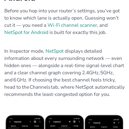
Before you hop into your router’s settings, you’ve got
to know which lane is actually open. Guessing won’t
cut it — you need a
Wi‑Fi channel scanner
, and
NetSpot for Android
is built for exactly this job.
In Inspector mode,
NetSpot
displays detailed
information about every surrounding network — even
hidden ones — alongside a real‑time signal‑level chart
and a clear channel graph covering 2.4GHz, 5GHz,
and 6 GHz. If choosing the best channel feels tricky,
head to the Channels tab, where NetSpot automatically
recommends the least‑congested option for you.