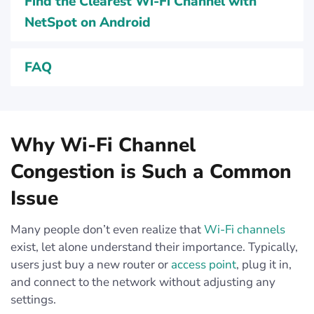
Find the Clearest Wi‑Fi Channel with
NetSpot on Android
FAQ
Why Wi-Fi Channel
Congestion is Such a Common
Issue
Many people don’t even realize that
Wi-Fi channels
exist, let alone understand their importance. Typically,
users just buy a new router or
access point
, plug it in,
and connect to the network without adjusting any
settings.