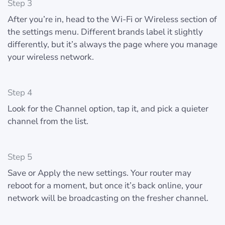
Step 3
After you’re in, head to the Wi-Fi or Wireless section of
the settings menu. Different brands label it slightly
differently, but it’s always the page where you manage
your wireless network.
Step 4
Look for the Channel option, tap it, and pick a quieter
channel from the list.
Step 5
Save or Apply the new settings. Your router may
reboot for a moment, but once it’s back online, your
network will be broadcasting on the fresher channel.