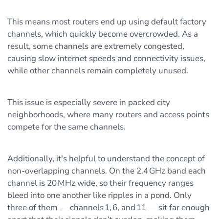
This means most routers end up using default factory
channels, which quickly become overcrowded. As a
result, some channels are extremely congested,
causing slow internet speeds and connectivity issues,
while other channels remain completely unused.
This issue is especially severe in packed city
neighborhoods, where many routers and access points
compete for the same channels.
Additionally, it's helpful to understand the concept of
non-overlapping channels. On the 2.4 GHz band each
channel is 20 MHz wide, so their frequency ranges
bleed into one another like ripples in a pond. Only
three of them — channels 1, 6, and 11 — sit far enough