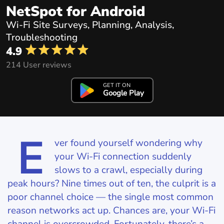
NetSpot for Android
Wi-Fi Site Surveys, Planning, Analysis,
Troubleshooting
4.9
214 User reviews
GET IT ON
Google Play
E
ver found yourself wondering why
your Wi‑Fi connection suddenly
slows to a crawl, especially during
peak hours? Nine times out of ten, the culprit is a
poor channel choice — the single most common
reason networks act up. Chances are, your Wi‑Fi