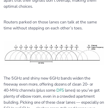
apart that their signals don’t overlap, making them
optimal choices.
Routers parked on those lanes can talk at the same
time without stepping on each other’s toes.
The 5 GHz and shiny new 6 GHz bands widen the
freeway even more, offering dozens of clean 20‑ or
40‑MHz channels (plus some
DFS
lanes) so you’ve got
plenty of elbow room, even in a crowded apartment
building. Picking one of these clear lanes — especially on