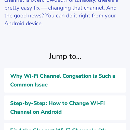
channel is overcrowded. Fortunately, there’s a
pretty easy fix —
changing that channel
. And
the good news? You can do it right from your
Android device.
Jump to...
Why Wi-Fi Channel Congestion is Such a
Common Issue
Step-by-Step: How to Change Wi-Fi
Channel on Android