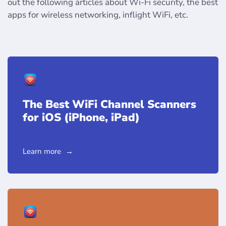
out the following articles about Wi-Fi security, the best
apps for wireless networking, inflight WiFi, etc.
The Best WiFi Channel Scanners
for iOS (iPhone, iPad)
Learn more