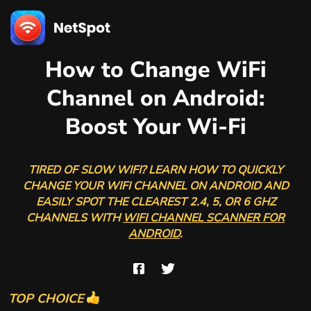
How to Change WiFi
Channel on Android:
Boost Your Wi-Fi
TIRED OF SLOW WIFI? LEARN HOW TO QUICKLY
CHANGE YOUR WIFI CHANNEL ON ANDROID AND
EASILY SPOT THE CLEAREST 2.4, 5, OR 6 GHZ
CHANNELS WITH
WIFI CHANNEL SCANNER FOR
ANDROID
.
TOP CHOICE