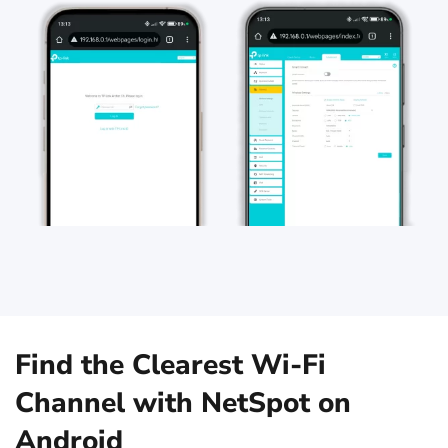
Find the Clearest Wi‑Fi
Channel with NetSpot on
Android