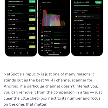
NetSpot’s simplicity is just one of many reasons it
stands out as the best Wi‑Fi channel scanner for
Android. If a particular channel doesn’t interest you,
you can remove it from the comparison in a tap — just
clear the little checkbox next to its number and focus
on the ones that matter.