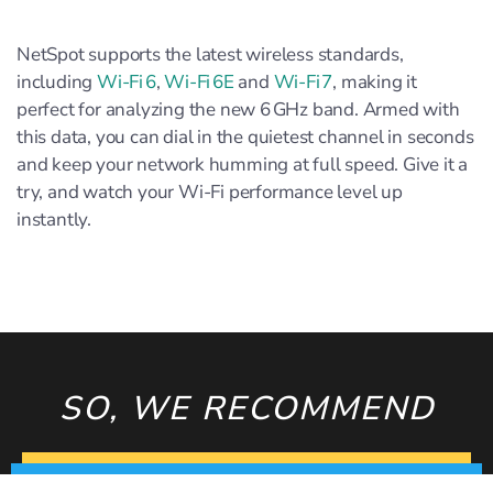
NetSpot supports the latest wireless standards,
including
Wi‑Fi 6
,
Wi‑Fi 6E
and
Wi‑Fi 7
, making it
perfect for analyzing the new 6 GHz band. Armed with
this data, you can dial in the quietest channel in seconds
and keep your network humming at full speed. Give it a
try, and watch your Wi‑Fi performance level up
instantly.
SO, WE RECOMMEND