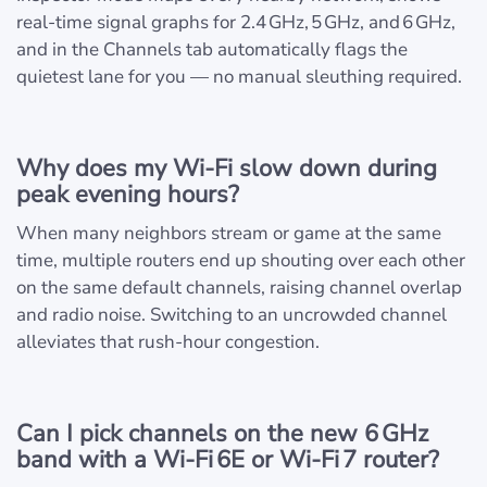
real‑time signal graphs for 2.4 GHz, 5 GHz, and 6 GHz,
and in the Channels tab automatically flags the
quietest lane for you — no manual sleuthing required.
Why does my Wi‑Fi slow down during
peak evening hours?
When many neighbors stream or game at the same
time, multiple routers end up shouting over each other
on the same default channels, raising channel overlap
and radio noise. Switching to an uncrowded channel
alleviates that rush‑hour congestion.
Can I pick channels on the new 6 GHz
band with a Wi‑Fi 6E or Wi‑Fi 7 router?