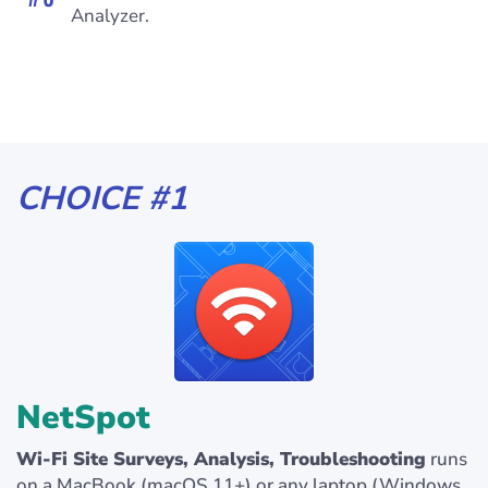
Analyzer.
CHOICE #1
NetSpot
Wi-Fi Site Surveys, Analysis, Troubleshooting
runs
on a MacBook (macOS 11+) or any laptop (Windows