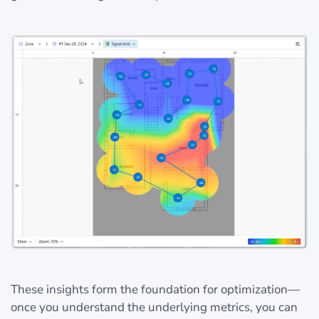
These insights form the foundation for optimization—
once you understand the underlying metrics, you can