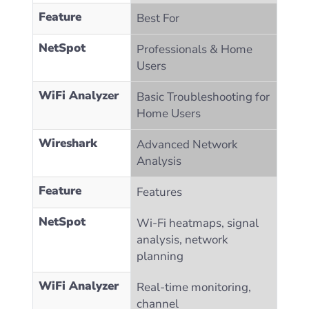
Feature
Best For
NetSpot
Professionals & Home
Users
WiFi Analyzer
Basic Troubleshooting for
Home Users
Wireshark
Advanced Network
Analysis
Feature
Features
NetSpot
Wi-Fi heatmaps, signal
analysis, network
planning
WiFi Analyzer
Real-time monitoring,
channel