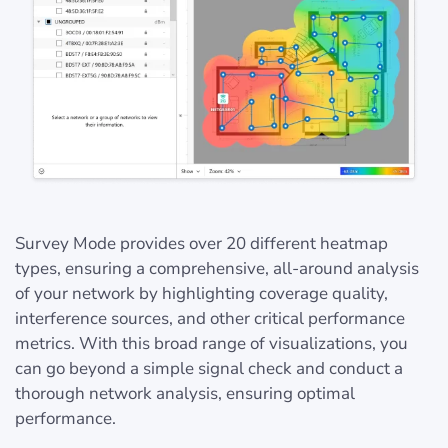
Survey Mode provides over 20 different heatmap
types, ensuring a comprehensive, all-around analysis
of your network by highlighting coverage quality,
interference sources, and other critical performance
metrics. With this broad range of visualizations, you
can go beyond a simple signal check and conduct a
thorough network analysis, ensuring optimal
performance.