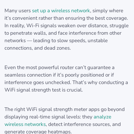
Many users
set up a wireless network
, simply where
it’s convenient rather than ensuring the best coverage.
In reality, Wi-Fi signals weaken over distance, struggle
to penetrate walls, and face interference from other
networks — leading to slow speeds, unstable
connections, and dead zones.
Even the most powerful router can’t guarantee a
seamless connection if it’s poorly positioned or if
interference goes unchecked. That’s why conducting a
WiFi signal strength test is crucial.
The right WiFi signal strength meter apps go beyond
displaying real-time signal levels: they
analyze
wireless networks
, detect interference sources, and
generate coverage heatmaps.