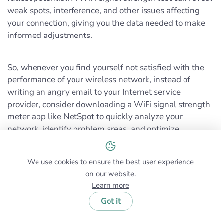
weak spots, interference, and other issues affecting
your connection, giving you the data needed to make
informed adjustments.
So, whenever you find yourself not satisfied with the
performance of your wireless network, instead of
writing an angry email to your Internet service
provider, consider downloading a WiFi signal strength
meter app like NetSpot to quickly analyze your
network, identify problem areas, and optimize
coverage. The chances are that you’ll be able to fix it
by yourself in no time.
We use cookies to ensure the best user experience
on our website.
Learn more
Got it