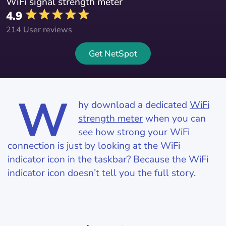
WiFi signal strength meter
4.9
214 User reviews
Get NetSpot
W
hy download a dedicated
WiFi
strength meter
when you can
see how strong your WiFi
connection is just by looking at the WiFi
indicator icon in the taskbar? Because the WiFi
indicator icon doesn’t tell you the full story.