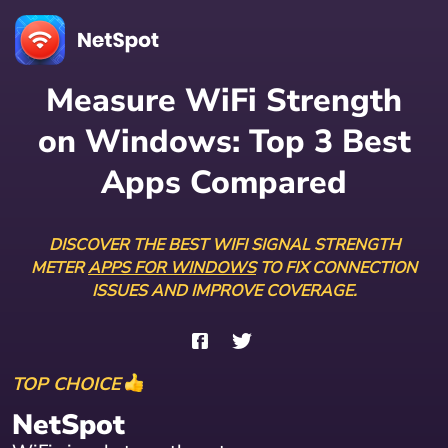
Measure WiFi Strength
on Windows: Top 3 Best
Apps Compared
DISCOVER THE BEST WIFI SIGNAL STRENGTH
METER
APPS FOR WINDOWS
TO FIX CONNECTION
ISSUES AND IMPROVE COVERAGE.
TOP CHOICE
NetSpot