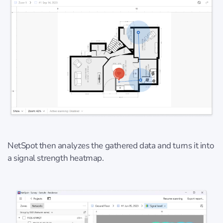
NetSpot then analyzes the gathered data and turns it into
a signal strength heatmap.