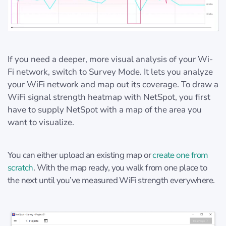
If you need a deeper, more visual analysis of your Wi-
Fi network, switch to Survey Mode. It lets you analyze
your WiFi network and map out its coverage. To draw a
WiFi signal strength heatmap with NetSpot, you first
have to supply NetSpot with a map of the area you
want to visualize.
You can either upload an existing map or
create one from
scratch
. With the map ready, you walk from one place to
the next until you’ve measured WiFi strength everywhere.