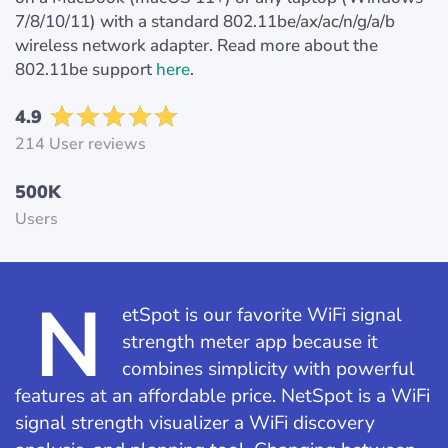
7/8/10/11) with a standard 802.11be/ax/ac/n/g/a/b
wireless network adapter. Read more about the
802.11be support
here
.
4.9
214 User reviews
500K
Users
N
etSpot is our favorite WiFi signal
strength meter app because it
combines simplicity with powerful
features at an affordable price. NetSpot is a WiFi
signal strength visualizer a WiFi discovery