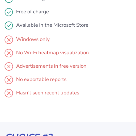
Free of charge
Available in the Microsoft Store
Windows only
No Wi-Fi heatmap visualization
Advertisements in free version
No exportable reports
Hasn’t seen recent updates