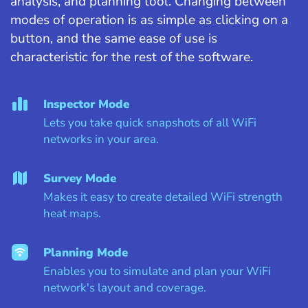
analysis, and planning tool. Changing between
modes of operation is as simple as clicking on a
button, and the same ease of use is
characteristic for the rest of the software.
Inspector Mode
Lets you take quick snapshots of all WiFi
networks in your area.
Survey Mode
Makes it easy to create detailed WiFi strength
heat maps.
Planning Mode
Enables you to simulate and plan your WiFi
network's layout and coverage.