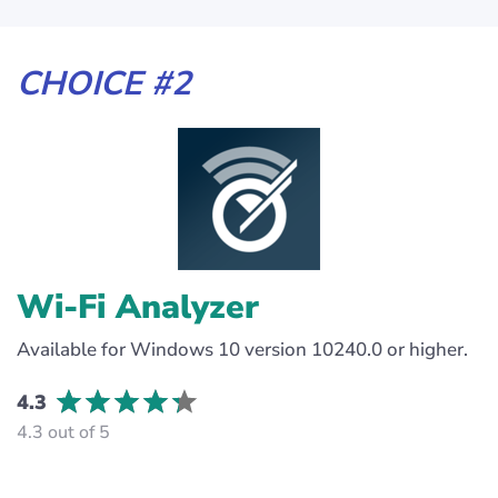
CHOICE #2
Wi-Fi Analyzer
Available for Windows 10 version 10240.0 or higher.
4.3
4.3 out of 5