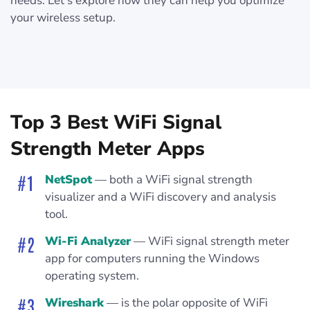
needs. Let’s explore how they can help you optimize
your wireless setup.
Top 3 Best WiFi Signal
Strength Meter Apps
NetSpot
— both a WiFi signal strength
visualizer and a WiFi discovery and analysis
tool.
Wi-Fi Analyzer
— WiFi signal strength meter
app for computers running the Windows
operating system.
Wireshark
— is the polar opposite of WiFi