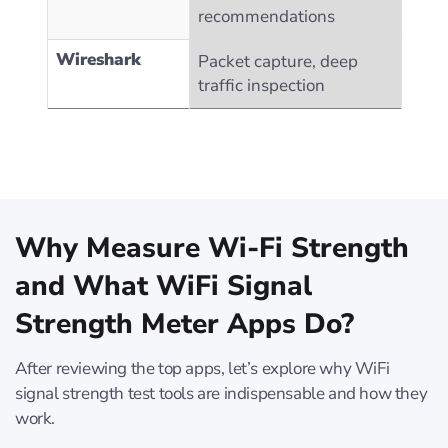
recommendations
Wireshark
Packet capture, deep
traffic inspection
Why Measure Wi-Fi Strength
and What WiFi Signal
Strength Meter Apps Do?
After reviewing the top apps, let’s explore why WiFi
signal strength test tools are indispensable and how they
work.