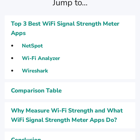
Jump to...
Top 3 Best WiFi Signal Strength Meter
Apps
NetSpot
Wi-Fi Analyzer
Wireshark
Comparison Table
Why Measure Wi-Fi Strength and What
WiFi Signal Strength Meter Apps Do?