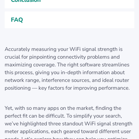
Conclusion
FAQ
Accurately measuring your WiFi signal strength is
crucial for pinpointing connectivity problems and
maximizing coverage. The right software streamlines
this process, giving you in-depth information about
network range, interference sources, and ideal router
positioning — key factors for improving performance.
Yet, with so many apps on the market, finding the
perfect fit can be difficult. To simplify your search,
we’ve highlighted three standout WiFi signal strength
meter applications, each geared toward different user