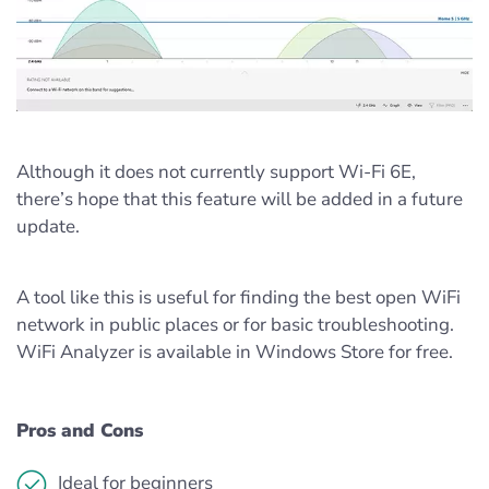
Although it does not currently support Wi-Fi 6E,
there’s hope that this feature will be added in a future
update.
A tool like this is useful for finding the best open WiFi
network in public places or for basic troubleshooting.
WiFi Analyzer is available in Windows Store for free.
Pros and Cons
Ideal for beginners