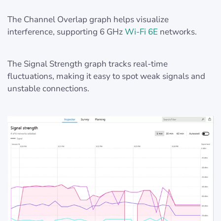
The Channel Overlap graph helps visualize
interference, supporting 6 GHz
Wi-Fi 6E
networks.
The Signal Strength graph tracks real-time
fluctuations, making it easy to spot weak signals and
unstable connections.