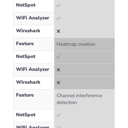
NetSpot
✅
WiFi Analyzer
✅
Wireshark
❌
Feature
Heatmap creation
NetSpot
✅
WiFi Analyzer
❌
Wireshark
❌
Feature
Channel interference
detection
NetSpot
✅
WiFi Analyzer