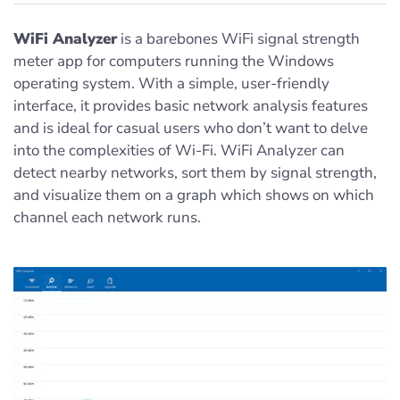
WiFi Analyzer
is a barebones WiFi signal strength
meter app for computers running the Windows
operating system. With a simple, user-friendly
interface, it provides basic network analysis features
and is ideal for casual users who don’t want to delve
into the complexities of Wi-Fi. WiFi Analyzer can
detect nearby networks, sort them by signal strength,
and visualize them on a graph which shows on which
channel each network runs.