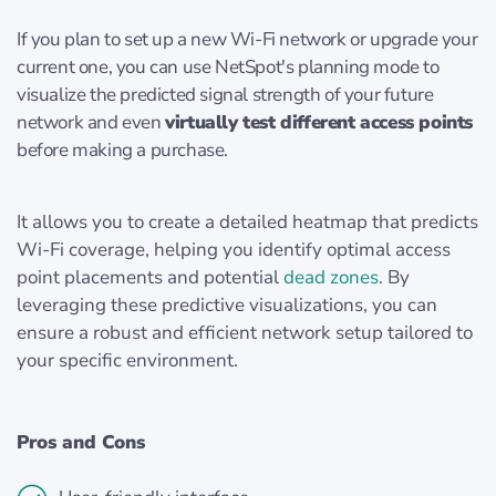
If you plan to set up a new Wi-Fi network or upgrade your
current one, you can use NetSpot's planning mode to
visualize the predicted signal strength of your future
network and even
virtually test different access points
before making a purchase.
It allows you to create a detailed heatmap that predicts
Wi-Fi coverage, helping you identify optimal access
point placements and potential
dead zones
. By
leveraging these predictive visualizations, you can
ensure a robust and efficient network setup tailored to
your specific environment.
Pros and Cons