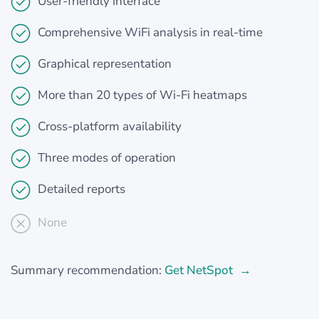
User-friendly interface
Comprehensive WiFi analysis in real-time
Graphical representation
More than 20 types of Wi-Fi heatmaps
Cross-platform availability
Three modes of operation
Detailed reports
None
Summary recommendation:
Get NetSpot