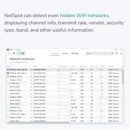
NetSpot can detect even
hidden WiFi networks
,
displaying channel info, transmit rate, vendor, security
type, band, and other useful information.