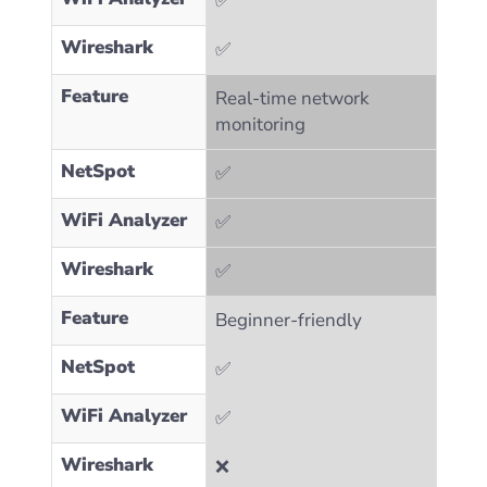
✅
Wireshark
✅
Feature
Real-time network
monitoring
NetSpot
✅
WiFi Analyzer
✅
Wireshark
✅
Feature
Beginner-friendly
NetSpot
✅
WiFi Analyzer
✅
Wireshark
❌