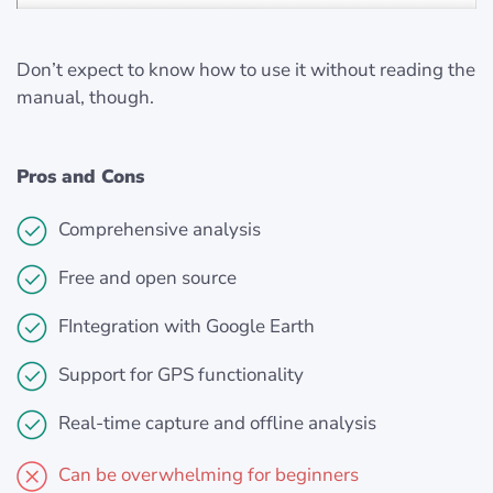
Don’t expect to know how to use it without reading the
manual, though.
Pros and Cons
Comprehensive analysis
Free and open source
FIntegration with Google Earth
Support for GPS functionality
Real-time capture and offline analysis
Can be overwhelming for beginners