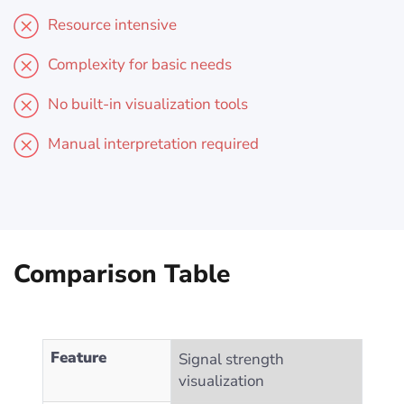
Resource intensive
Complexity for basic needs
No built-in visualization tools
Manual interpretation required
Comparison Table
Feature
Signal strength
visualization