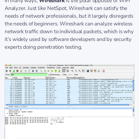
In many ways,
Wireshark
is the polar opposite of WiFi
Analyzer. Just like NetSpot, Wireshark can satisfy the
needs of network professionals, but it largely disregards
the needs of beginners. Wireshark can analyze wireless
network traffic down to individual packets, which is why
it’s widely used by software developers and by security
experts doing penetration testing.