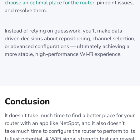
choose an optimal place for the router
, pinpoint issues,
and resolve them.
Instead of relying on guesswork, you’ll make data-
driven decisions about repositioning, channel selection,
or advanced configurations — ultimately achieving a
more stable, high-performance Wi-Fi experience.
Conclusion
It doesn’t take much time to find a better place for your
router with an app like NetSpot, and it also doesn’t
take much time to configure the router to perform to its
fullest potential. A WiFi signal strength test can reveal