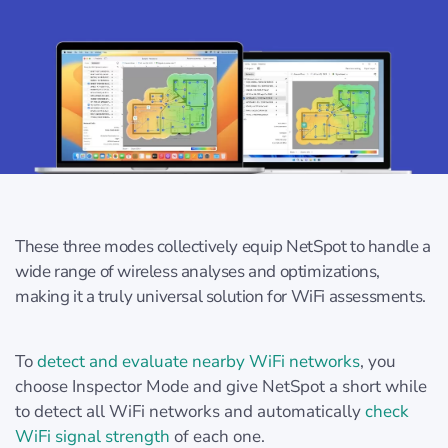
These three modes collectively equip NetSpot to handle a
wide range of wireless analyses and optimizations,
making it a truly universal solution for WiFi assessments.
To
detect and evaluate nearby WiFi networks
, you
choose Inspector Mode and give NetSpot a short while
to detect all WiFi networks and automatically
check
WiFi signal strength
of each one.