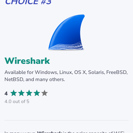
CHOICE #3
Wireshark
Available for Windows, Linux, OS X, Solaris, FreeBSD,
NetBSD, and many others.
4
4.0 out of 5