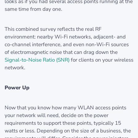
looks as if you had several access points running at the
same time from day one.
This combined survey reflects the real RF
environment: nearby Wi-Fi networks, adjacent- and
co-channel interference, and even non-Wi-Fi sources
of electromagnetic noise that can drag down the
Signal-to-Noise Ratio (SNR)
for clients on your wireless
network.
Power Up
Now that you know how many WLAN access points
your network will need, decide on the power
requirements to support these points, typically 15
watts or less. Depending on the size of a business, the