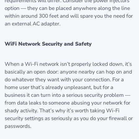
requirements will differ. Consider the power injectors
option — they can be placed anywhere along the line
within around 300 feet and will spare you the need for
an external AC adapter.
WiFi Network Security and Safety
When a Wi-Fi network isn’t properly locked down, it’s
basically an open door: anyone nearby can hop on and
do whatever they want with your connection. For a
home user that’s already unpleasant, but for a
business it can turn into a serious security problem —
from data leaks to someone abusing your network for
shady activity. That’s why it’s worth taking Wi-Fi
security settings as seriously as you do your firewall or
passwords.