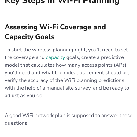
Key Steps in Wi-Fi Planning
Assessing Wi-Fi Coverage and
Capacity Goals
To start the wireless planning right, you'll need to set
the coverage and
capacity
goals, create a predictive
model that calculates how many access points (APs)
you'll need and what their ideal placement should be,
verify the accuracy of the WiFi planning predictions
with the help of a manual site survey, and be ready to
adjust as you go.
A good WiFi network plan is supposed to answer these
questions: