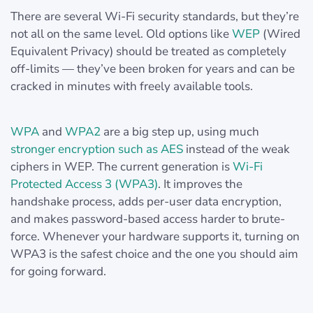
There are several Wi-Fi security standards, but they’re
not all on the same level. Old options like
WEP
(Wired
Equivalent Privacy) should be treated as completely
off-limits — they’ve been broken for years and can be
cracked in minutes with freely available tools.
WPA
and
WPA2
are a big step up, using much
stronger encryption such as AES
instead of the weak
ciphers in WEP. The current generation is
Wi-Fi
Protected Access 3 (WPA3)
. It improves the
handshake process, adds per-user data encryption,
and makes password-based access harder to brute-
force. Whenever your hardware supports it, turning on
WPA3 is the safest choice and the one you should aim
for going forward.