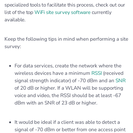
specialized tools to facilitate this process, check out our
list of the top
WiFi site survey software
currently
available.
Keep the following tips in mind when performing a site
survey:
For data services, create the network where the
wireless devices have a minimum
RSSI
(received
signal strength indicator) of -70 dBm and an
SNR
of 20 dB or higher. If a WLAN will be supporting
voice and video, the RSSI should be at least -67
dBm with an SNR of 23 dB or higher.
It would be ideal if a client was able to detect a
signal of -70 dBm or better from one access point