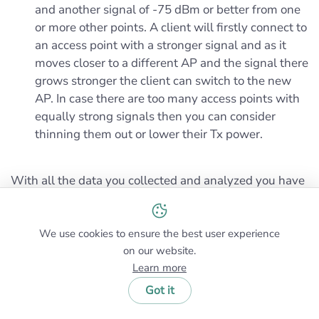
and another signal of -75 dBm or better from one
or more other points. A client will firstly connect to
an access point with a stronger signal and as it
moves closer to a different AP and the signal there
grows stronger the client can switch to the new
AP. In case there are too many access points with
equally strong signals then you can consider
thinning them out or lower their Tx power.
With all the data you collected and analyzed you have
enough means for designing the wireless network.
We use cookies to ensure the best user experience
on our website.
Learn more
Got it
Common Wireless Networking