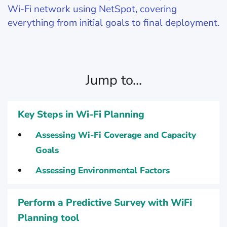
Wi-Fi network using NetSpot, covering
everything from initial goals to final deployment.
Jump to...
Key Steps in Wi-Fi Planning
Assessing Wi-Fi Coverage and Capacity
Goals
Assessing Environmental Factors
Perform a Predictive Survey with WiFi
Planning tool