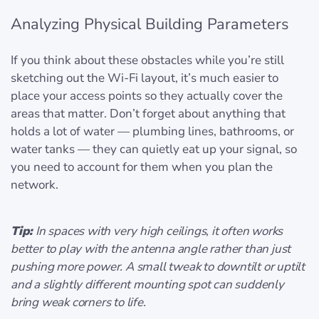
Analyzing Physical Building Parameters
If you think about these obstacles while you’re still
sketching out the Wi-Fi layout, it’s much easier to
place your access points so they actually cover the
areas that matter. Don’t forget about anything that
holds a lot of water — plumbing lines, bathrooms, or
water tanks — they can quietly eat up your signal, so
you need to account for them when you plan the
network.
Tip:
In spaces with very high ceilings, it often works
better to play with the antenna angle rather than just
pushing more power. A small tweak to downtilt or uptilt
and a slightly different mounting spot can suddenly
bring weak corners to life.