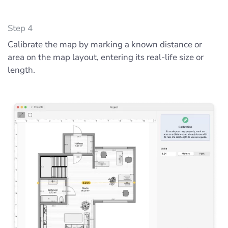
Step 4
Calibrate the map by marking a known distance or
area on the map layout, entering its real-life size or
length.