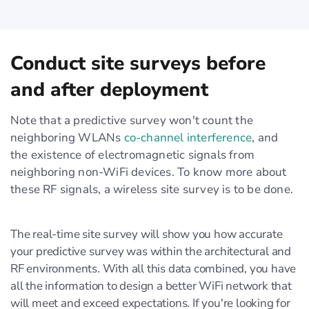
Conduct site surveys before
and after deployment
Note that a predictive survey won't count the
neighboring WLANs
co-channel interference
, and
the existence of electromagnetic signals from
neighboring non-WiFi devices. To know more about
these RF signals, a wireless site survey is to be done.
The real-time site survey will show you how accurate
your predictive survey was within the architectural and
RF environments. With all this data combined, you have
all the information to design a better WiFi network that
will meet and exceed expectations. If you're looking for