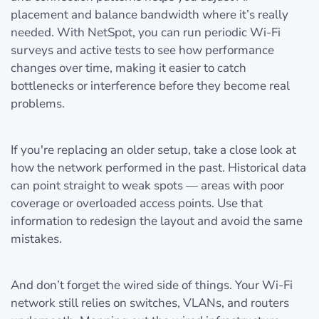
placement and balance bandwidth where it’s really
needed. With NetSpot, you can run periodic Wi-Fi
surveys and active tests to see how performance
changes over time, making it easier to catch
bottlenecks or interference before they become real
problems.
If you're replacing an older setup, take a close look at
how the network performed in the past. Historical data
can point straight to weak spots — areas with poor
coverage or overloaded access points. Use that
information to redesign the layout and avoid the same
mistakes.
And don’t forget the wired side of things. Your Wi-Fi
network still relies on switches, VLANs, and routers