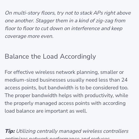
On multi-story floors, try not to stack APs right above
one another. Stagger them in a kind of zig-zag from
floor to floor to cut down on interference and keep
coverage more even.
Balance the Load Accordingly
For effective wireless network planning, smaller or
medium-sized businesses usually need less than 24
access points, but bandwidth is to be considered too.
The proper bandwidth helps with productivity, while
the properly managed access points with according
load balance are important as well.
Tip:
Utilizing centrally managed wireless controllers
optimizes network performance and reduces