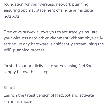
foundation for your wireless network planning,
ensuring optimal placement of single or multiple
hotspots.
Predictive survey allows you to accurately simulate
your wireless network environment without physically
setting up any hardware, significantly streamlining the
WiFi planning process.
To start your predictive site survey using NetSpot,
simply follow these steps:
Step 1
Launch the latest version of NetSpot and activate
Planning mode.