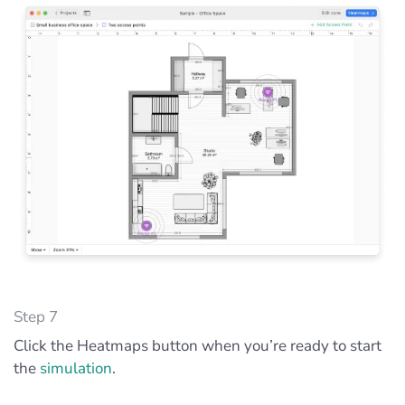
Step 7
Click the Heatmaps button when you’re ready to start
the
simulation
.