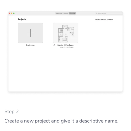
Step 2
Create a new project and give it a descriptive name.