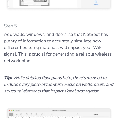
Step 5
Add walls, windows, and doors, so that NetSpot has
plenty of information to accurately simulate how
different building materials will impact your WiFi
signal. This is crucial for generating a reliable wireless
network plan.
Tip:
While detailed floor plans help, there’s no need to
include every piece of furniture. Focus on walls, doors, and
structural elements that impact signal propagation.