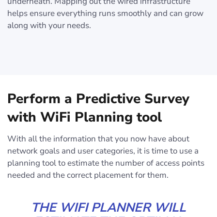
underneath. Mapping out the wired infrastructure
helps ensure everything runs smoothly and can grow
along with your needs.
Perform a Predictive Survey
with WiFi Planning tool
With all the information that you now have about
network goals and user categories, it is time to use a
planning tool to estimate the number of access points
needed and the correct placement for them.
THE WIFI PLANNER WILL