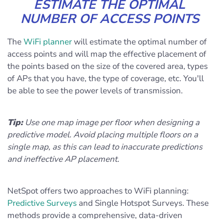
ESTIMATE THE OPTIMAL
NUMBER OF ACCESS POINTS
The
WiFi planner
will estimate the optimal number of
access points and will map the effective placement of
the points based on the size of the covered area, types
of APs that you have, the type of coverage, etc. You'll
be able to see the power levels of transmission.
Tip:
Use one map image per floor when designing a
predictive model. Avoid placing multiple floors on a
single map, as this can lead to inaccurate predictions
and ineffective AP placement.
NetSpot offers two approaches to WiFi planning:
Predictive Surveys
and Single Hotspot Surveys. These
methods provide a comprehensive, data-driven