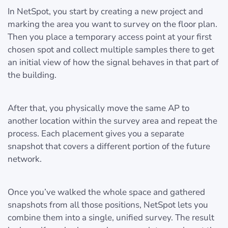
In NetSpot, you start by creating a new project and
marking the area you want to survey on the floor plan.
Then you place a temporary access point at your first
chosen spot and collect multiple samples there to get
an initial view of how the signal behaves in that part of
the building.
After that, you physically move the same AP to
another location within the survey area and repeat the
process. Each placement gives you a separate
snapshot that covers a different portion of the future
network.
Once you’ve walked the whole space and gathered
snapshots from all those positions, NetSpot lets you
combine them into a single, unified survey. The result