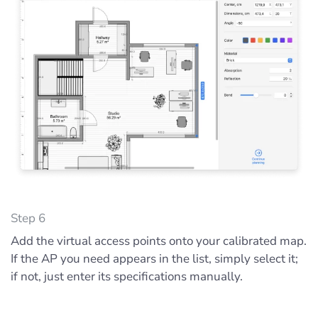
Step 6
Add the virtual access points onto your calibrated map.
If the AP you need appears in the list, simply select it;
if not, just enter its specifications manually.