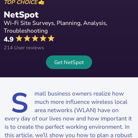
TOP CHOICE
NetSpot
Wi-Fi Site Surveys, Planning, Analysis,
Troubleshooting
4.9
214 User reviews
Get NetSpot
S
mall business owners realize how
much more influence wireless local
area networks (WLAN) have on
every day of our lives now and how important it
is to create the perfect working environment. In
this article, we’ll show you how to plan a robust