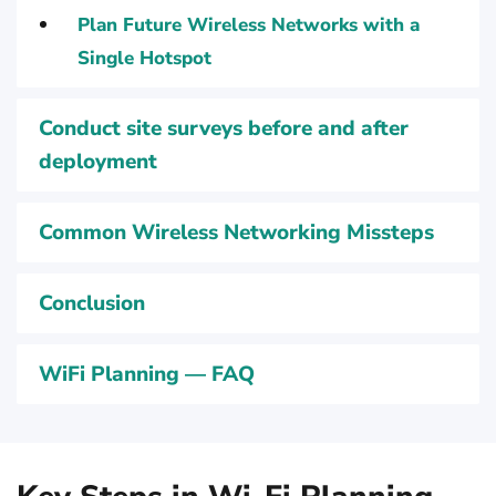
Plan Future Wireless Networks with a
Single Hotspot
Conduct site surveys before and after
deployment
Common Wireless Networking Missteps
Conclusion
WiFi Planning — FAQ