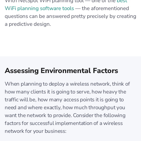
With NetSpot WiFi planning tool — one of the
best
WiFi planning software tools
— the aforementioned
questions can be answered pretty precisely by creating
a predictive design.
Assessing Environmental Factors
When planning to deploy a wireless network, think of
how many clients it is going to serve, how heavy the
traffic will be, how many access points it is going to
need and where exactly, how much throughput you
want the network to provide. Consider the following
factors for successful implementation of a wireless
network for your business: