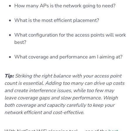
How many APs is the network going to need?
What is the most efficient placement?
What configuration for the access points will work
best?
What coverage and performance am I aiming at?
Tip:
Striking the right balance with your access point
count is essential. Adding too many can drive up costs
and create interference issues, while too few may
leave coverage gaps and slow performance. Weigh
both coverage and capacity carefully to keep your
network efficient and cost-effective.