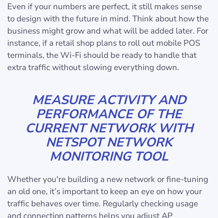
Even if your numbers are perfect, it still makes sense
to design with the future in mind. Think about how the
business might grow and what will be added later. For
instance, if a retail shop plans to roll out mobile POS
terminals, the Wi-Fi should be ready to handle that
extra traffic without slowing everything down.
MEASURE ACTIVITY AND
PERFORMANCE OF THE
CURRENT NETWORK WITH
NETSPOT NETWORK
MONITORING TOOL
Whether you're building a new network or fine-tuning
an old one, it’s important to keep an eye on how your
traffic behaves over time. Regularly checking usage
and connection patterns helps you adjust AP