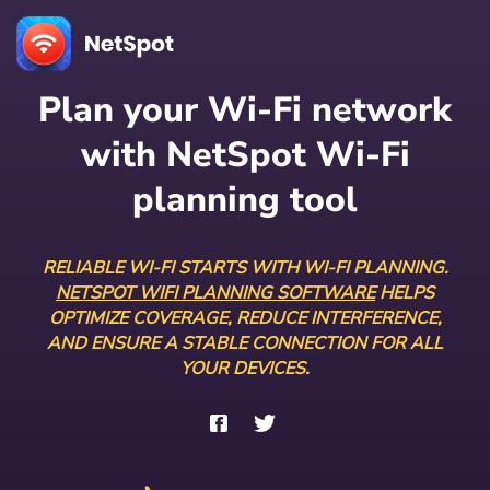
Plan your Wi-Fi network
with NetSpot Wi-Fi
planning tool
RELIABLE WI-FI STARTS WITH WI-FI PLANNING.
NETSPOT WIFI PLANNING SOFTWARE
HELPS
OPTIMIZE COVERAGE, REDUCE INTERFERENCE,
AND ENSURE A STABLE CONNECTION FOR ALL
YOUR DEVICES.