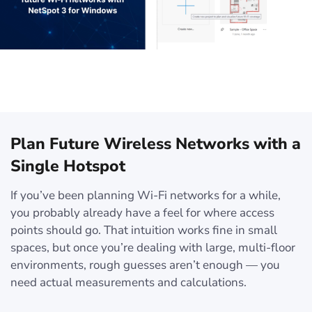
Plan Future Wireless Networks with a
Single Hotspot
If you’ve been planning Wi-Fi networks for a while,
you probably already have a feel for where access
points should go. That intuition works fine in small
spaces, but once you’re dealing with large, multi-floor
environments, rough guesses aren’t enough — you
need actual measurements and calculations.