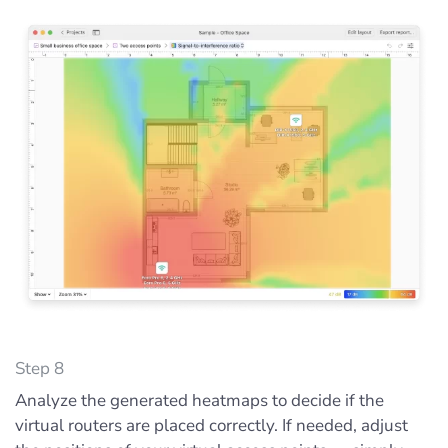
Step 8
Analyze the generated heatmaps to decide if the
virtual routers are placed correctly. If needed, adjust