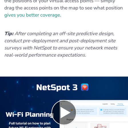
the positions of your virtual access points — simply
drag the access points on the map to see what position
gives you better coverage
.
Tip:
After completing an off-site predictive design,
conduct pre-deployment and post-deployment site
surveys with NetSpot to ensure your network meets
real-world performance expectations.