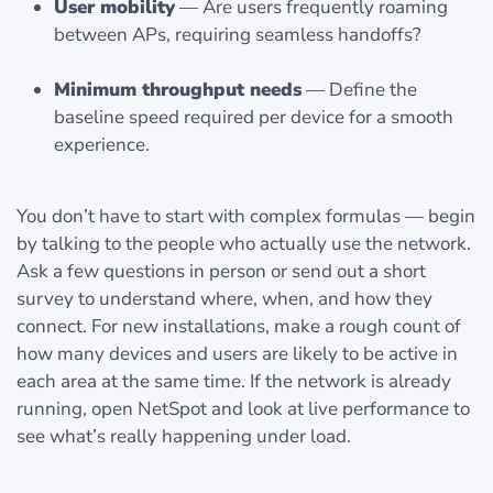
User mobility
— Are users frequently roaming
between APs, requiring seamless handoffs?
Minimum throughput needs
— Define the
baseline speed required per device for a smooth
experience.
You don’t have to start with complex formulas — begin
by talking to the people who actually use the network.
Ask a few questions in person or send out a short
survey to understand where, when, and how they
connect. For new installations, make a rough count of
how many devices and users are likely to be active in
each area at the same time. If the network is already
running, open NetSpot and look at live performance to
see what’s really happening under load.