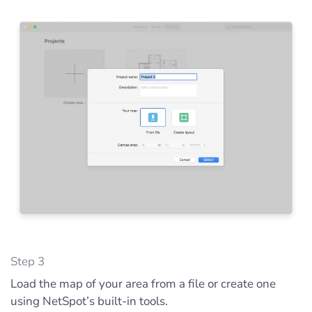
Step 3
Load the map of your area from a file or create one
using NetSpot’s built-in tools.