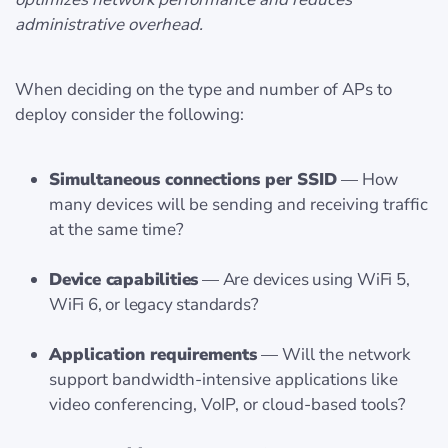
administrative overhead.
When deciding on the type and number of APs to
deploy consider the following:
Simultaneous connections per SSID
— How
many devices will be sending and receiving traffic
at the same time?
Device capabilities
— Are devices using WiFi 5,
WiFi 6, or legacy standards?
Application requirements
— Will the network
support bandwidth-intensive applications like
video conferencing, VoIP, or cloud-based tools?