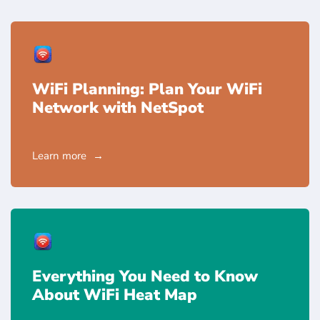
WiFi Planning: Plan Your WiFi
Network with NetSpot
Learn more
Everything You Need to Know
About WiFi Heat Map