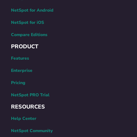
NetSpot for Android
NetSpot for iOS
Compare Editions
PRODUCT
Features
Enterprise
Pricing
NetSpot PRO Trial
RESOURCES
Help Center
NetSpot Community