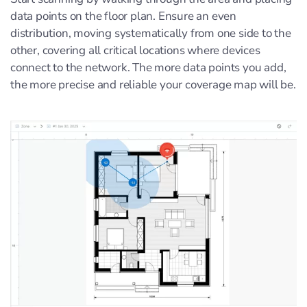
data points on the floor plan. Ensure an even
distribution, moving systematically from one side to the
other, covering all critical locations where devices
connect to the network. The more data points you add,
the more precise and reliable your coverage map will be.