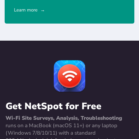
Learn more
Get NetSpot for Free
Wi-Fi Site Surveys, Analysis, Troubleshooting
runs on a MacBook (macOS 11+) or any laptop
(Windows 7/8/10/11) with a standard