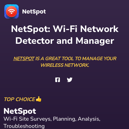
NetSpot: Wi-Fi Network
Detector and Manager
NETSPOT
IS A GREAT TOOL TO MANAGE YOUR
WIRELESS NETWORK.
TOP CHOICE
NetSpot
Wi-Fi Site Surveys, Planning, Analysis,
Troubleshooting