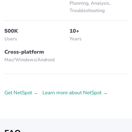
Planning, Analysis,
Troubleshooting
500K
10+
Users
Years
Cross-platform
Mac/Windows/Аndroid
Get NetSpot →
Learn more about NetSpot →