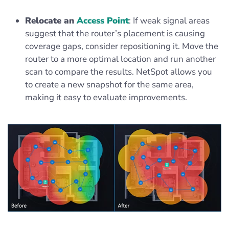
Relocate an
Access Point
: If weak signal areas
suggest that the router’s placement is causing
coverage gaps, consider repositioning it. Move the
router to a more optimal location and run another
scan to compare the results. NetSpot allows you
to create a new snapshot for the same area,
making it easy to evaluate improvements.