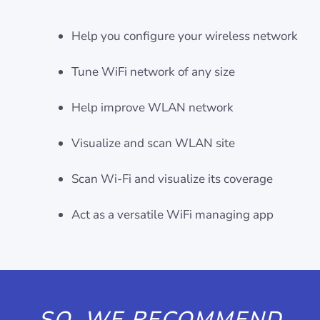
Help you configure your wireless network
Tune WiFi network of any size
Help improve WLAN network
Visualize and scan WLAN site
Scan Wi-Fi and visualize its coverage
Act as a versatile WiFi managing app
SO, WE RECOMMEND