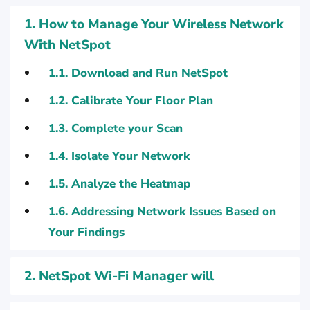
1.
How to Manage Your Wireless Network
With NetSpot
1.1.
Download and Run NetSpot
1.2.
Calibrate Your Floor Plan
1.3.
Complete your Scan
1.4.
Isolate Your Network
1.5.
Analyze the Heatmap
1.6.
Addressing Network Issues Based on
Your Findings
2.
NetSpot Wi-Fi Manager will