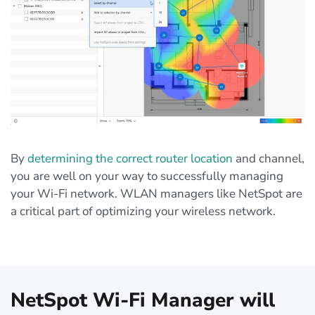
By
determining the correct router location
and channel,
you are well on your way to successfully managing
your Wi-Fi network. WLAN managers like NetSpot are
a critical part of optimizing your wireless network.
NetSpot Wi-Fi Manager will