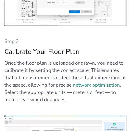
Step 2
Calibrate Your Floor Plan
Once the floor plan is uploaded or drawn, you need to
calibrate it by setting the correct scale. This ensures
that all measurements reflect the actual dimensions of
the space, allowing for precise
network optimization
.
Select the appropriate units — meters or feet — to
match real-world distances.