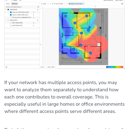
If your network has multiple access points, you may
want to analyze them separately to understand how
each one contributes to overall coverage. This is
especially useful in large homes or office environments
where different access points serve different areas.