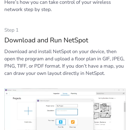
Here’s how you can take control of your wireless
network step by step.
Step 1
Download and Run NetSpot
Download and install NetSpot on your device, then
open the program and upload a floor plan in GIF, JPEG,
PNG, TIFF, or PDF format. If you don’t have a map, you
can draw your own layout directly in NetSpot.