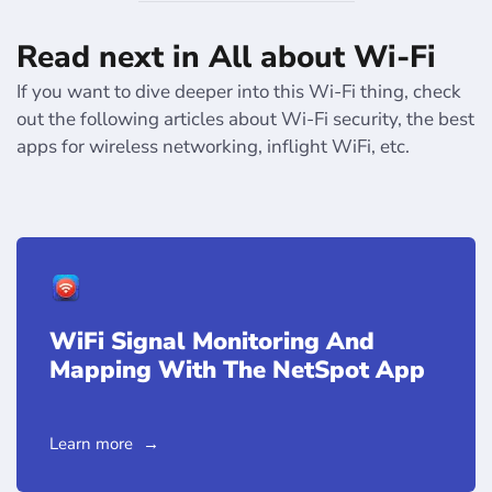
Read next in All about Wi-Fi
If you want to dive deeper into this Wi-Fi thing, check
out the following articles about Wi-Fi security, the best
apps for wireless networking, inflight WiFi, etc.
WiFi Signal Monitoring And
Mapping With The NetSpot App
Learn more