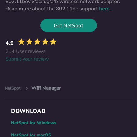
802.11be/ax/ac/n/g/a/b wireless network adapter.
Read more about the 802.11be support
here
.
Get NetSpot
4.9
214 User reviews
Submit your review
WiFi Manager
NetSpot
DOWNLOAD
NetSpot for Windows
NetSpot for macOS