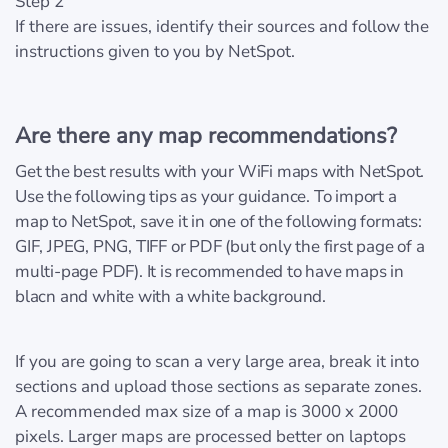
Step 2
If there are issues, identify their sources and follow the
instructions given to you by NetSpot.
Are there any map recommendations?
Get the best results with your WiFi maps with NetSpot.
Use the following tips as your guidance. To import a
map to NetSpot, save it in one of the following formats:
GIF, JPEG, PNG, TIFF or PDF (but only the first page of a
multi-page PDF). It is recommended to have maps in
blacn and white with a white background.
If you are going to scan a very large area, break it into
sections and upload those sections as separate zones.
A recommended max size of a map is 3000 x 2000
pixels. Larger maps are processed better on laptops