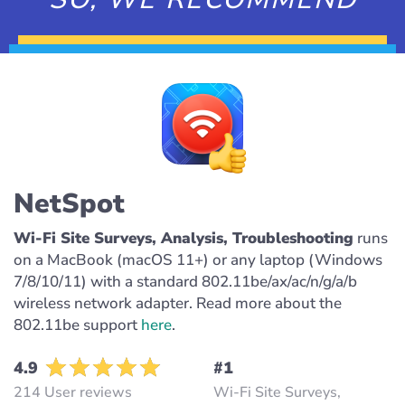
NetSpot
Wi-Fi Site Surveys, Analysis, Troubleshooting
runs
on a MacBook (macOS 11+) or any laptop (Windows
7/8/10/11) with a standard 802.11be/ax/ac/n/g/a/b
wireless network adapter. Read more about the
802.11be support
here
.
4.9
#1
214 User reviews
Wi-Fi Site Surveys,