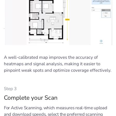
A well-calibrated map improves the accuracy of
heatmaps and signal analysis, making it easier to
pinpoint weak spots and optimize coverage effectively.
Step 3
Complete your Scan
For Active Scanning, which measures real-time upload
and download speeds, select the preferred scanning