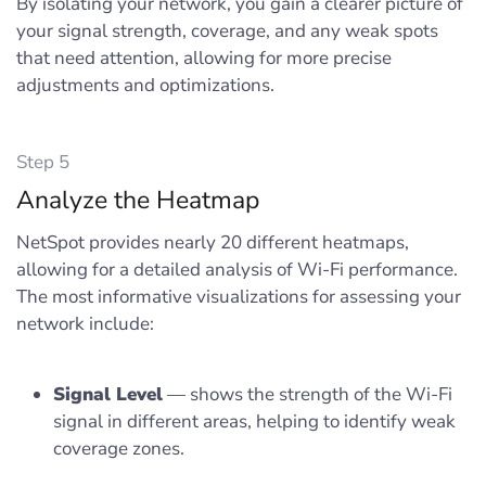
By isolating your network, you gain a clearer picture of
your signal strength, coverage, and any weak spots
that need attention, allowing for more precise
adjustments and optimizations.
Step 5
Analyze the Heatmap
NetSpot provides nearly 20 different heatmaps,
allowing for a detailed analysis of Wi-Fi performance.
The most informative visualizations for assessing your
network include:
Signal Level
— shows the strength of the Wi-Fi
signal in different areas, helping to identify weak
coverage zones.