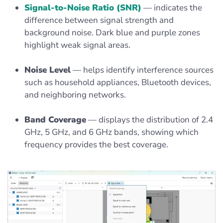
Signal-to-Noise Ratio (SNR)
— indicates the
difference between signal strength and
background noise. Dark blue and purple zones
highlight weak signal areas.
Noise Level
— helps identify interference sources
such as household appliances, Bluetooth devices,
and neighboring networks.
Band Coverage
— displays the distribution of 2.4
GHz, 5 GHz, and 6 GHz bands, showing which
frequency provides the best coverage.