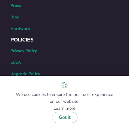
Press
Blog
Hardware
POLICIES
Privacy Policy
EULA
Upgrade Policy
Refund Policy
We use cookies to ensure the best user experience
Uninstallation Guide
on our website.
CONTACT US
Learn more
Got it
122 Delaware Street #B-4,
New Castle, DE 19720, USA