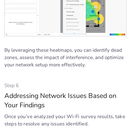
By leveraging these heatmaps, you can identify dead
zones, assess the impact of interference, and optimize
your network setup more effectively.
Step 6
Addressing Network Issues Based on
Your Findings
Once you’ve analyzed your Wi-Fi survey results, take
steps to resolve any issues identified.