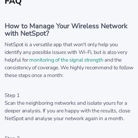
FAQ
How to Manage Your Wireless Network
with NetSpot?
NetSpot is a versatile app that won't only help you
identify any possible issues with Wi-Fi, but is also very
helpful for
monitoring of the signal strength
and the
consistency of coverage. We highly recommend to follow
these steps once a month:
Step 1
Scan the neighboring networks and isolate yours for a
deeper analysis. If you are happy with the results, close
NetSpot and analyse your network again in a month.