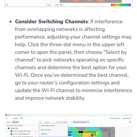
Consider Switching Channels
: If interference
from overlapping networks is affecting
performance, adjusting your channel settings may
help. Click the three-dot menu in the upper left
corner to open the panel, then choose “Select by
channel” to pick networks operating on specific
channels and determine the best option for your
Wi-Fi. Once you’ve determined the best channel,
go to your router’s configuration settings and
update the Wi-Fi channel to minimize interference
and improve network stability.