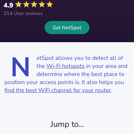
4.9
214 User reviews
Get NetSpot
N
etSpot allows you to detect all of
the
Wi-Fi hotspots
in your area and
determine where the best place to
position your access points is. It also helps you
find the best WiFi channel for your router
.
Jump to...