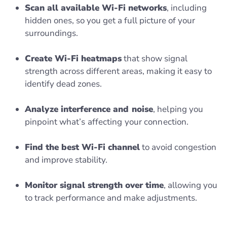
Scan all available Wi-Fi networks
, including
hidden ones, so you get a full picture of your
surroundings.
Create Wi-Fi heatmaps
that show signal
strength across different areas, making it easy to
identify dead zones.
Analyze interference and noise
, helping you
pinpoint what’s affecting your connection.
Find the best Wi-Fi channel
to avoid congestion
and improve stability.
Monitor signal strength over time
, allowing you
to track performance and make adjustments.