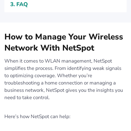
3.
FAQ
How to Manage Your Wireless
Network With NetSpot
When it comes to WLAN management, NetSpot
simplifies the process. From identifying weak signals
to optimizing coverage. Whether you’re
troubleshooting a home connection or managing a
business network, NetSpot gives you the insights you
need to take control.
Here’s how NetSpot can help: