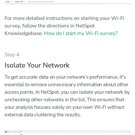
For more detailed instructions on starting your Wi-Fi
survey, follow the directions in NetSpot
Knowledgebase.
How do I start my Wi-Fi survey?
Step 4
Isolate Your Network
To get accurate data on your network’s performance, it’s
essential to remove unnecessary information about other
access points. In NetSpot, you can isolate your network by
unchecking other networks in the list. This ensures that
your analysis focuses solely on your own Wi-Fi without
external data cluttering the results.