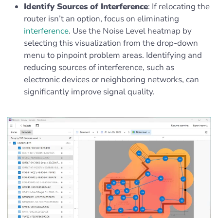
Identify Sources of Interference
: If relocating the
router isn’t an option, focus on eliminating
interference
. Use the Noise Level heatmap by
selecting this visualization from the drop-down
menu to pinpoint problem areas. Identifying and
reducing sources of interference, such as
electronic devices or neighboring networks, can
significantly improve signal quality.