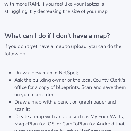
with more RAM, if you feel like your laptop is
struggling, try decreasing the size of your map.
What can I do if I don't have a map?
If you don’t yet have a map to upload, you can do the
following:
Draw a new map in NetSpot;
Ask the building owner or the local County Clerk's
office for a copy of blueprints. Scan and save them
on your computer;
Draw a map with a pencil on graph paper and
scan it;
Create a map with an app such as My Four Walls,
MagicPlan for iOS, or CamToPlan for Android that