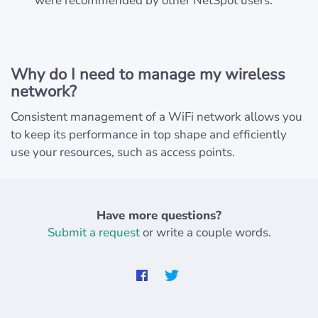
were recommended by other NetSpot users.
Why do I need to manage my wireless
network?
Consistent management of a WiFi network allows you
to keep its performance in top shape and efficiently
use your resources, such as access points.
Have more questions?
Submit a request
or write a couple words.