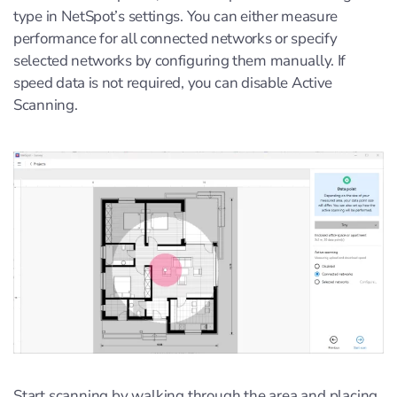
type in NetSpot’s settings. You can either measure
performance for all connected networks or specify
selected networks by configuring them manually. If
speed data is not required, you can disable Active
Scanning.
Start scanning by walking through the area and placing