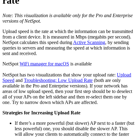
rate
Note: This visualization is available only for the Pro and Enterprise
versions of NetSpot.
Upload speed is the rate at which the information can be transmitted
from a client device. It is measured in Mbps (megabits per second).
NetSpot calculates this speed during
Active Scanning
,
by sending
queries to servers and measuring the speed at which information is
sent and received.
NetSpot
WiFi manager for macOS
is available
NetSpot has two visualizations that show your upload rate:
Upload
Speed
and
Troubleshooting: Low Upload Rate
(both are only
available in the Pro and Enterprise versions). If your network has
areas of low upload speed, then your first step should be to deselect
all of your APs on the left sidebar and then re-select them one by
one. Try to narrow down which APs are affected.
Strategies for Increasing Upload Rate
If there’s a more powerful (but slower) AP next to a faster (but
less powerful) one, you should disable the slower AP. This
will allow your clients to automatically connect to the faster