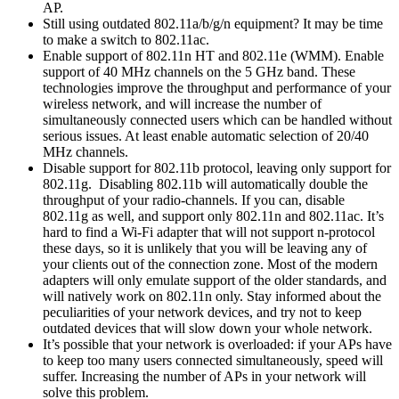
AP.
Still using outdated 802.11a/b/g/n equipment? It may be time
to make a switch to 802.11ac.
Enable support of 802.11n HT and 802.11e (WMM). Enable
support of 40 MHz channels on the 5 GHz band. These
technologies improve the throughput and performance of your
wireless network, and will increase the number of
simultaneously connected users which can be handled without
serious issues. At least enable automatic selection of 20/40
MHz channels.
Disable support for 802.11b protocol, leaving only support for
802.11g. Disabling 802.11b will automatically double the
throughput of your radio-channels. If you can, disable
802.11g as well, and support only 802.11n and 802.11ac. It’s
hard to find a Wi-Fi adapter that will not support n-protocol
these days, so it is unlikely that you will be leaving any of
your clients out of the connection zone. Most of the modern
adapters will only emulate support of the older standards, and
will natively work on 802.11n only. Stay informed about the
peculiarities of your network devices, and try not to keep
outdated devices that will slow down your whole network.
It’s possible that your network is overloaded: if your APs have
to keep too many users connected simultaneously, speed will
suffer. Increasing the number of APs in your network will
solve this problem.