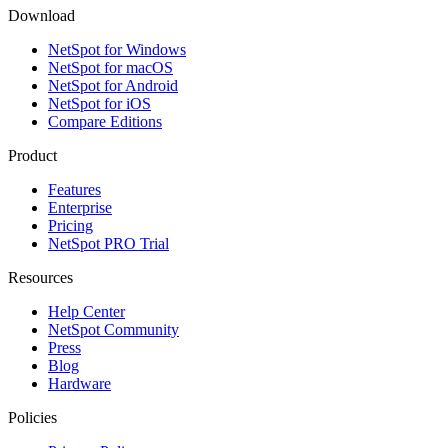
Download
NetSpot for Windows
NetSpot for macOS
NetSpot for Android
NetSpot for iOS
Compare Editions
Product
Features
Enterprise
Pricing
NetSpot PRO Trial
Resources
Help Center
NetSpot Community
Press
Blog
Hardware
Policies