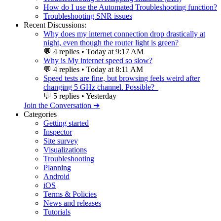
How do I use the Automated Troubleshooting function?
Troubleshooting SNR issues
Recent Discussions:
Why does my internet connection drop drastically at
night, even though the router light is green?
💬
4 replies
•
Today at 9:17 AM
Why is My internet speed so slow?
💬
4 replies
•
Today at 8:11 AM
Speed ​​tests are fine, but browsing feels weird after
changing 5 GHz channel. Possible?
💬
5 replies
•
Yesterday
Join the Conversation ➔
Categories
Getting started
Inspector
Site survey
Visualizations
Troubleshooting
Planning
Android
iOS
Terms & Policies
News and releases
Tutorials