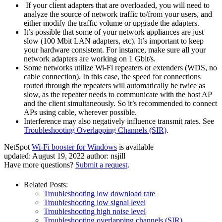
If your client adapters that are overloaded, you will need to
analyze the source of network traffic to/from your users, and
either modify the traffic volume or upgrade the adapters.
It’s possible that some of your network appliances are just
slow (100 Mbit LAN adapters, etc). It’s important to keep
your hardware consistent. For instance, make sure all your
network adapters are working on 1 Gbit/s.
Some networks utilize Wi-Fi repeaters or extenders (WDS, no
cable connection). In this case, the speed for connections
routed through the repeaters will automatically be twice as
slow, as the repeater needs to communicate with the host AP
and the client simultaneously. So it’s recommended to connect
APs using cable, wherever possible.
Interference may also negatively influence transmit rates. See
Troubleshooting Overlapping Channels (SIR)
.
NetSpot
Wi-Fi booster for Windows
is available
updated:
August 19, 2022
author:
nsjill
Have more questions?
Submit a request
.
Related Posts:
Troubleshooting low download rate
Troubleshooting low signal level
Troubleshooting high noise level
Troubleshooting overlapping channels (SIR)