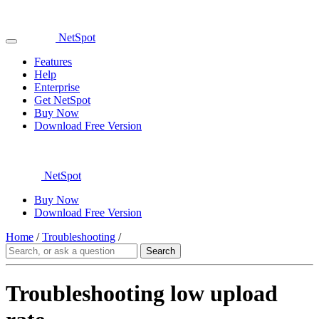
NetSpot
Features
Help
Enterprise
Get NetSpot
Buy Now
Download Free Version
NetSpot
Buy Now
Download Free Version
Home
/
Troubleshooting
/
Troubleshooting low upload