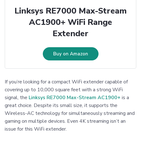
Linksys RE7000 Max-Stream
AC1900+ WiFi Range
Extender
Buy on Amazon
If you’re looking for a compact WiFi extender capable of
covering up to 10,000 square feet with a strong WiFi
signal, the
Linksys RE7000 Max-Stream AC1900+
is a
great choice. Despite its small size, it supports the
Wireless-AC technology for simultaneously streaming and
gaming on multiple devices. Even 4K streaming isn’t an
issue for this WiFi extender.