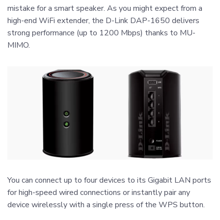
mistake for a smart speaker. As you might expect from a
high-end WiFi extender, the D-Link DAP-1650 delivers
strong performance (up to 1200 Mbps) thanks to MU-
MIMO.
You can connect up to four devices to its Gigabit LAN ports
for high-speed wired connections or instantly pair any
device wirelessly with a single press of the WPS button.