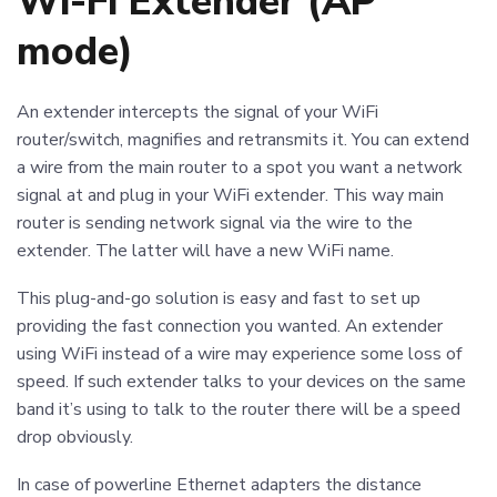
Wi-Fi Extender (AP
mode)
An extender intercepts the signal of your WiFi
router/switch, magnifies and retransmits it. You can extend
a wire from the main router to a spot you want a network
signal at and plug in your WiFi extender. This way main
router is sending network signal via the wire to the
extender. The latter will have a new WiFi name.
This plug-and-go solution is easy and fast to set up
providing the fast connection you wanted. An extender
using WiFi instead of a wire may experience some loss of
speed. If such extender talks to your devices on the same
band it’s using to talk to the router there will be a speed
drop obviously.
In case of powerline Ethernet adapters the distance