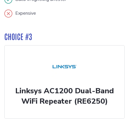
Expensive
CHOICE #3
Linksys AC1200 Dual-Band
WiFi Repeater (RE6250)