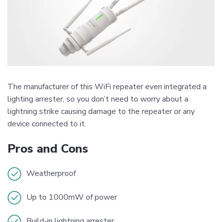
The manufacturer of this WiFi repeater even integrated a
lighting arrester, so you don’t need to worry about a
lightning strike causing damage to the repeater or any
device connected to it.
Pros and Cons
Weatherproof
Up to 1000mW of power
Build-in lightning arrester