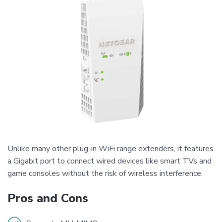
Unlike many other plug-in WiFi range extenders, it features
a Gigabit port to connect wired devices like smart TVs and
game consoles without the risk of wireless interference.
Pros and Cons