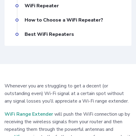
WiFi Repeater
How to Choose a WiFi Repeater?
Best WiFi Repeaters
Whenever you are struggling to get a decent (or
outstanding even) Wi-Fi signal at a certain spot without
any signal losses you’ll appreciate a Wi-Fi range extender.
WiFi Range Extender
will push the WiFi connection up by
receiving the wireless signals from your router and then
repeating them through the powerful antennas and