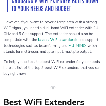
CHOOSING A WIFI EXTENDER BOILS DOWN
TO YOUR NEEDS AND BUDGET
However, if you want to cover a large area with a strong
WiFi signal, you need a dual-band WiFi extender with 2.4
GHz and 5 GHz support. The extender should also be
compatible with the
latest WiFi standards
and support
technologies such as beamforming and
MU-MIMO
, which
stands for multi-user, multiple input, multiple output.
To help you select the best WiFi extender for your needs,
here’s a list of the top 3 best WiFi extenders that you can
buy right now.
Best WiFi Extenders