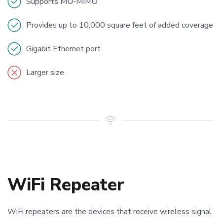
Supports MU-MIMO
Provides up to 10,000 square feet of added coverage
Gigabit Ethernet port
Larger size
WiFi Repeater
WiFi repeaters are the devices that receive wireless signal