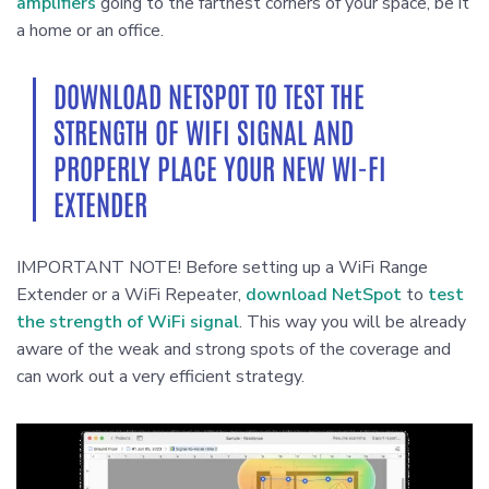
amplifiers
going to the farthest corners of your space, be it
a home or an office.
DOWNLOAD NETSPOT TO TEST THE
STRENGTH OF WIFI SIGNAL AND
PROPERLY PLACE YOUR NEW WI-FI
EXTENDER
IMPORTANT NOTE! Before setting up a WiFi Range
Extender or a WiFi Repeater,
download NetSpot
to
test
the strength of WiFi signal
. This way you will be already
aware of the weak and strong spots of the coverage and
can work out a very efficient strategy.