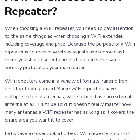
Repeater?
When choosing a WiFi repeater, you need to pay attention
to the same things as when choosing a WiFi extender,
including coverage and price. Because the purpose of a WiFi
repeater is to receive wireless signals and rebroadcast
them, you should select one that supports the same
security protocol as your main router.
WiFi repeaters come in a variety of formats, ranging from
desktop to plug based. Some WiFi repeaters have
multiple external antennas, while others have no external
antenna at all. Truth be told, it doesn’t really matter how
many antennas a WiFi repeater has as long as it covers the
entire area you want it to cover.
Let’s take a closer look at 3 best WiFi repeaters so that