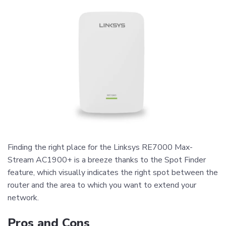
Finding the right place for the Linksys RE7000 Max-
Stream AC1900+ is a breeze thanks to the Spot Finder
feature, which visually indicates the right spot between the
router and the area to which you want to extend your
network.
Pros and Cons