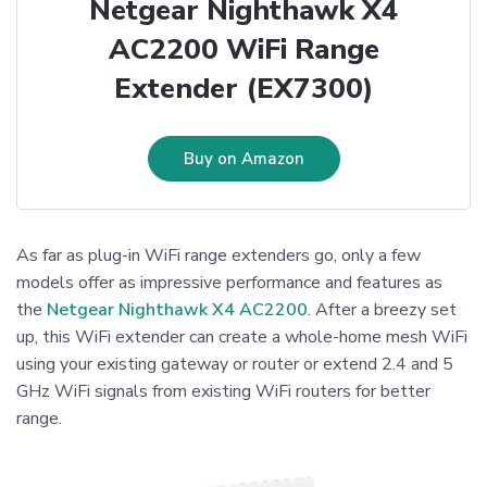
Netgear Nighthawk X4
AC2200 WiFi Range
Extender (EX7300)
Buy on Amazon
As far as plug-in WiFi range extenders go, only a few
models offer as impressive performance and features as
the
Netgear Nighthawk X4 AC2200
. After a breezy set
up, this WiFi extender can create a whole-home mesh WiFi
using your existing gateway or router or extend 2.4 and 5
GHz WiFi signals from existing WiFi routers for better
range.