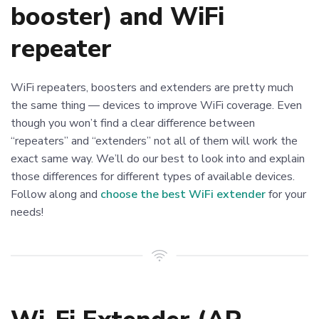
booster) and WiFi
repeater
WiFi repeaters, boosters and extenders are pretty much
the same thing — devices to improve WiFi coverage. Even
though you won’t find a clear difference between
“repeaters” and “extenders” not all of them will work the
exact same way. We’ll do our best to look into and explain
those differences for different types of available devices.
Follow along and
choose the best WiFi extender
for your
needs!