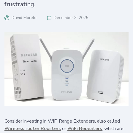
frustrating.
David Morelo
December 3, 2025
Consider investing in WiFi Range Extenders, also called
Wireless router Boosters
or
WiFi Repeaters
, which are