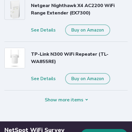
Netgear Nighthawk X4 AC2200 WiFi
Range Extender (EX7300)
See Details
Buy on Amazon
TP-Link N300 WiFi Repeater (TL-
WA855RE)
See Details
Buy on Amazon
Show more items
NetSpot WiFi Survey