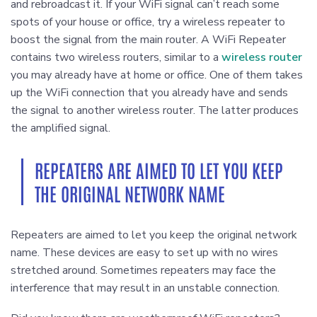
and rebroadcast it. If your WiFi signal can’t reach some
spots of your house or office, try a wireless repeater to
boost the signal from the main router. A WiFi Repeater
contains two wireless routers, similar to a
wireless router
you may already have at home or office. One of them takes
up the WiFi connection that you already have and sends
the signal to another wireless router. The latter produces
the amplified signal.
REPEATERS ARE AIMED TO LET YOU KEEP
THE ORIGINAL NETWORK NAME
Repeaters are aimed to let you keep the original network
name. These devices are easy to set up with no wires
stretched around. Sometimes repeaters may face the
interference that may result in an unstable connection.