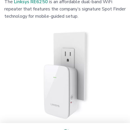
The
Linksys RE6250
is an affordable dual-band WiFi
repeater that features the company’s signature Spot Finder
technology for mobile-guided setup.