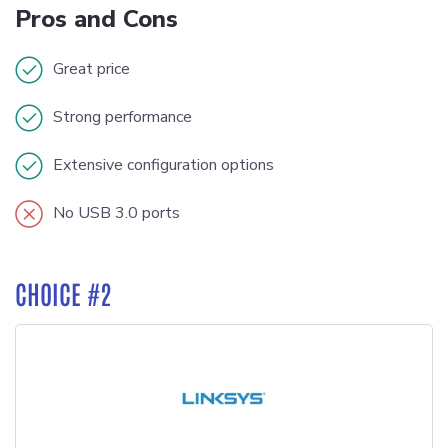
Pros and Cons
Great price
Strong performance
Extensive configuration options
No USB 3.0 ports
CHOICE #2