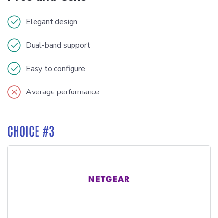
Elegant design
Dual-band support
Easy to configure
Average performance
CHOICE #3