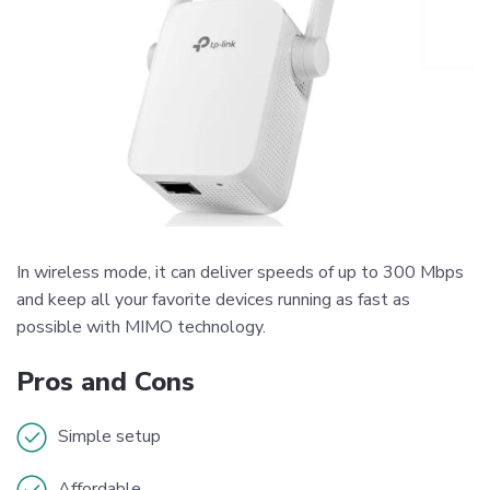
In wireless mode, it can deliver speeds of up to 300 Mbps
and keep all your favorite devices running as fast as
possible with MIMO technology.
Pros and Cons
Simple setup
Affordable