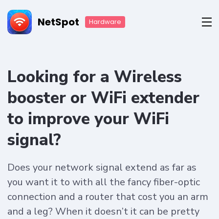
NetSpot
Hardware
Looking for a Wireless
booster or WiFi extender
to improve your WiFi
signal?
Does your network signal extend as far as
you want it to with all the fancy fiber-optic
connection and a router that cost you an arm
and a leg? When it doesn’t it can be pretty