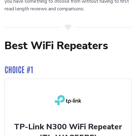
you have something to choose from without having to first
read length reviews and comparisons.
Best WiFi Repeaters
CHOICE #1
TP-Link N300 WiFi Repeater