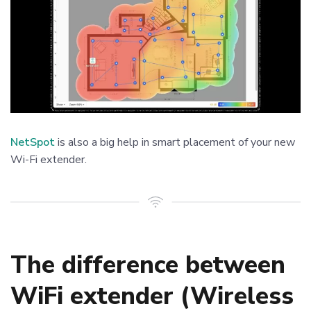
NetSpot
is also a big help in smart placement of your new
Wi-Fi extender.
The difference between
WiFi extender (Wireless