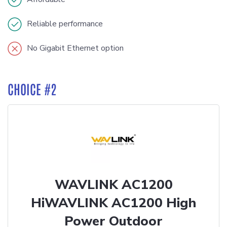
Reliable performance
No Gigabit Ethernet option
CHOICE #2
WAVLINK AC1200
HiWAVLINK AC1200 High
Power Outdoor