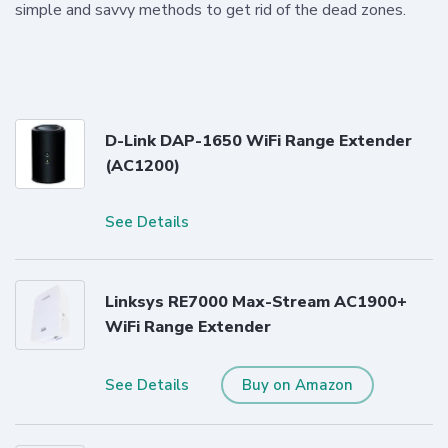
simple and savvy methods to get rid of the dead zones.
D-Link DAP-1650 WiFi Range Extender
(AC1200)
See Details
Linksys RE7000 Max-Stream AC1900+
WiFi Range Extender
See Details
Buy on Amazon