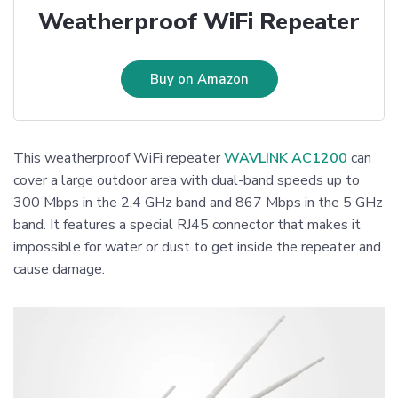
Weatherproof WiFi Repeater
Buy on Amazon
This weatherproof WiFi repeater
WAVLINK AC1200
can
cover a large outdoor area with dual-band speeds up to
300 Mbps in the 2.4 GHz band and 867 Mbps in the 5 GHz
band. It features a special RJ45 connector that makes it
impossible for water or dust to get inside the repeater and
cause damage.