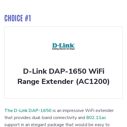
CHOICE #1
D-Link DAP-1650 WiFi
Range Extender (AC1200)
The D-Link DAP-1650
is an impressive WiFi extender
that provides dual-band connectivity and
802.11ac
support in an elegant package that would be easy to