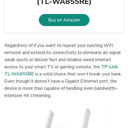
(TL-WA855RE)
Buy on Amazon
Regardless of if you want to repeat your existing WiFi
network and extend its connectivity to eliminate all signal
weak spots or deliver fast and reliable wired internet
access to your smart TV or gaming console, the
TP-Link
TL-WA855RE
is a solid choice that won’t break your bank.
Even though it doesn’t have a Gigabit Ethernet port, the
device is more than capable of handling even bandwidth-
intensive 4K streaming.