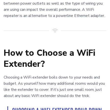
between power outlets as well as the type of wiring you
are using can impact the overall performance. A WiFi
repeater is an alternative to a powerline Ethernet adapter.
How to Choose a WiFi
Extender?
Choosing a WiFi extender boils down to your needs and
budget. As yourself how many additional rooms would you
like the extender to cover. If it’s just one small room, just
about any basic WiFi extender should do the trick.