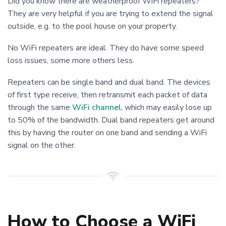
Did you know there are weatherproof WiFi repeaters?
They are very helpful if you are trying to extend the signal
outside, e.g. to the pool house on your property.
No WiFi repeaters are ideal. They do have some speed
loss issues, some more others less.
Repeaters can be single band and dual band. The devices
of first type receive, then retransmit each packet of data
through the same
WiFi channel
, which may easily lose up
to 50% of the bandwidth. Dual band repeaters get around
this by having the router on one band and sending a WiFi
signal on the other.
How to Choose a WiFi