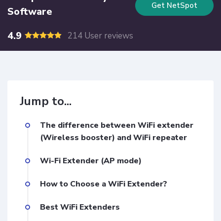
Get NetSpot
Software
4.9
214 User reviews
Jump to...
The difference between WiFi extender
(Wireless booster) and WiFi repeater
Wi-Fi Extender (AP mode)
How to Choose a WiFi Extender?
Best WiFi Extenders