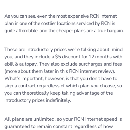
As you can see, even the most expensive RCN internet
plan in one of the costlier locations serviced by RCN is
quite affordable, and the cheaper plans are a true bargain.
These are introductory prices we’re talking about, mind
you, and they include a $5 discount for 12 months with
ebill & autopay. They also exclude surcharges and fees
(more about them later in this RCN internet review).
What’s important, however, is that you don’t have to
sign a contract regardless of which plan you choose, so
you can theoretically keep taking advantage of the
introductory prices indefinitely.
All plans are unlimited, so your RCN internet speed is
guaranteed to remain constant regardless of how