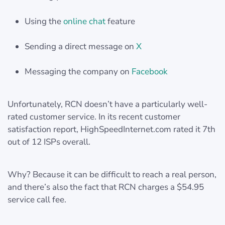
Using the
online chat
feature
Sending a direct message on
X
Messaging the company on
Facebook
Unfortunately, RCN doesn’t have a particularly well-
rated customer service. In its recent customer
satisfaction report, HighSpeedInternet.com rated it 7th
out of 12 ISPs overall.
Why? Because it can be difficult to reach a real person,
and there’s also the fact that RCN charges a $54.95
service call fee.