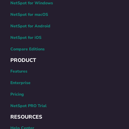
NetSpot for Windows
NetSpot for macOS
NetSpot for Android
NetSpot for iOS
Compare Editions
PRODUCT
Features
Enterprise
Pricing
NetSpot PRO Trial
RESOURCES
Help Center