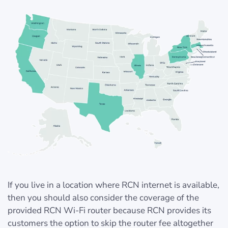
If you live in a location where RCN internet is available,
then you should also consider the coverage of the
provided RCN Wi-Fi router because RCN provides its
customers the option to skip the router fee altogether