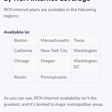
RCN internet plans are available in the following
regions:
Available in:
Boston
Massachusetts
Texas
California
New York City
Washington
Chicago
Oregon
Washington,
DC
Illinois
Pennsylvania
As you can see, RCN internet availability isn’t the
greatest, and it’s limited to major metropolitan areas.