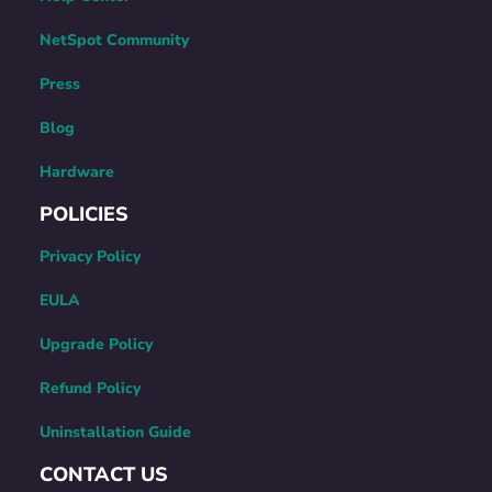
NetSpot Community
Press
Blog
Hardware
POLICIES
Privacy Policy
EULA
Upgrade Policy
Refund Policy
Uninstallation Guide
CONTACT US