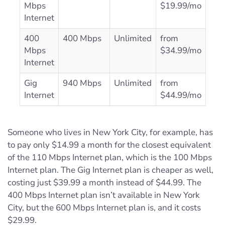
Mbps
$19.99/mo
Internet
400
400 Mbps
Unlimited
from
Mbps
$34.99/mo
Internet
Gig
940 Mbps
Unlimited
from
Internet
$44.99/mo
Someone who lives in New York City, for example, has
to pay only $14.99 a month for the closest equivalent
of the 110 Mbps Internet plan, which is the 100 Mbps
Internet plan. The Gig Internet plan is cheaper as well,
costing just $39.99 a month instead of $44.99. The
400 Mbps Internet plan isn’t available in New York
City, but the 600 Mbps Internet plan is, and it costs
$29.99.