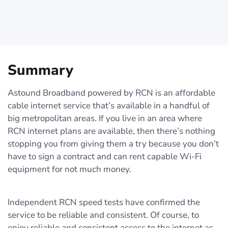
Summary
Astound Broadband powered by RCN is an affordable
cable internet service that’s available in a handful of
big metropolitan areas. If you live in an area where
RCN internet plans are available, then there’s nothing
stopping you from giving them a try because you don’t
have to sign a contract and can rent capable Wi-Fi
equipment for not much money.
Independent RCN speed tests have confirmed the
service to be reliable and consistent. Of course, to
enjoy reliable and consistent access to the internet as