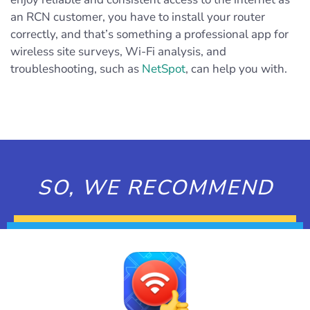
an RCN customer, you have to install your router
correctly, and that’s something a professional app for
wireless site surveys, Wi-Fi analysis, and
troubleshooting, such as
NetSpot
, can help you with.
SO, WE RECOMMEND