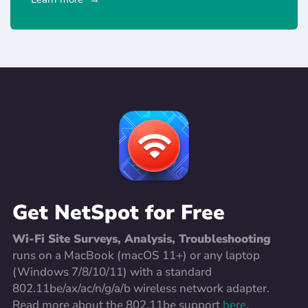
Get NetSpot for Free
Wi-Fi Site Surveys, Analysis, Troubleshooting
runs on a MacBook (macOS 11+) or any laptop
(Windows 7/8/10/11) with a standard
802.11be/ax/ac/n/g/a/b wireless network adapter.
Read more about the 802.11be support
here
.