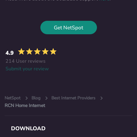
Get NetSpot
4.9
214 User reviews
Submit your review
NetSpot
Blog
Best Internet Providers
RCN Home Internet
DOWNLOAD