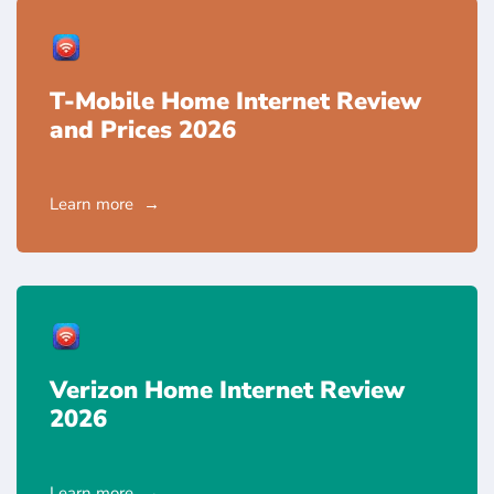
T-Mobile Home Internet Review
and Prices 2026
Learn more
Verizon Home Internet Review
2026
Learn more