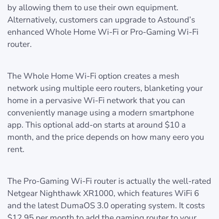
by allowing them to use their own equipment.
Alternatively, customers can upgrade to Astound’s
enhanced Whole Home Wi-Fi or Pro-Gaming Wi-Fi
router.
The Whole Home Wi-Fi option creates a mesh
network using multiple eero routers, blanketing your
home in a pervasive Wi-Fi network that you can
conveniently manage using a modern smartphone
app. This optional add-on starts at around $10 a
month, and the price depends on how many eero you
rent.
The Pro-Gaming Wi-Fi router is actually the well-rated
Netgear Nighthawk XR1000, which features WiFi 6
and the latest DumaOS 3.0 operating system. It costs
$12.95 per month to add the gaming router to your