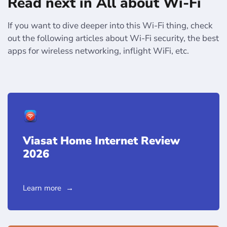
Read next in All about Wi-Fi
If you want to dive deeper into this Wi-Fi thing, check
out the following articles about Wi-Fi security, the best
apps for wireless networking, inflight WiFi, etc.
Viasat Home Internet Review
2026
Learn more