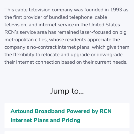
This cable television company was founded in 1993 as
the first provider of bundled telephone, cable
television, and internet service in the United States.
RCN’s service area has remained laser-focused on big
metropolitan cities, whose residents appreciate the
company’s no-contract internet plans, which give them
the flexibility to relocate and upgrade or downgrade
their internet connection based on their current needs.
Jump to...
Astound Broadband Powered by RCN
Internet Plans and Pricing