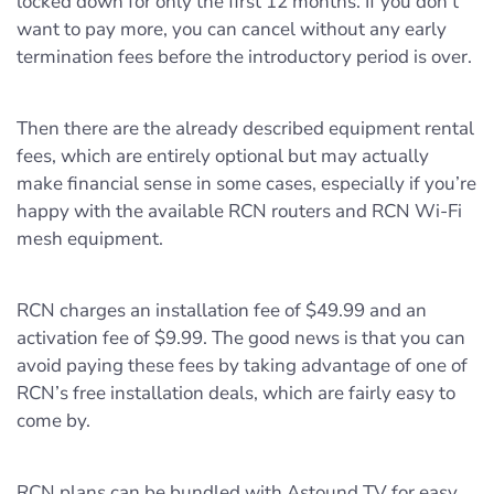
locked down for only the first 12 months. If you don’t
want to pay more, you can cancel without any early
termination fees before the introductory period is over.
Then there are the already described equipment rental
fees, which are entirely optional but may actually
make financial sense in some cases, especially if you’re
happy with the available RCN routers and RCN Wi-Fi
mesh equipment.
RCN charges an installation fee of $49.99 and an
activation fee of $9.99. The good news is that you can
avoid paying these fees by taking advantage of one of
RCN’s free installation deals, which are fairly easy to
come by.
RCN plans can be bundled with Astound TV for easy