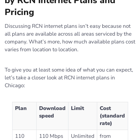
by RCN Internet Plans and
Pricing
Discussing RCN internet plans isn’t easy because not
all plans are available across all areas serviced by the
company. What’s more, how much available plans cost
varies from location to location.
To give you at least some idea of what you can expect,
let’s take a closer look at RCN internet plans in
Chicago:
Plan
Download
Limit
Cost
speed
(standard
rate)
110
110 Mbps
Unlimited
from