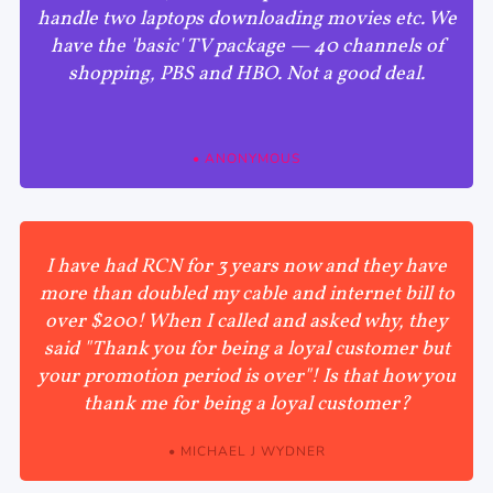
handle two laptops downloading movies etc. We
have the 'basic' TV package — 40 channels of
shopping, PBS and HBO. Not a good deal.
• ANONYMOUS
I have had RCN for 3 years now and they have
more than doubled my cable and internet bill to
over $200! When I called and asked why, they
said "Thank you for being a loyal customer but
your promotion period is over"! Is that how you
thank me for being a loyal customer?
• MICHAEL J WYDNER