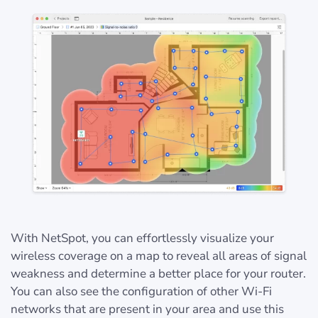
With NetSpot, you can effortlessly visualize your
wireless coverage on a map to reveal all areas of signal
weakness and determine a better place for your router.
You can also see the configuration of other Wi-Fi
networks that are present in your area and use this