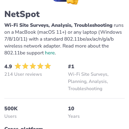
NetSpot
Wi-Fi Site Surveys, Analysis, Troubleshooting
runs
on a MacBook (macOS 11+) or any laptop (Windows
7/8/10/11) with a standard 802.11be/ax/ac/n/g/a/b
wireless network adapter. Read more about the
802.11be support
here
.
4.9
#1
214 User reviews
Wi-Fi Site Surveys,
Planning, Analysis,
Troubleshooting
500K
10
Users
Years
Cross-platform