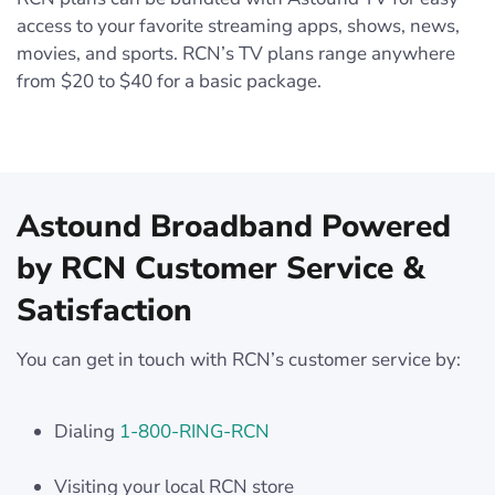
access to your favorite streaming apps, shows, news,
movies, and sports. RCN’s TV plans range anywhere
from $20 to $40 for a basic package.
Astound Broadband Powered
by RCN Customer Service &
Satisfaction
You can get in touch with RCN’s customer service by:
Dialing
1-800-RING-RCN
Visiting your local RCN store