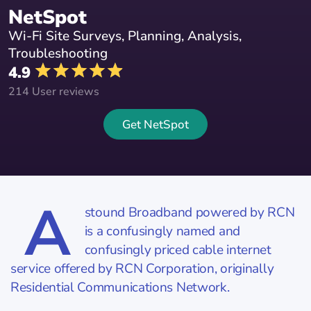
NetSpot
Wi-Fi Site Surveys, Planning, Analysis,
Troubleshooting
4.9
214 User reviews
Get NetSpot
A
stound Broadband powered by RCN
is a confusingly named and
confusingly priced cable internet
service offered by RCN Corporation, originally
Residential Communications Network.