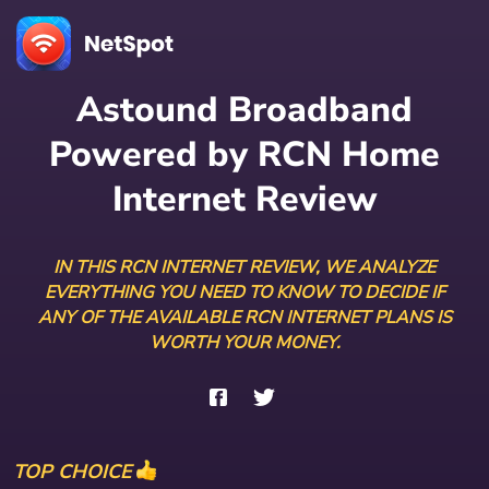
Astound Broadband
Powered by RCN Home
Internet Review
IN THIS RCN INTERNET REVIEW, WE ANALYZE
EVERYTHING YOU NEED TO KNOW TO DECIDE IF
ANY OF THE AVAILABLE RCN INTERNET PLANS IS
WORTH YOUR MONEY.
TOP CHOICE