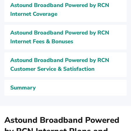
Astound Broadband Powered by RCN
Internet Coverage
Astound Broadband Powered by RCN
Internet Fees & Bonuses
Astound Broadband Powered by RCN
Customer Service & Satisfaction
Summary
Astound Broadband Powered