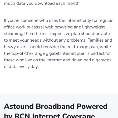
much data you download each month.
If you’re someone who uses the internet only for regular
office work or casual web browsing and lightweight
steaming, then the less expensive plan should be able
to meet your needs without any problems. Families and
heavy users should consider the mid-range plan, while
the top-of-the-range gigabit internet plan is perfect for
those who live on the internet and download gigabytes
of data every day.
Astound Broadband Powered
by RCN Internet Coverage