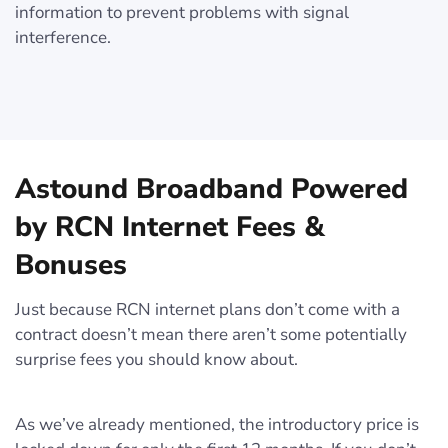
information to prevent problems with signal
interference.
Astound Broadband Powered
by RCN Internet Fees &
Bonuses
Just because RCN internet plans don’t come with a
contract doesn’t mean there aren’t some potentially
surprise fees you should know about.
As we’ve already mentioned, the introductory price is