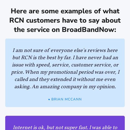
Here are some examples of what
RCN customers have to say about
the service on BroadBandNow:
I am not sure of everyone else's reviews here
but RCN is the best by far. I have never had an
issue with speed, service, customer service, or
price. When my promotional period was over, I
called and they extended it without me even
asking. An amazing company in my opinion.
• BRIAN MCCANN
Internet is ok, but not super fast. I was able to