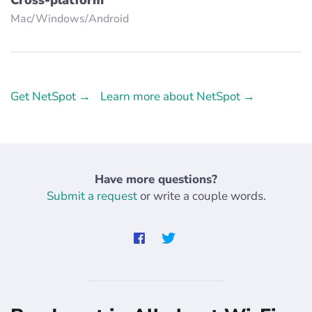
Mac/Windows/Аndroid
Get NetSpot →
Learn more about NetSpot →
Have more questions?
Submit a request
or write a couple words.