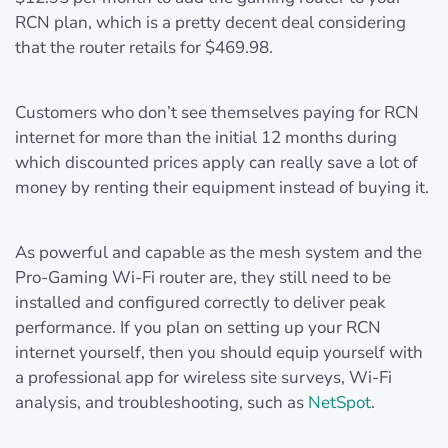
RCN plan, which is a pretty decent deal considering
that the router retails for $469.98.
Customers who don’t see themselves paying for RCN
internet for more than the initial 12 months during
which discounted prices apply can really save a lot of
money by renting their equipment instead of buying it.
As powerful and capable as the mesh system and the
Pro-Gaming Wi-Fi router are, they still need to be
installed and configured correctly to deliver peak
performance. If you plan on setting up your RCN
internet yourself, then you should equip yourself with
a professional app for wireless site surveys, Wi-Fi
analysis, and troubleshooting, such as
NetSpot
.