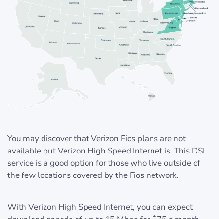
You may discover that Verizon Fios plans are not
available but Verizon High Speed Internet is. This DSL
service is a good option for those who live outside of
the few locations covered by the Fios network.
With Verizon High Speed Internet, you can expect