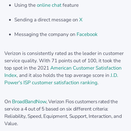
Using the
online chat
feature
Sending a direct message on
X
Messaging the company on
Facebook
Verizon is consistently rated as the leader in customer
service quality. With 71 points out of 100, it took the
top spot in the 2021
American Customer Satisfaction
Index
, and it also holds the top average score in
J.D.
Power's ISP customer satisfaction ranking
.
On
BroadBandNow
, Verizon Fios customers rated the
service a 4 out of 5 based on six different criteria:
Reliability, Speed, Equipment, Support, Interaction, and
Value.