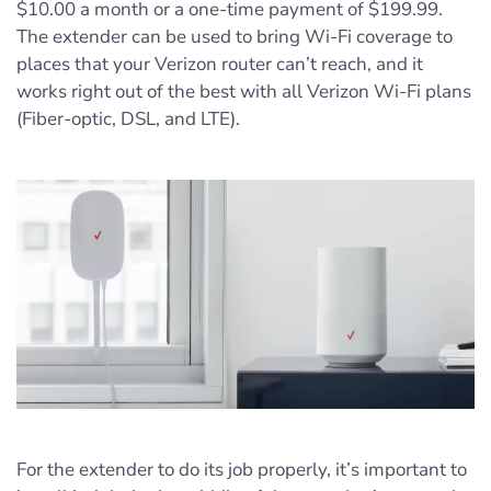
$10.00 a month or a one-time payment of $199.99.
The extender can be used to bring Wi-Fi coverage to
places that your Verizon router can’t reach, and it
works right out of the best with all Verizon Wi-Fi plans
(Fiber-optic, DSL, and LTE).
For the extender to do its job properly, it’s important to