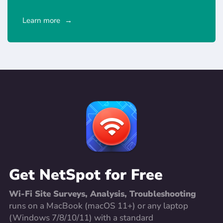
Learn more
Get NetSpot for Free
Wi-Fi Site Surveys, Analysis, Troubleshooting
runs on a MacBook (macOS 11+) or any laptop
(Windows 7/8/10/11) with a standard