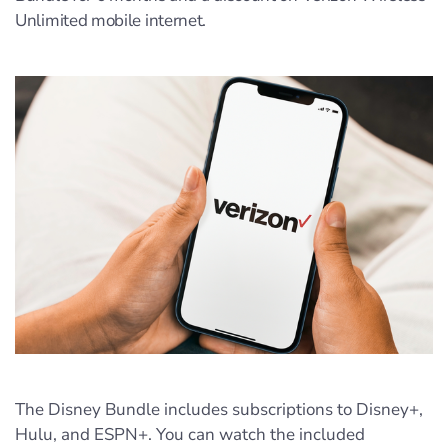
Unlimited mobile internet.
The Disney Bundle includes subscriptions to Disney+,
Hulu, and ESPN+. You can watch the included