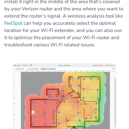
install it right in the middle of the area that’s covered
by your Verizon router and the area where you want to
extend the router’s signal. A wireless analysis tool like
NetSpot
can help you accurately select the optimal
location for your Wi-Fi extender, and you can also use
it to optimize the placement of your Wi-Fi router and
troubleshoot various Wi-Fi related issues.