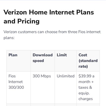
Verizon Home Internet Plans
and Pricing
Verizon customers can choose from three Fios internet
plans:
Plan
Download
Limit
Cost
speed
(standard
rate)
Fios
300 Mbps
Unlimited
$39.99 a
Internet
month +
300/300
taxes &
equip.
charges