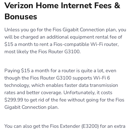
Verizon Home Internet Fees &
Bonuses
Unless you go for the Fios Gigabit Connection plan, you
will be charged an additional equipment rental fee of
$15 a month to rent a Fios-compatible Wi-Fi router,
most likely the Fios Router G3100.
Paying $15 a month for a router is quite a lot, even
though the Fios Router G3100 supports Wi-Fi 6
technology, which enables faster data transmission
rates and better coverage. Unfortunately, it costs
$299.99 to get rid of the fee without going for the Fios
Gigabit Connection plan.
You can also get the Fios Extender (E3200) for an extra