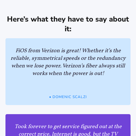
Here’s what they have to say about
it:
FiOS from Verizon is great! Whether it’s the
reliable, symmetrical speeds or the redundancy
when we lose power. Verizon’s fiber always still
works when the power is out!
• DOMENIC SCALZI
Took forever to get service figured out at the
correct price. Internet is good, but the TV