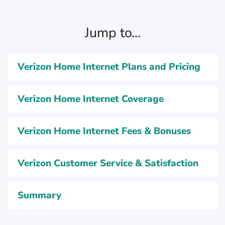
Jump to...
Verizon Home Internet Plans and Pricing
Verizon Home Internet Coverage
Verizon Home Internet Fees & Bonuses
Verizon Customer Service & Satisfaction
Summary