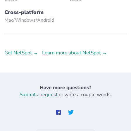
Cross-platform
Mac/Windows/Аndroid
Get NetSpot →
Learn more about NetSpot →
Have more questions?
Submit a request
or write a couple words.