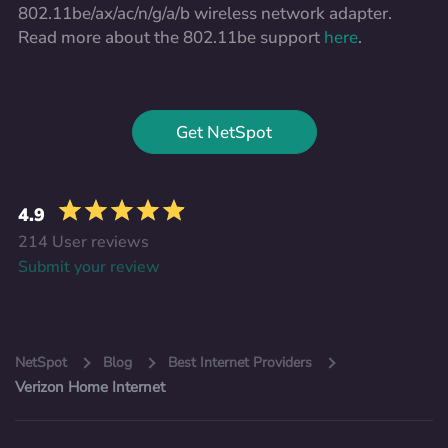
802.11be/ax/ac/n/g/a/b wireless network adapter.
Read more about the 802.11be support
here
.
Get NetSpot
4.9
214 User reviews
Submit your review
NetSpot
Blog
Best Internet Providers
Verizon Home Internet