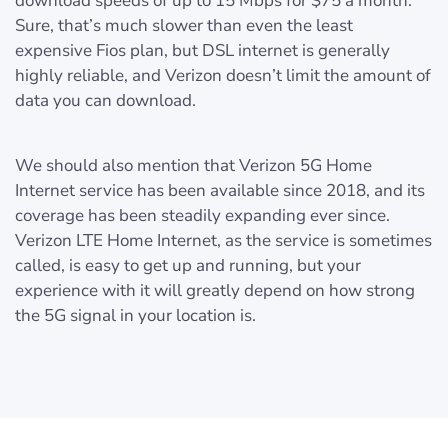
download speeds of up to 15 Mbps for $75 a month.
Sure, that’s much slower than even the least
expensive Fios plan, but DSL internet is generally
highly reliable, and Verizon doesn’t limit the amount of
data you can download.
We should also mention that Verizon 5G Home
Internet service has been available since 2018, and its
coverage has been steadily expanding ever since.
Verizon LTE Home Internet, as the service is sometimes
called, is easy to get up and running, but your
experience with it will greatly depend on how strong
the 5G signal in your location is.