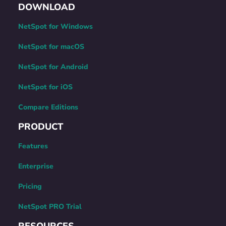
DOWNLOAD
NetSpot for Windows
NetSpot for macOS
NetSpot for Android
NetSpot for iOS
Compare Editions
PRODUCT
Features
Enterprise
Pricing
NetSpot PRO Trial
RESOURCES