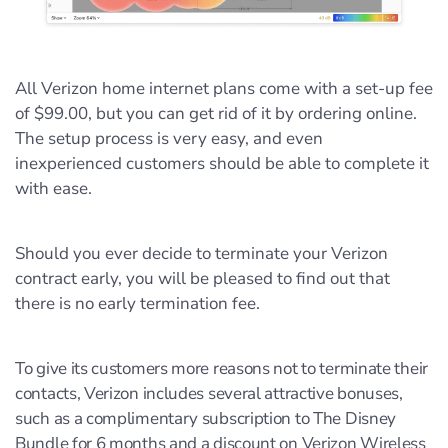
All Verizon home internet plans come with a set-up fee
of $99.00, but you can get rid of it by ordering online.
The setup process is very easy, and even
inexperienced customers should be able to complete it
with ease.
Should you ever decide to terminate your Verizon
contract early, you will be pleased to find out that
there is no early termination fee.
To give its customers more reasons not to terminate their
contacts, Verizon includes several attractive bonuses,
such as a complimentary subscription to The Disney
Bundle for 6 months and a discount on Verizon Wireless