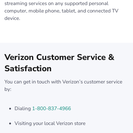
streaming services on any supported personal
computer, mobile phone, tablet, and connected TV
device.
Verizon Customer Service &
Satisfaction
You can get in touch with Verizon’s customer service
by:
Dialing
1-800-837-4966
Visiting your local Verizon store