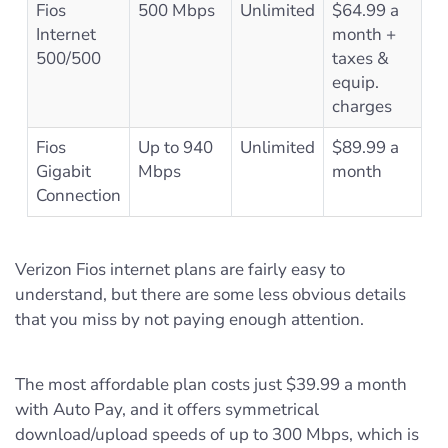
Fios
500 Mbps
Unlimited
$64.99 a
Internet
month +
500/500
taxes &
equip.
charges
Fios
Up to 940
Unlimited
$89.99 a
Gigabit
Mbps
month
Connection
Verizon Fios internet plans are fairly easy to
understand, but there are some less obvious details
that you miss by not paying enough attention.
The most affordable plan costs just $39.99 a month
with Auto Pay, and it offers symmetrical
download/upload speeds of up to 300 Mbps, which is