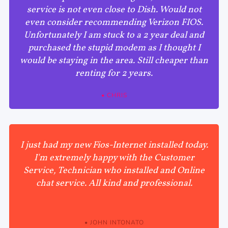
service is not even close to Dish. Would not
even consider recommending Verizon FIOS.
Unfortunately I am stuck to a 2 year deal and
purchased the stupid modem as I thought I
would be staying in the area. Still cheaper than
renting for 2 years.
• CHRIS
I just had my new Fios-Internet installed today.
I'm extremely happy with the Customer
Service, Technician who installed and Online
chat service. All kind and professional.
• JOHN INTONATO