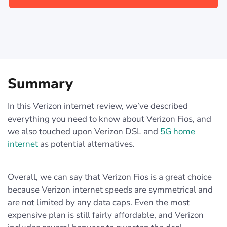
Summary
In this Verizon internet review, we’ve described
everything you need to know about Verizon Fios, and
we also touched upon Verizon DSL and
5G home
internet
as potential alternatives.
Overall, we can say that Verizon Fios is a great choice
because Verizon internet speeds are symmetrical and
are not limited by any data caps. Even the most
expensive plan is still fairly affordable, and Verizon