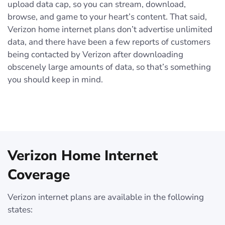
upload data cap, so you can stream, download,
browse, and game to your heart’s content. That said,
Verizon home internet plans don’t advertise unlimited
data, and there have been a few reports of customers
being contacted by Verizon after downloading
obscenely large amounts of data, so that’s something
you should keep in mind.
Verizon Home Internet
Coverage
Verizon internet plans are available in the following
states: