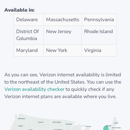
Available in:
Delaware
Massachusetts
Pennsylvania
District Of
New Jersey
Rhode Island
Columbia
Maryland
New York
Virginia
As you can see, Verizon internet availability is limited
to the northeast of the United States. You can use the
Verizon availability checker
to quickly check if any
Verizon internet plans are available where you live.