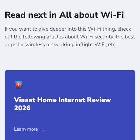
Read next in All about Wi-Fi
If you want to dive deeper into this Wi-Fi thing, check
out the following articles about Wi-Fi security, the best
apps for wireless networking, inflight WiFi, etc.
Viasat Home Internet Review
2026
Learn more