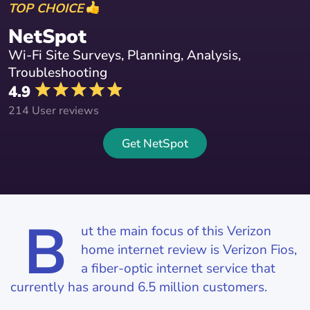
TOP CHOICE
NetSpot
Wi-Fi Site Surveys, Planning, Analysis,
Troubleshooting
4.9
214 User reviews
Get NetSpot
B
ut the main focus of this Verizon
home internet review is Verizon Fios,
a fiber-optic internet service that
currently has around 6.5 million customers.