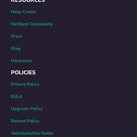
Help Center
NetSpot Community
Press
Blog
Hardware
POLICIES
Privacy Policy
EULA
Upgrade Policy
Refund Policy
Uninstallation Guide