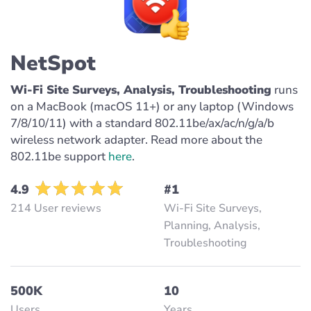
NetSpot
Wi-Fi Site Surveys, Analysis, Troubleshooting
runs
on a MacBook (macOS 11+) or any laptop (Windows
7/8/10/11) with a standard 802.11be/ax/ac/n/g/a/b
wireless network adapter. Read more about the
802.11be support
here
.
4.9
#1
214 User reviews
Wi-Fi Site Surveys,
Planning, Analysis,
Troubleshooting
500K
10
Users
Years