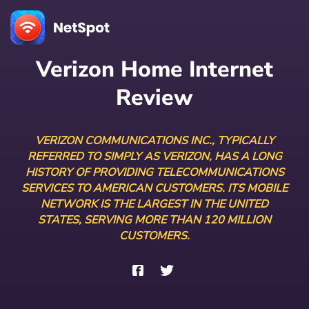
Verizon Home Internet
Review
VERIZON COMMUNICATIONS INC., TYPICALLY
REFERRED TO SIMPLY AS VERIZON, HAS A LONG
HISTORY OF PROVIDING TELECOMMUNICATIONS
SERVICES TO AMERICAN CUSTOMERS. ITS MOBILE
NETWORK IS THE LARGEST IN THE UNITED
STATES, SERVING MORE THAN 120 MILLION
CUSTOMERS.