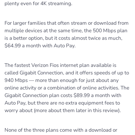
plenty even for 4K streaming.
For larger families that often stream or download from
multiple devices at the same time, the 500 Mbps plan
is a better option, but it costs almost twice as much,
$64.99 a month with Auto Pay.
The fastest Verizon Fios internet plan available is
called Gigabit Connection, and it offers speeds of up to
940 Mbps — more than enough for just about any
online activity or a combination of online activities. The
Gigabit Connection plan costs $89.99 a month with
Auto Pay, but there are no extra equipment fees to
worry about (more about them later in this review).
None of the three plans come with a download or