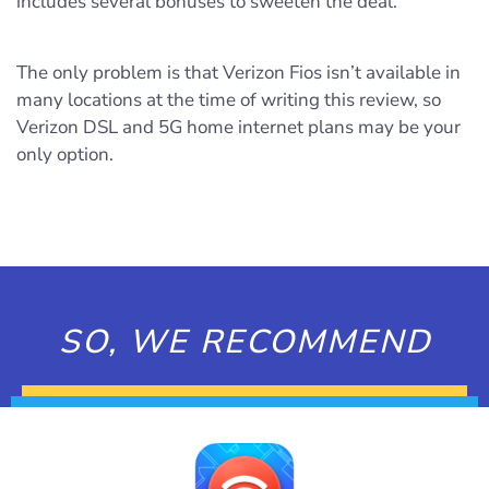
includes several bonuses to sweeten the deal.
The only problem is that Verizon Fios isn’t available in
many locations at the time of writing this review, so
Verizon DSL and 5G home internet plans may be your
only option.
SO, WE RECOMMEND