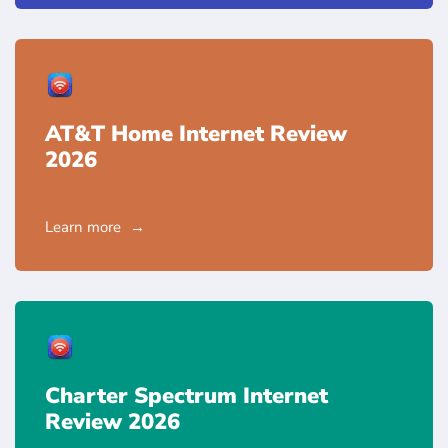
AT&T Home Internet Review
2026
Learn more
Charter Spectrum Internet
Review 2026