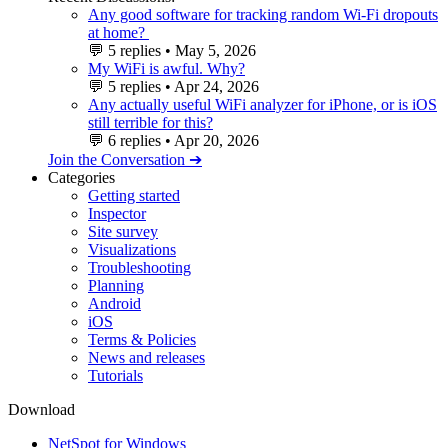
Any good software for tracking random Wi-Fi dropouts
at home?
💬
5 replies
•
May 5, 2026
My WiFi is awful. Why?
💬
5 replies
•
Apr 24, 2026
Any actually useful WiFi analyzer for iPhone, or is iOS
still terrible for this?
💬
6 replies
•
Apr 20, 2026
Join the Conversation ➔
Categories
Getting started
Inspector
Site survey
Visualizations
Troubleshooting
Planning
Android
iOS
Terms & Policies
News and releases
Tutorials
Download
NetSpot for Windows