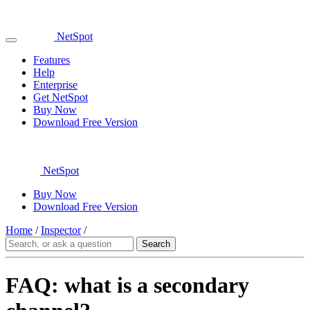
NetSpot
Features
Help
Enterprise
Get NetSpot
Buy Now
Download Free Version
NetSpot
Buy Now
Download Free Version
Home
/
Inspector
/
FAQ: what is a secondary