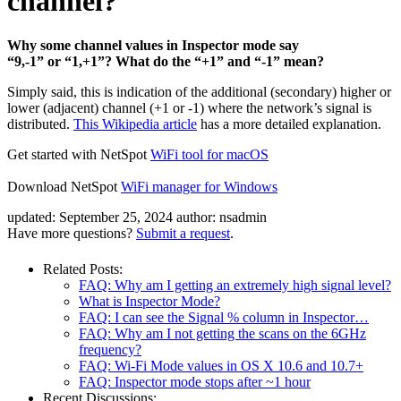
channel?
Why some channel values in Inspector mode say
“9,-1” or “1,+1”? What do the “+1” and “-1” mean?
Simply said, this is indication of the additional (secondary) higher or
lower (adjacent) channel (+1 or -1) where the network’s signal is
distributed.
This Wikipedia article
has a more detailed explanation.
Get started with NetSpot
WiFi tool for macOS
Download NetSpot
WiFi manager for Windows
updated:
September 25, 2024
author:
nsadmin
Have more questions?
Submit a request
.
Related Posts:
FAQ: Why am I getting an extremely high signal level?
What is Inspector Mode?
FAQ: I can see the Signal % column in Inspector…
FAQ: Why am I not getting the scans on the 6GHz
frequency?
FAQ: Wi-Fi Mode values in OS X 10.6 and 10.7+
FAQ: Inspector mode stops after ~1 hour
Recent Discussions: