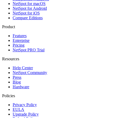
NetSpot for macOS
NetSpot for Android
NetSpot for iOS
Compare Editions
Product
Features
Enterprise
Pricing
NetSpot PRO Trial
Resources
Help Center
NetSpot Community
Press
Blog
Hardware
Policies
Privacy Policy
EULA
Upgrade Policy