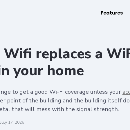
Features
Wifi replaces a Wi
 in your home
llenge to get a good Wi-Fi coverage unless your
ac
er point of the building and the building itself do
etal that will mess with the signal strength.
July 17, 2026