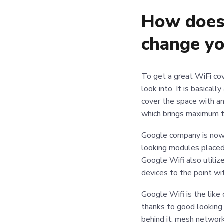
How does 
change y
To get a great WiFi cov
look into. It is basical
cover the space with an
which brings maximum t
Google company is now 
looking modules placed 
Google Wifi also utiliz
devices to the point wi
Google Wifi is the lik
thanks to good looking
behind it: mesh network