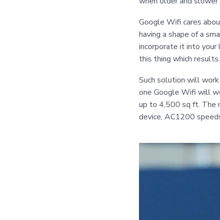
when older and slower 
Google Wifi cares abou
having a shape of a sma
incorporate it into your
this thing which results
Such solution will work
one Google Wifi will wo
up to 4,500 sq ft. The 
device, AC1200 speeds,