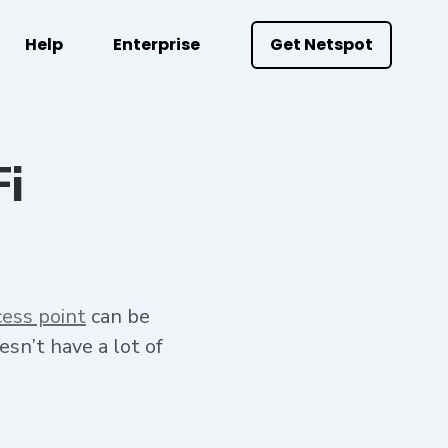
Help
Enterprise
Get Netspot
Fi
cess point
can be
esn’t have a lot of