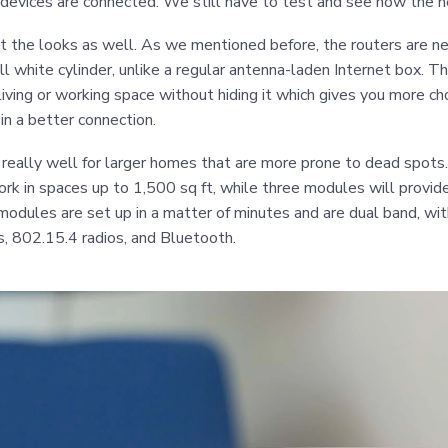
devices are connected. We still have to test and see how the 
t the looks as well. As we mentioned before, the routers are n
ll white cylinder, unlike a regular antenna-laden Internet box. T
 living or working space without hiding it which gives you more c
 in a better connection.
 really well for larger homes that are more prone to dead spots
rk in spaces up to 1,500 sq ft, while three modules will provi
modules are set up in a matter of minutes and are dual band, wi
 802.15.4 radios, and Bluetooth.