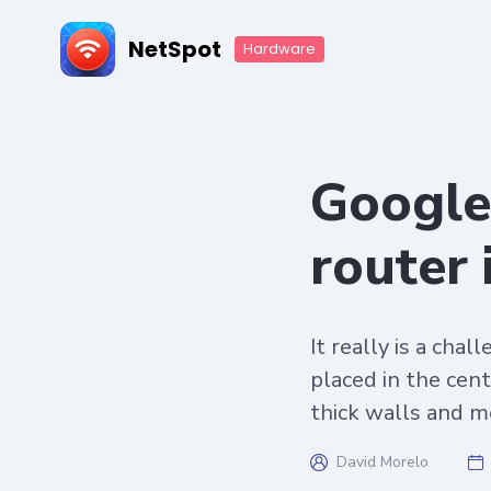
NetSpot
Hardware
Google 
router
It really is a cha
placed in the cent
thick walls and m
David Morelo