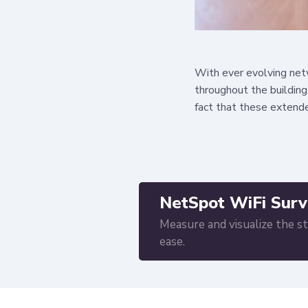
With ever evolving netw
throughout the building
fact that these extende
NetSpot WiFi Surv
Measure and visualize the s
ease.