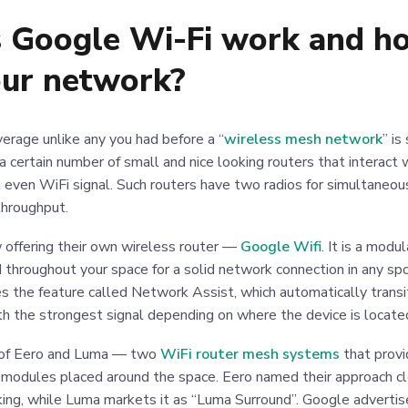
Google Wi-Fi work and how
our network?
erage unlike any you had before a “
wireless mesh network
” i
ly a certain number of small and nice looking routers that interact
 even WiFi signal. Such routers have two radios for simultaneou
hroughput.
offering their own wireless router —
Google Wifi
. It is a modu
throughout your space for a solid network connection in any spo
es the feature called Network Assist, which automatically trans
th the strongest signal depending on where the device is locat
e of Eero and Luma — two
WiFi router mesh systems
that provi
 modules placed around the space. Eero named their approach cle
ing, while Luma markets it as “Luma Surround”. Google advertise