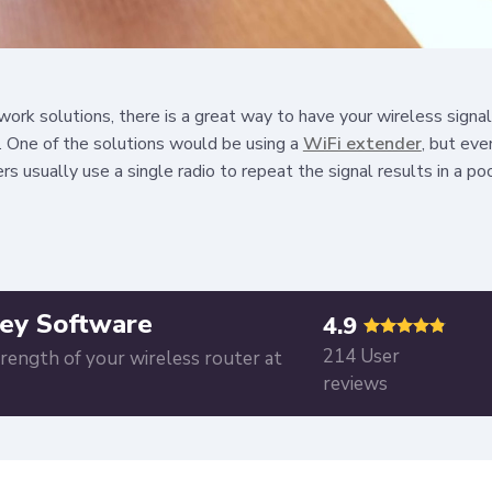
ork solutions, there is a great way to have your wireless signa
. One of the solutions would be using a
WiFi extender
, but eve
rs usually use a single radio to repeat the signal results in a p
ey Software
4.9
214 User
trength of your wireless router at
reviews