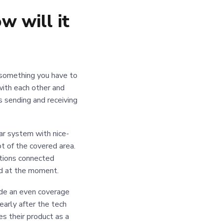
 will it
s something you have to
 with each other and
s sending and receiving
lar system with nice-
t of the covered area.
itions connected
ed at the moment.
de an even coverage
arly after the tech
s their product as a