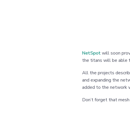
NetSpot
will soon prov
the titans will be able
All the projects descri
and expanding the netw
added to the network w
Don’t forget that mesh