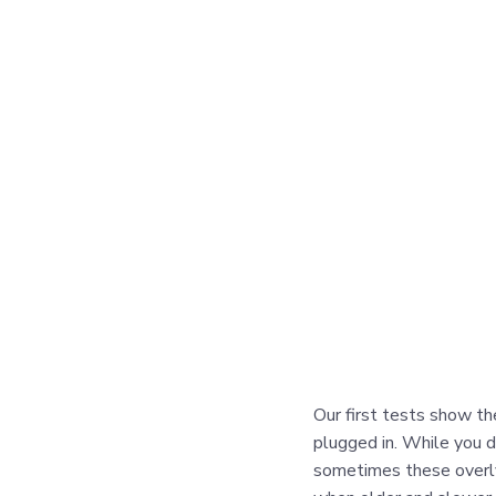
Our first tests show th
plugged in. While you d
sometimes these overly