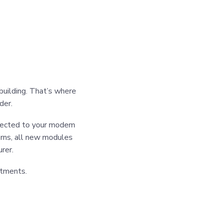
building. That’s where
der.
ected to your modem
erns, all new modules
rer.
stments.