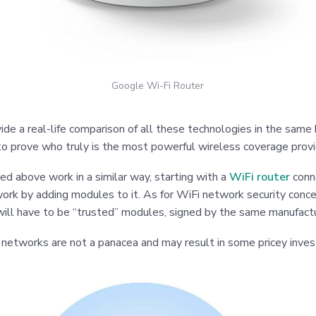
Google Wi-Fi Router
ide a real-life comparison of all these technologies in the same 
 to prove who truly is the most powerful wireless coverage provi
bed above work in a similar way, starting with a
WiFi router
conn
ork by adding modules to it. As for WiFi network security conc
ill have to be “trusted” modules, signed by the same manufactu
 networks are not a panacea and may result in some pricey inve