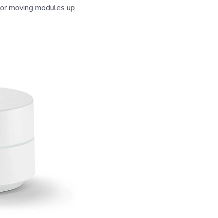
g or moving modules up