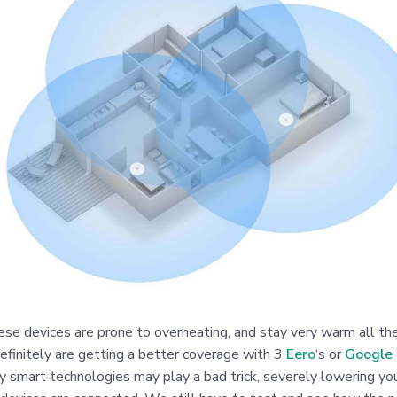
ese devices are prone to overheating, and stay very warm all t
efinitely are getting a better coverage with 3
Eero
‘s or
Google 
 smart technologies may play a bad trick, severely lowering you