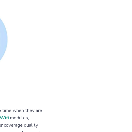
he time when they are
Wifi
modules,
r coverage quality