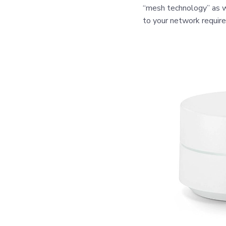
“mesh technology” as w
to your network requir