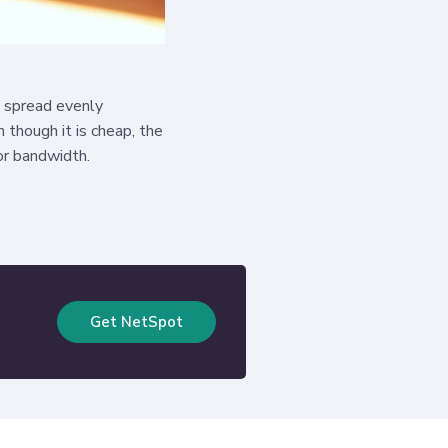
l spread evenly
n though it is cheap, the
oor bandwidth.
Get NetSpot