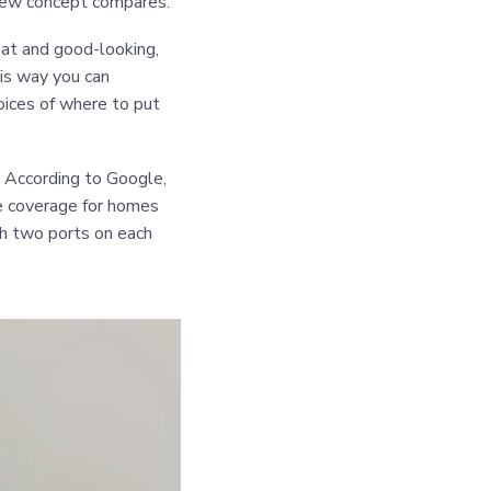
new concept compares.
eat and good-looking,
his way you can
hoices of where to put
. According to Google,
de coverage for homes
th two ports on each