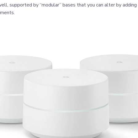
ell, supported by “modular” bases that you can alter by addin
ements.