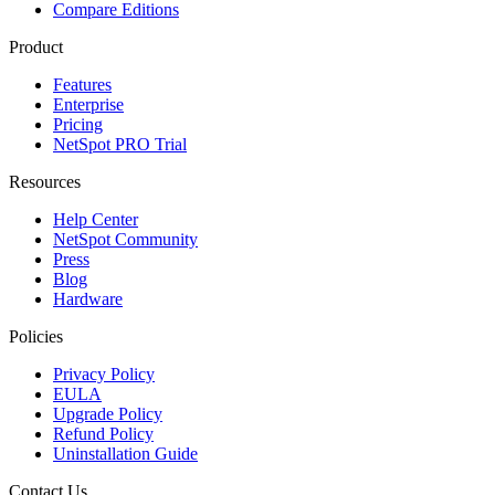
Compare Editions
Product
Features
Enterprise
Pricing
NetSpot PRO Trial
Resources
Help Center
NetSpot Community
Press
Blog
Hardware
Policies
Privacy Policy
EULA
Upgrade Policy
Refund Policy
Uninstallation Guide
Contact Us