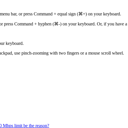
 menu bar, or press Command + equal sign (⌘=) on your keyboard.
or press Command + hyphen (⌘-) on your keyboard. Or, if you have a
our keyboard.
ackpad, use pinch-zooming with two fingers or a mouse scroll wheel.
 Mbps limit be the reason?