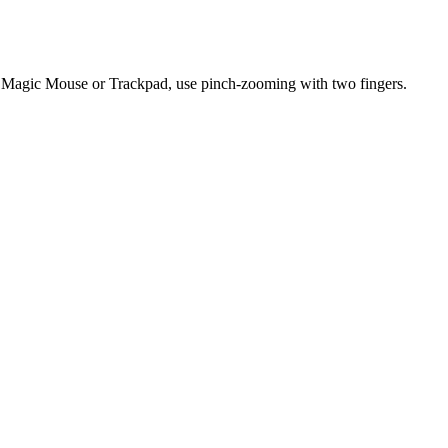
 Magic Mouse or Trackpad, use pinch-zooming with two fingers.