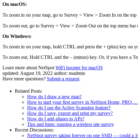
On macOS:
To zoom in on your map, go to Survey > View > Zoom In on the top
To zoom out, go to Survey > View > Zoom Out on the top menu bar 
On Windows:
To zoom in on your map, hold CTRL and press the + (plus) key on y
To zoom out, Hold CTRL and the – (minus) key. Or, if you have a Tr
Learn more about NetSpot
WiFi booster for macOS
updated:
August 19, 2022
author:
nsadmin
Have more questions?
Submit a request
.
Related Posts:
How do I draw a new map?
How to start your first survey in NetSpot Home, PRO,…
How do I use the Active Scanning feature?
How do I save, export and print my survey?
How do I add aliases to APs?
Tips and hints: running a wireless site survey
Recent Discussions:
NetSpot survey taking forever on one SSID — could a 10