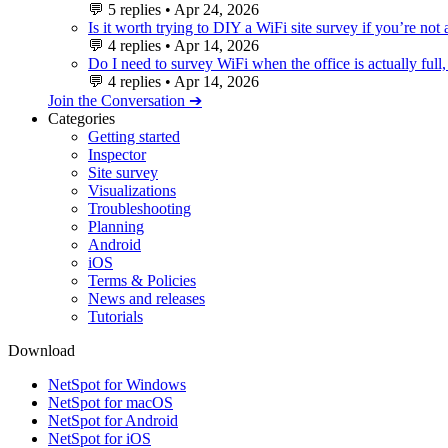
💬
5 replies
•
Apr 24, 2026
Is it worth trying to DIY a WiFi site survey if you’re not
💬
4 replies
•
Apr 14, 2026
Do I need to survey WiFi when the office is actually full,
💬
4 replies
•
Apr 14, 2026
Join the Conversation ➔
Categories
Getting started
Inspector
Site survey
Visualizations
Troubleshooting
Planning
Android
iOS
Terms & Policies
News and releases
Tutorials
Download
NetSpot for Windows
NetSpot for macOS
NetSpot for Android
NetSpot for iOS