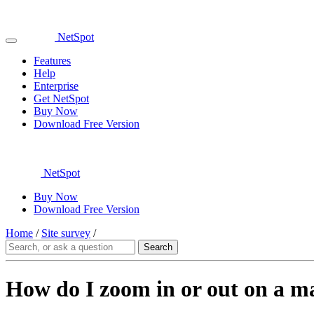
NetSpot
Features
Help
Enterprise
Get NetSpot
Buy Now
Download Free Version
NetSpot
Buy Now
Download Free Version
Home
/
Site survey
/
How do I zoom in or out on a m