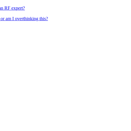
 an RF expert?
 or am I overthinking this?