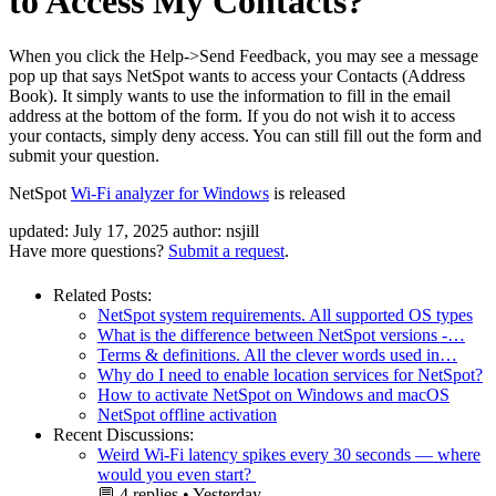
to Access My Contacts?
When you click the Help->Send Feedback, you may see a message
pop up that says NetSpot wants to access your Contacts (Address
Book). It simply wants to use the information to fill in the email
address at the bottom of the form. If you do not wish it to access
your contacts, simply deny access. You can still fill out the form and
submit your question.
NetSpot
Wi-Fi analyzer for Windows
is released
updated:
July 17, 2025
author:
nsjill
Have more questions?
Submit a request
.
Related Posts:
NetSpot system requirements. All supported OS types
What is the difference between NetSpot versions -…
Terms & definitions. All the clever words used in…
Why do I need to enable location services for NetSpot?
How to activate NetSpot on Windows and macOS
NetSpot offline activation
Recent Discussions:
Weird Wi-Fi latency spikes every 30 seconds — where
would you even start?
💬
4 replies
•
Yesterday