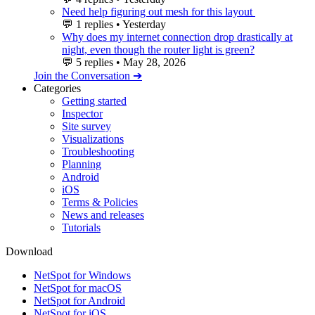
Need help figuring out mesh for this layout
💬
1 replies
•
Yesterday
Why does my internet connection drop drastically at
night, even though the router light is green?
💬
5 replies
•
May 28, 2026
Join the Conversation ➔
Categories
Getting started
Inspector
Site survey
Visualizations
Troubleshooting
Planning
Android
iOS
Terms & Policies
News and releases
Tutorials
Download
NetSpot for Windows
NetSpot for macOS
NetSpot for Android
NetSpot for iOS