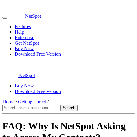
NetSpot
Features
Help
Enterprise
Get NetSpot
Buy Now
Download Free Version
NetSpot
Buy Now
Download Free Version
Home
/
Getting started
/
FAQ: Why Is NetSpot Asking