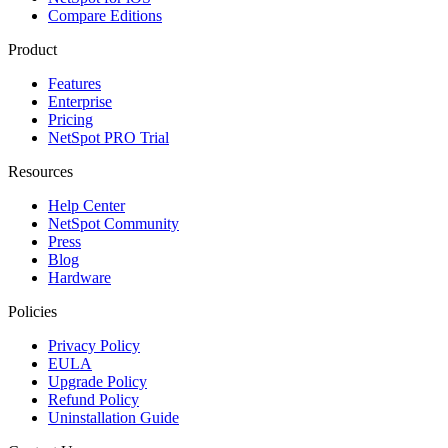
Compare Editions
Product
Features
Enterprise
Pricing
NetSpot PRO Trial
Resources
Help Center
NetSpot Community
Press
Blog
Hardware
Policies
Privacy Policy
EULA
Upgrade Policy
Refund Policy
Uninstallation Guide