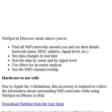
NetSpot in Discover mode allows you to:
Find all WiFi networks around you and see their details
(network name, MAC address, signal level, etc.)
See data changes in real time
Sort the data by name and by signal level
Use filters for an easier analysis
See the WiFi channel overlap
Hardware to use with
Due to Apple Inc.’s limitations, this accessory is required to collect
the information about surrounding WiFi networks while using
NetSpot on iPhone or iPad
Download NetSpot from the App Store