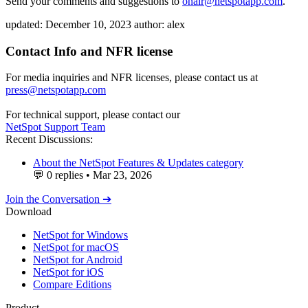
Send your comments and suggestions to
onair@netspotapp.com
.
updated:
December 10, 2023
author:
alex
Contact Info and NFR license
For media inquiries and NFR licenses, please contact us at
press@netspotapp.com
For technical support, please contact our
NetSpot Support Team
Recent Discussions:
About the NetSpot Features & Updates category
💬
0 replies
•
Mar 23, 2026
Join the Conversation ➔
Download
NetSpot for Windows
NetSpot for macOS
NetSpot for Android
NetSpot for iOS
Compare Editions
Product