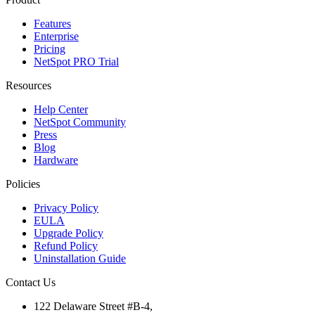
Features
Enterprise
Pricing
NetSpot PRO Trial
Resources
Help Center
NetSpot Community
Press
Blog
Hardware
Policies
Privacy Policy
EULA
Upgrade Policy
Refund Policy
Uninstallation Guide
Contact Us
122 Delaware Street #B-4,