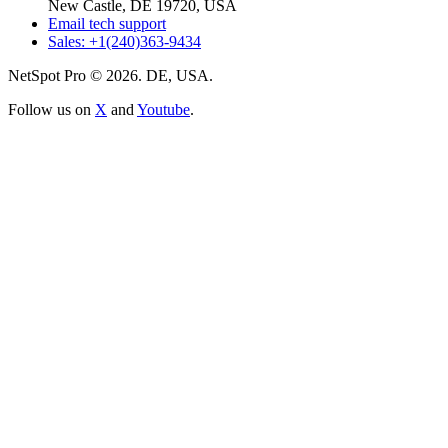
New Castle, DE 19720, USA
Email tech support
Sales: +1(240)363-9434
NetSpot Pro © 2026. DE, USA.
Follow us on
X
and
Youtube
.