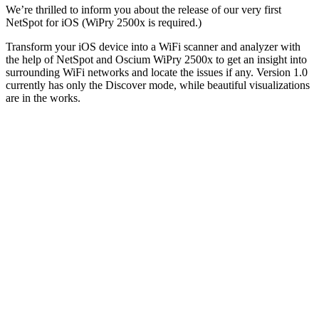
We’re thrilled to inform you about the release of our very first
NetSpot for iOS (WiPry 2500x is required.)
Transform your iOS device into a WiFi scanner and analyzer with
the help of NetSpot and Oscium WiPry 2500x to get an insight into
surrounding WiFi networks and locate the issues if any. Version 1.0
currently has only the Discover mode, while beautiful visualizations
are in the works.