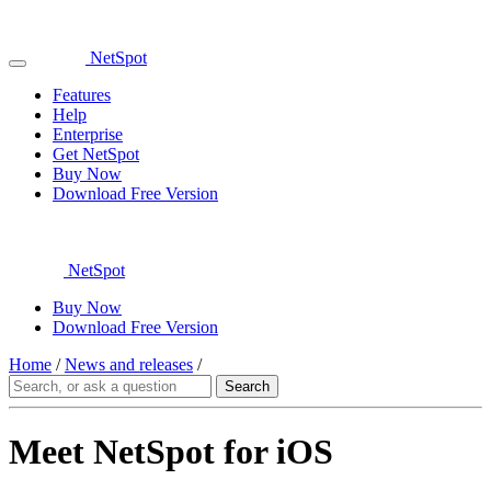
NetSpot
Features
Help
Enterprise
Get NetSpot
Buy Now
Download Free Version
NetSpot
Buy Now
Download Free Version
Home
/
News and releases
/
Meet NetSpot for iOS