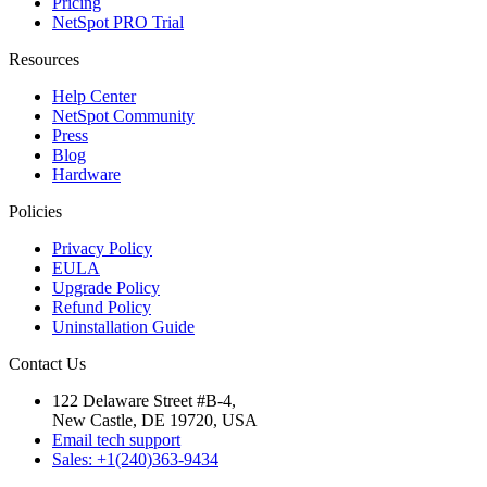
Pricing
NetSpot PRO Trial
Resources
Help Center
NetSpot Community
Press
Blog
Hardware
Policies
Privacy Policy
EULA
Upgrade Policy
Refund Policy
Uninstallation Guide
Contact Us
122 Delaware Street #B-4,
New Castle, DE 19720, USA
Email tech support
Sales: +1(240)363-9434