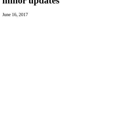
minor updates
June 16, 2017