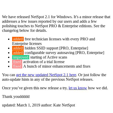
We have released NetSpot 2.1 for Windows. It’s a minor release that
addresses a few issues reported by our users and adds a few
polishing touches to NetSpot PRO & Enterprise editions. See the
changelog below for details.
added
free technician licenses with every PRO and
Enterprise licenses
added
hidden SSID support [PRO, Enterprise]
added
configurable survey autosaving [PRO, Enterprise]
improved
starting of Active scans
fixed
activation of a trial license
fixed
A bunch of minor enhancements and fixes
You can
get the new updated NetSpot 2.1 here
. Or just follow the
auto-update hints in any of the previous NetSpot releases.
Once you’ve given this new release a try,
let us know
how we did.
Thank youddddd
updated:
March 1, 2019
author:
Kate NetSpot