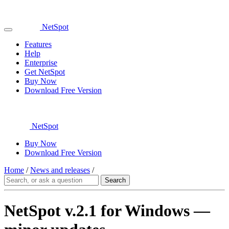
NetSpot
Features
Help
Enterprise
Get NetSpot
Buy Now
Download Free Version
NetSpot
Buy Now
Download Free Version
Home
/
News and releases
/
NetSpot v.2.1 for Windows —