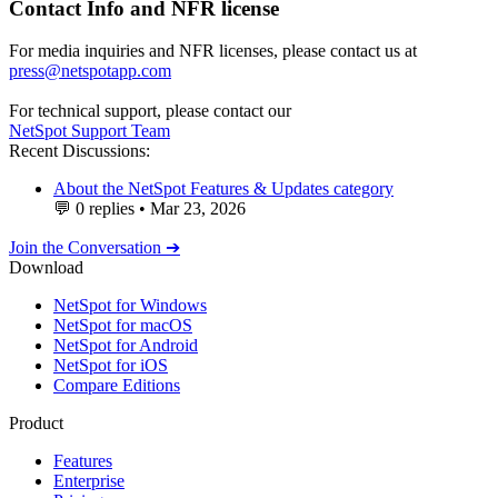
Contact Info and NFR license
For media inquiries and NFR licenses, please contact us at
press@netspotapp.com
For technical support, please contact our
NetSpot Support Team
Recent Discussions:
About the NetSpot Features & Updates category
💬
0 replies
•
Mar 23, 2026
Join the Conversation ➔
Download
NetSpot for Windows
NetSpot for macOS
NetSpot for Android
NetSpot for iOS
Compare Editions
Product
Features
Enterprise