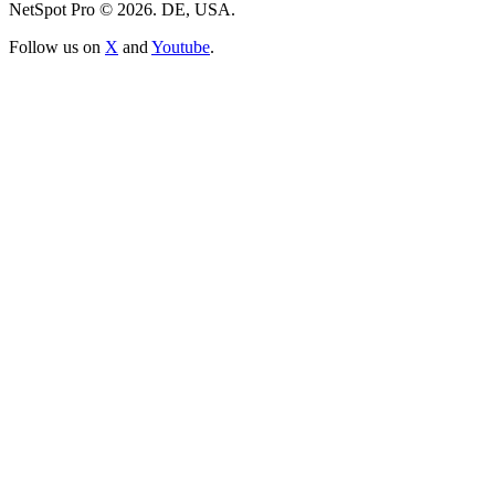
NetSpot Pro © 2026. DE, USA.
Follow us on
X
and
Youtube
.